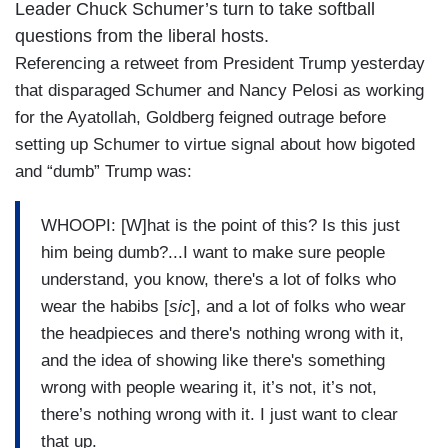
Leader Chuck Schumer’s turn to take softball
questions from the liberal hosts.
Referencing a retweet from President Trump yesterday
that disparaged Schumer and Nancy Pelosi as working
for the Ayatollah, Goldberg feigned outrage before
setting up Schumer to virtue signal about how bigoted
and “dumb” Trump was:
WHOOPI: [W]hat is the point of this? Is this just
him being dumb?...I want to make sure people
understand, you know, there's a lot of folks who
wear the habibs [
sic
], and a lot of folks who wear
the headpieces and there's nothing wrong with it,
and the idea of showing like there's something
wrong with people wearing it, it’s not, it’s not,
there’s nothing wrong with it. I just want to clear
that up.