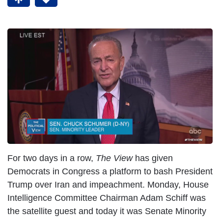
I
m
a
g
e
For two days in a row,
The View
has given
Democrats in Congress a platform to bash President
Trump over Iran and impeachment. Monday, House
Intelligence Committee Chairman Adam Schiff was
the satellite guest and today it was Senate Minority