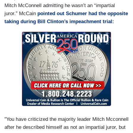
Mitch McConnell admitting he wasn’t an “impartial
juror.” McCain
pointed out Schumer had the opposite
taking during Bill Clinton’s impeachment trial:
"You have criticized the majority leader Mitch Mcconnell
after he described himself as not an impartial juror, but