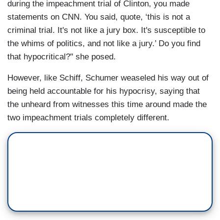
during the impeachment trial of Clinton, you made
statements on CNN. You said, quote, ‘this is not a
criminal trial. It's not like a jury box. It's susceptible to
the whims of politics, and not like a jury.’ Do you find
that hypocritical?" she posed.
However, like Schiff, Schumer weaseled his way out of
being held accountable for his hypocrisy, saying that
the unheard from witnesses this time around made the
two impeachment trials completely different.