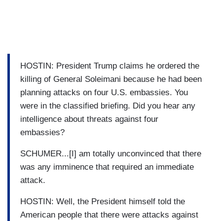
HOSTIN: President Trump claims he ordered the
killing of General Soleimani because he had been
planning attacks on four U.S. embassies. You
were in the classified briefing. Did you hear any
intelligence about threats against four
embassies?
SCHUMER...[I] am totally unconvinced that there
was any imminence that required an immediate
attack.
HOSTIN: Well, the President himself told the
American people that there were attacks against