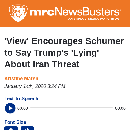
Skip
to
main
content
'View' Encourages Schumer
to Say Trump's 'Lying'
About Iran Threat
Kristine Marsh
January 14th, 2020 3:24 PM
Text to Speech
00:00
00:00
Font Size