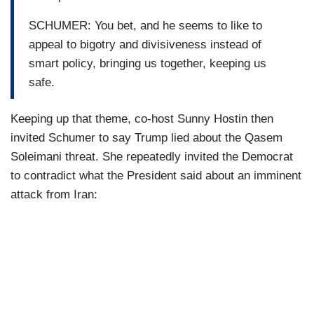
SCHUMER: You bet, and he seems to like to
appeal to bigotry and divisiveness instead of
smart policy, bringing us together, keeping us
safe.
Keeping up that theme, co-host Sunny Hostin then
invited Schumer to say Trump lied about the Qasem
Soleimani threat. She repeatedly invited the Democrat
to contradict what the President said about an imminent
attack from Iran: