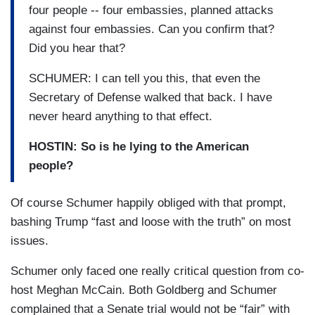
four people -- four embassies, planned attacks
against four embassies. Can you confirm that?
Did you hear that?
SCHUMER: I can tell you this, that even the
Secretary of Defense walked that back. I have
never heard anything to that effect.
HOSTIN: So is he lying to the American
people?
Of course Schumer happily obliged with that prompt,
bashing Trump “fast and loose with the truth” on most
issues.
Schumer only faced one really critical question from co-
host Meghan McCain. Both Goldberg and Schumer
complained that a Senate trial would not be “fair” with