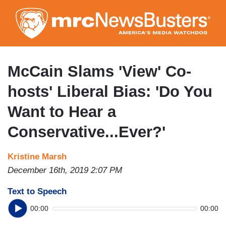
Skip
to
main
content
McCain Slams 'View' Co-
hosts' Liberal Bias: 'Do You
Want to Hear a
Conservative...Ever?'
Kristine Marsh
December 16th, 2019 2:07 PM
Text to Speech
00:00
00:00