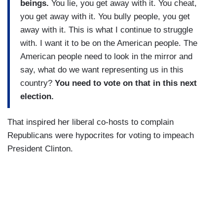
beings.
You lie, you get away with it. You cheat,
you get away with it. You bully people, you get
away with it. This is what I continue to struggle
with. I want it to be on the American people. The
American people need to look in the mirror and
say, what do we want representing us in this
country?
You need to vote on that in this next
election.
That inspired her liberal co-hosts to complain
Republicans were hypocrites for voting to impeach
President Clinton.