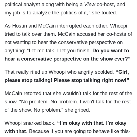
political analyst along with being a
View
co-host, and
my job is to analyze the politics of it,” she touted.
As Hostin and McCain interrupted each other, Whoopi
tried to talk over them. McCain accused her co-hosts of
not wanting to hear the conservative perspective on
anything: “Let me talk. I let you finish.
Do you want to
hear a conservative perspective on the show ever?”
That really riled up Whoopi who angrily scolded,
“Girl,
please stop talking! Please stop talking right now!”
McCain retorted that she wouldn’t talk for the rest of the
show. “No problem. No problem. I won't talk for the rest
of the show. No problem,” she griped.
Whoopi snarked back,
“I'm okay with that. I'm okay
with that
. Because if you are going to behave like this-