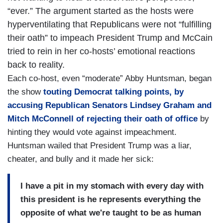
“ever.” The argument started as the hosts were
hyperventilating that Republicans were not “fulfilling
their oath” to impeach President Trump and McCain
tried to rein in her co-hosts’ emotional reactions
back to reality.
Each co-host, even “moderate” Abby Huntsman, began
the show
touting Democrat talking points, by
accusing Republican Senators Lindsey Graham and
Mitch McConnell of rejecting their oath of office
by
hinting they would vote against impeachment.
Huntsman wailed that President Trump was a liar,
cheater, and bully and it made her sick:
I have a pit in my stomach with every day with
this president is he represents everything the
opposite of what we're taught to be as human