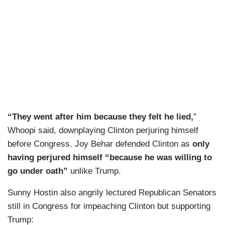
“They went after him because they felt he lied,
”
Whoopi said, downplaying Clinton perjuring himself
before Congress. Joy Behar defended Clinton as
only
having perjured himself “because he was willing to
go under oath”
unlike Trump.
Sunny Hostin also angrily lectured Republican Senators
still in Congress for impeaching Clinton but supporting
Trump: