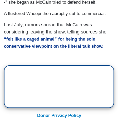
-” she began as McCain tried to defend herself.
A flustered Whoopi then abruptly cut to commercial.
Last July, rumors spread that McCain was
considering leaving the show, telling sources she
“
felt like a caged animal” for being the sole
conservative viewpoint on the liberal talk show.
Donor Privacy Policy