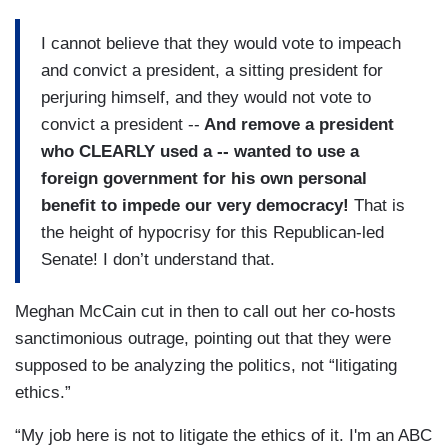
I cannot believe that they would vote to impeach
and convict a president, a sitting president for
perjuring himself, and they would not vote to
convict a president --
And remove a president
who CLEARLY used a -- wanted to use a
foreign government for his own personal
benefit to impede our very democracy!
That is
the height of hypocrisy for this Republican-led
Senate! I don’t understand that.
Meghan McCain cut in then to call out her co-hosts
sanctimonious outrage, pointing out that they were
supposed to be analyzing the politics, not “litigating
ethics.”
“My job here is not to litigate the ethics of it. I'm an ABC