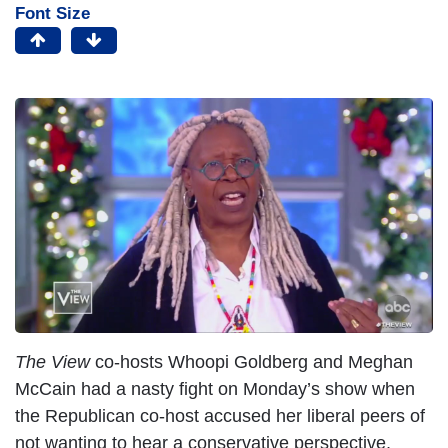
Font Size
I
m
a
g
e
The View
co-hosts Whoopi Goldberg and Meghan
McCain had a nasty fight on Monday’s show when
the Republican co-host accused her liberal peers of
not wanting to hear a conservative perspective,