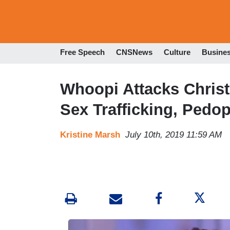
Free Speech
CNSNews
Culture
Busine
Whoopi Attacks Christ
Sex Trafficking, Pedop
Kristine Marsh
July 10th, 2019 11:59 AM
I