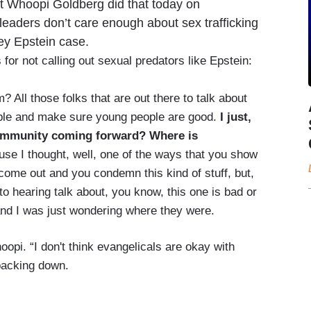
st Whoopi Goldberg did that today on
eaders don’t care enough about sex trafficking
rey Epstein case.
for not calling out sexual predators like Epstein:
 All those folks that are out there to talk about
ople and make sure young people are good.
I just,
community coming forward? Where is
se I thought, well, one of the ways that you show
 come out and you condemn this kind of stuff, but,
to hearing talk about, you know, this one is bad or
 and I was just wondering where they were.
pi. “I don't think evangelicals are okay with
backing down.