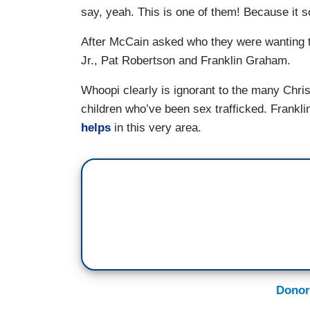
say, yeah. This is one of them! Because it s
After McCain asked who they were wanting 
Jr., Pat Robertson and Franklin Graham.
Whoopi clearly is ignorant to the many Chri
children who’ve been sex trafficked. Frankl
helps
in this very area.
Donor