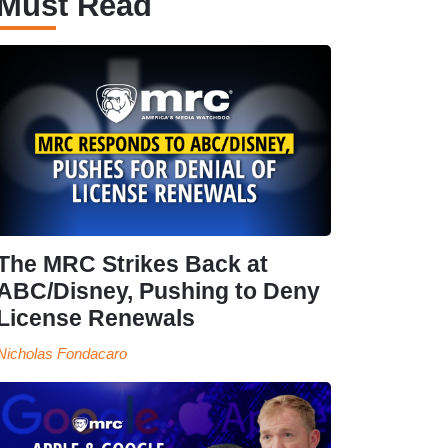
Must Read
The MRC Strikes Back at
ABC/Disney, Pushing to Deny
License Renewals
Nicholas Fondacaro