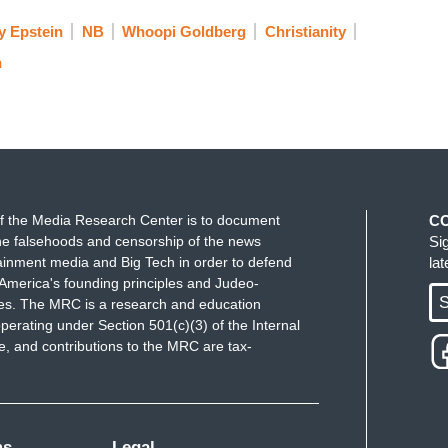
y Epstein
NB
Whoopi Goldberg
Christianity
n
f the Media Research Center is to document
C
e falsehoods and censorship of the news
Si
ainment media and Big Tech in order to defend
la
America's founding principles and Judeo-
S
ues. The MRC is a research and education
perating under Section 501(c)(3) of the Internal
 and contributions to the MRC are tax-
ms
Legal