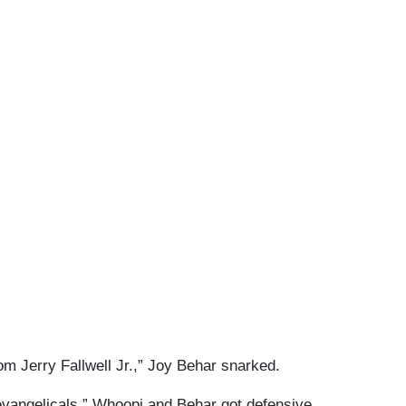
om Jerry Fallwell Jr.,” Joy Behar snarked.
evangelicals,” Whoopi and Behar got defensive.