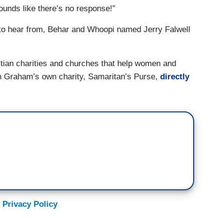
ounds like there’s no response!”
to hear from, Behar and Whoopi named Jerry Falwell
stian charities and churches that help women and
in Graham’s own charity, Samaritan’s Purse,
directly
 Privacy Policy