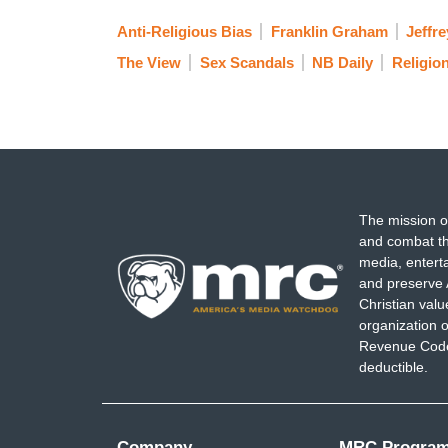
Anti-Religious Bias
Franklin Graham
Jeffre
The View
Sex Scandals
NB Daily
Religio
The mission o
and combat th
media, entert
and preserve 
Christian val
organization o
Revenue Code,
deductible.
Company
MRC Progra