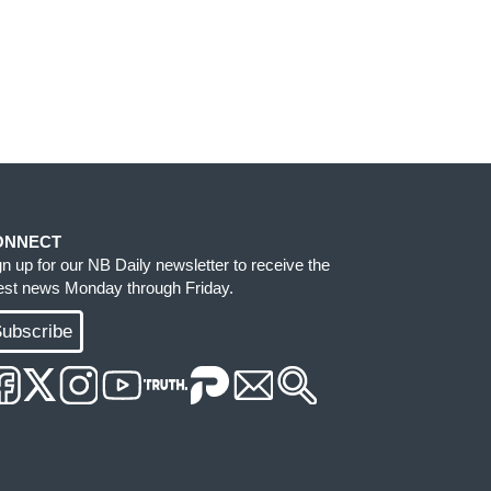
ONNECT
gn up for our NB Daily newsletter to receive the
test news Monday through Friday.
ubscribe