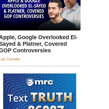
Apple, Google Overlooked El-
Sayed & Platner, Covered
GOP Controversies
Luis Cornelio