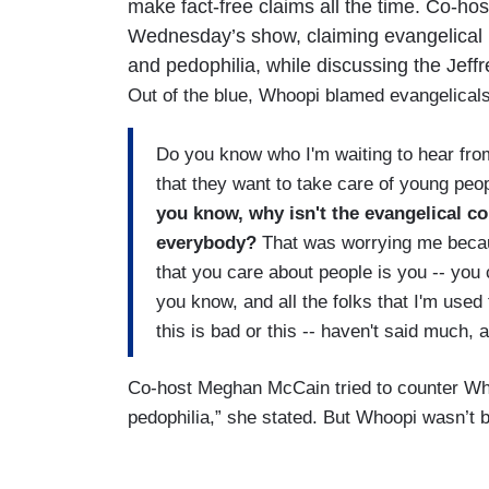
make fact-free claims all the time. Co-ho
Wednesday’s show, claiming evangelical l
and pedophilia, while discussing the Jeff
Out of the blue, Whoopi blamed evangelicals 
Do you know who I'm waiting to hear from?
that they want to take care of young pe
you know, why isn't the evangelical 
everybody?
That was worrying me becau
that you care about people is you -- you
you know, and all the folks that I'm used 
this is bad or this -- haven't said much,
Co-host Meghan McCain tried to counter Whoo
pedophilia,” she stated. But Whoopi wasn’t 