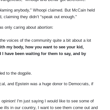
ot blaming anybody,” Whoopi claimed. But McCain held
id, claiming they didn’t “speak out enough.”
s only caring about abortion:
e voices of the community quite a bit about a lot
ith my body, how you want to see your kid,
 I have been waiting for them to say, and by
ed to the dogpile.
ical, and Epstein was a huge donor to Democrats, if
opinion! I'm just saying I would like to see some of
he ills in our country, I want to see them come out and