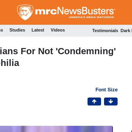
Skip
to
main
content
ss
Studies
Latest
Videos
Testimonials
Dark
ians For Not 'Condemning'
hilia
Font Size