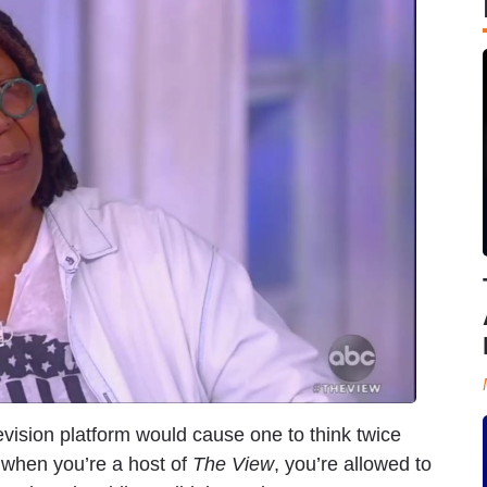
evision platform would cause one to think twice
 when you’re a host of
The View
, you’re allowed to