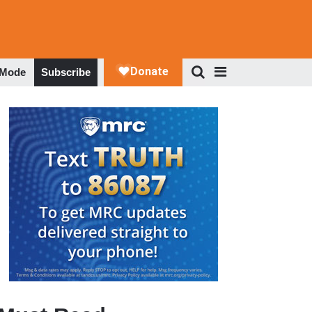
 Mode
Subscribe