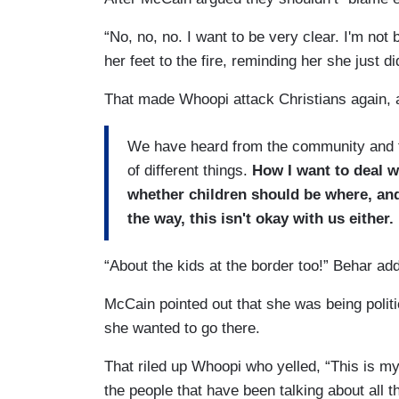
“No, no, no. I want to be very clear. I'm n
her feet to the fire, reminding her she just d
That made Whoopi attack Christians again, a
We have heard from the community and th
of different things.
How I want to deal w
whether children should be where, and
the way, this isn't okay with us either.
“About the kids at the border too!” Behar add
McCain pointed out that she was being polit
she wanted to go there.
That riled up Whoopi who yelled, “This is my 
the people that have been talking about all t