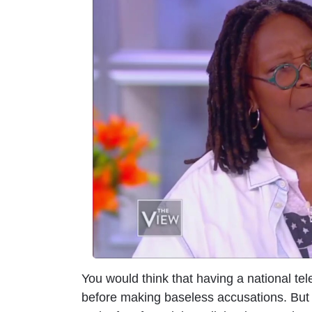
m
a
g
e
You would think that having a national tel
before making baseless accusations. But