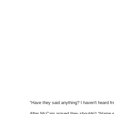
“Have they said anything? I haven't heard fr
After McCain argued they shouldn’t “blame 