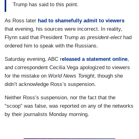
Trump has said to this point.
As Ross later
had to shamefully admit to viewers
that evening, his sources were incorrect. In reality,
Flynn said that President Trump
as president-elect
had
ordered him to speak with the Russians.
Saturday evening, ABC r
eleased a statement online
,
and correspondent Cecilia Vega apologized to viewers
for the mistake on
World News Tonight
, though she
didn’t acknowledge Ross’s suspension.
Neither Ross’s suspension, nor the fact that the
“scoop” was false, was reported on any of the networks
by their journalists Monday morning.