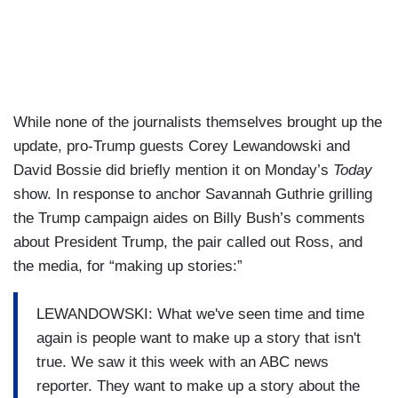
While none of the journalists themselves brought up the
update, pro-Trump guests Corey Lewandowski and
David Bossie did briefly mention it on Monday’s
Today
show. In response to anchor Savannah Guthrie grilling
the Trump campaign aides on Billy Bush’s comments
about President Trump, the pair called out Ross, and
the media, for “making up stories:”
LEWANDOWSKI: What we've seen time and time
again is people want to make up a story that isn't
true. We saw it this week with an ABC news
reporter. They want to make up a story about the