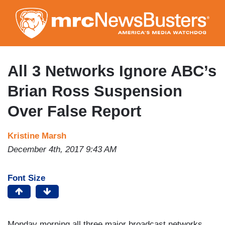
Skip
to
main
content
All 3 Networks Ignore ABC’s
Brian Ross Suspension
Over False Report
Kristine Marsh
December 4th, 2017 9:43 AM
Font Size
Monday morning all three major broadcast networks,