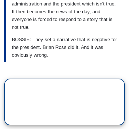
administration and the president which isn't true.
It then becomes the news of the day, and
everyone is forced to respond to a story that is
not true.
BOSSIE: They set a narrative that is negative for
the president. Brian Ross did it. And it was
obviously wrong.