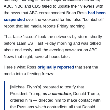
ABC, NBC and CBS failed to update their viewers with
the news that ABC correspondent Brian Ross
had been
suspended
over the weekend for his false “bombshell”
report that led media reports Friday morning.
That false “scoop” took the networks by storm shortly
before 11am EST last Friday morning and was talked
about endlessly until the evening newscast on ABC
News that night, several hours later.
Here’s what Ross
originally reported
that sent the
media into a feeding frenzy:
[Michael Flynn’s] prepared to testify that
President Trump,
as a candidate
,
Donald Trump,
ordered him — directed him to make contact with
the Russians which contradicts all that Donald