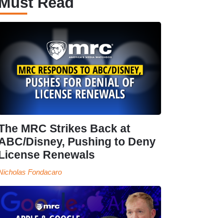
Must Read
The MRC Strikes Back at
ABC/Disney, Pushing to Deny
License Renewals
Nicholas Fondacaro