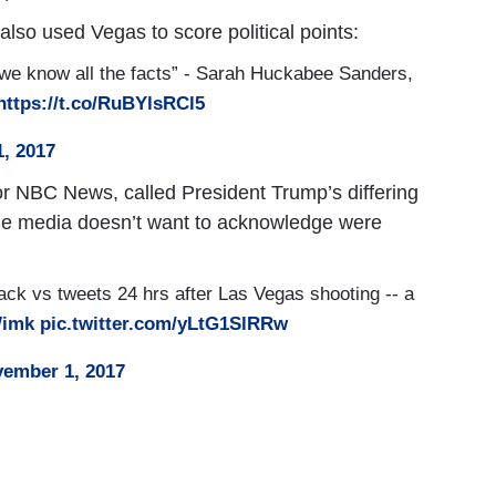
 also used Vegas to score political points:
e we know all the facts” - Sarah Huckabee Sanders,
https://t.co/RuBYlsRCl5
1, 2017
for NBC News, called President Trump’s differing
the media doesn’t want to acknowledge were
ck vs tweets 24 hrs after Las Vegas shooting -- a
Wimk
pic.twitter.com/yLtG1SlRRw
ember 1, 2017