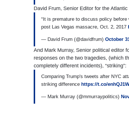
David Frum, Senior Editor for the Atlantic
“It is premature to discuss policy befor
post Las Vegas massacre, Oct. 2, 2017
— David Frum (@davidfrum)
October 3
And Mark Murray, Senior political editor 
responses on the two tragedies, (which 
completely different incidents), “striking”:
Comparing Trump's tweets after NYC atta
striking difference
https://t.co/enhQJ1
— Mark Murray (@mmurraypolitics)
Nov