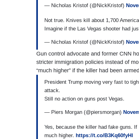
— Nicholas Kristof (@NickKristof)
Nove
Not true. Knives kill about 1,700 Americ
Imagine if the Las Vegas shooter had jus
— Nicholas Kristof (@NickKristof)
Nove
Gun control advocate and former CNN ho
stricter immigration policies instead of m
“much higher” if the killer had been armed
President Trump moving very fast to tigh
attack.
Still no action on guns post Vegas.
— Piers Morgan (@piersmorgan)
Novem
Yes, because the killer had fake guns. If
much higher.
https://t.co/B3Kq60fyHl