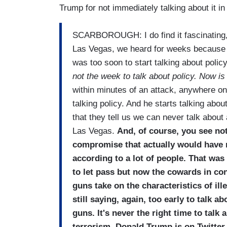
Trump for not immediately talking about it i
SCARBOROUGH: I do find it fascinating, 
Las Vegas, we heard for weeks because t
was too soon to start talking about polic
not the week to talk about policy. Now is 
within minutes of an attack, anywhere o
talking policy. And he starts talking abou
that they tell us we can never talk about
Las Vegas.
And, of course, you see no
compromise that actually would have m
according to a lot of people. That w
to let pass but now the cowards in con
guns take on the characteristics of il
still saying, again, too early to talk a
guns. It's never the right time to talk
terrorism, Donald Trump is on Twitter, 