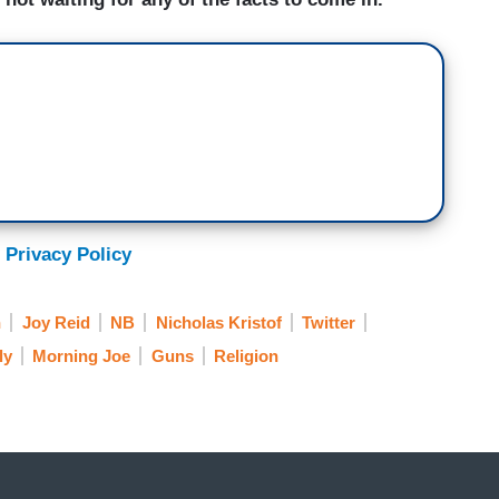
 Privacy Policy
h
Joy Reid
NB
Nicholas Kristof
Twitter
ly
Morning Joe
Guns
Religion