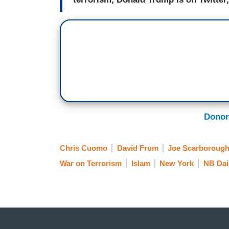
Donor
Chris Cuomo
David Frum
Joe Scarboroug
War on Terrorism
Islam
New York
NB Dai