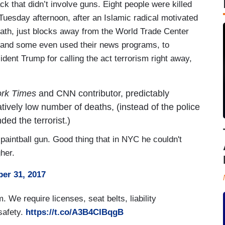
ck that didn’t involve guns. Eight people were killed
Tuesday afternoon, after an Islamic radical motivated
ath, just blocks away from the World Trade Center
r, and some even used their news programs, to
dent Trump for calling the act terrorism right away,
rk Times
and CNN contributor, predictably
atively low number of deaths, (instead of the police
ed the terrorist.)
paintball gun. Good thing that in NYC he couldn't
gher.
er 31, 2017
 We require licenses, seat belts, liability
safety.
https://t.co/A3B4CIBqgB