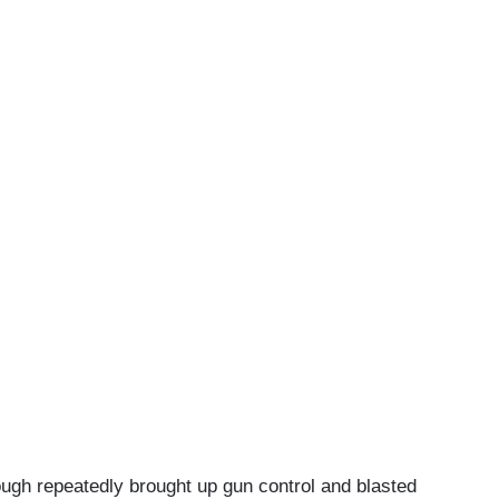
ugh repeatedly brought up gun control and blasted