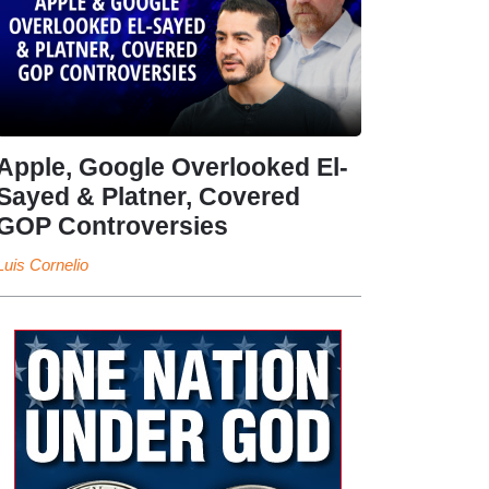
Apple, Google Overlooked El-
Sayed & Platner, Covered
GOP Controversies
Luis Cornelio