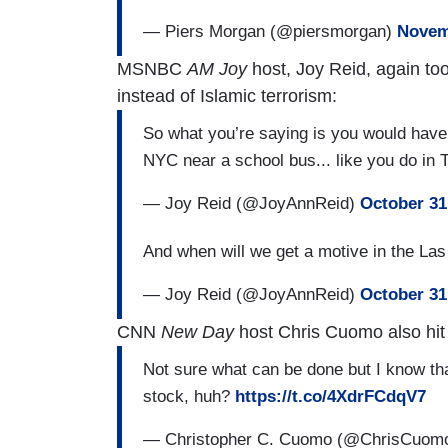
— Piers Morgan (@piersmorgan)
Novem
MSNBC
AM Joy
host, Joy Reid, again too
instead of Islamic terrorism:
So what you’re saying is you would have 
NYC near a school bus... like you do in
— Joy Reid (@JoyAnnReid)
October 31
And when will we get a motive in the L
— Joy Reid (@JoyAnnReid)
October 31
CNN
New Day
host Chris Cuomo also hit
Not sure what can be done but I️ know th
stock, huh?
https://t.co/4XdrFCdqV7
— Christopher C. Cuomo (@ChrisCuom