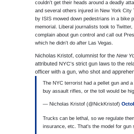
couldn’t get their heads around a deadly atta
and several others injured in New York City 
by ISIS mowed down pedestrians in a bike p
memorial. Liberal journalists took to Twitte
complain about gun control and call out Presi
which he didn’t do after Las Vegas.
Nicholas Kristof, columnist for the
New Yo
attributed NYC’s strict gun laws to the rel
officer with a gun, who shot and apprehend
The NYC terrorist had a pellet gun and a 
buy assault rifles, or the toll would be hi
— Nicholas Kristof (@NickKristof)
Octob
Trucks can be lethal, so we regulate them.
insurance, etc. That's the model for gun 