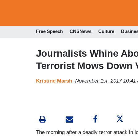
Free Speech
CNSNews
Culture
Busine
Journalists Whine Abo
Terrorist Mows Down 
Kristine Marsh
November 1st, 2017 10:41
The morning after a deadly terror attack in l