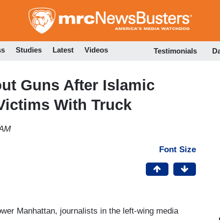
Skip
to
main
content
ss
Studies
Latest
Videos
Testimonials
D
ut Guns After Islamic
Victims With Truck
 AM
Font Size
ower Manhattan, journalists in the left-wing media