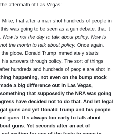
n the aftermath of Las Vegas:
Mike, that after a man shot hundreds of people in
his was going to be seen as a gun debate, that it
y.
Now is not the day to talk about policy. Now is
not the month to talk about policy.
Once again,
n the globe, Donald Trump immediately starts
t his answers through policy. The sort of things
 after hundreds and hundreds of people are shot in
thing happening, not even on the bump stock
ade a big difference out in Las Vegas,
as something that supposedly the NRA was going
gress have decided not to do that. And let legal
legal guns and yet Donald Trump and his people
bout guns. It's always too early to talk about
 about guns. Yet seconds after an act of
not waiting for any of the facts to come in.