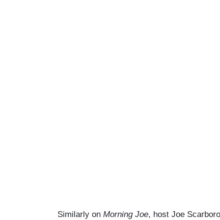
Similarly on
Morning Joe
, host Joe Scarboro