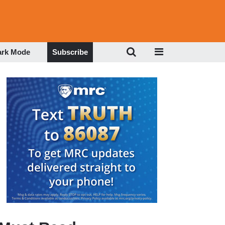
ark Mode
Subscribe