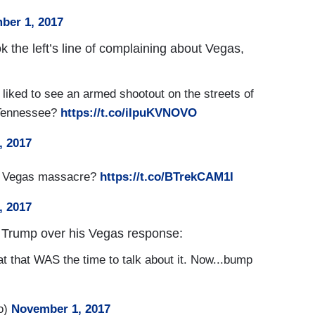
ber 1, 2017
k the left’s line of complaining about Vegas,
liked to see an armed shootout on the streets of
 Tennessee?
https://t.co/iIpuKVNOVO
, 2017
as Vegas massacre?
https://t.co/BTrekCAM1I
, 2017
 Trump over his Vegas response:
at that WAS the time to talk about it. Now...bump
o)
November 1, 2017