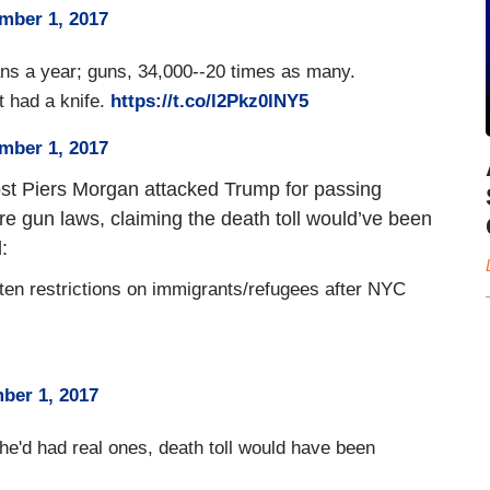
mber 1, 2017
ans a year; guns, 34,000--20 times as many.
t had a knife.
https://t.co/l2Pkz0lNY5
mber 1, 2017
st Piers Morgan attacked Trump for passing
ore gun laws, claiming the death toll would’ve been
:
ten restrictions on immigrants/refugees after NYC
ber 1, 2017
 he'd had real ones, death toll would have been