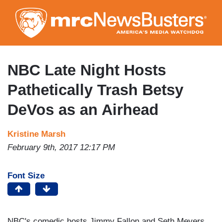
Skip
to
main
content
NBC Late Night Hosts
Pathetically Trash Betsy
DeVos as an Airhead
Kristine Marsh
February 9th, 2017 12:17 PM
Font Size
NBC's comedic hosts Jimmy Fallon and Seth Meyers