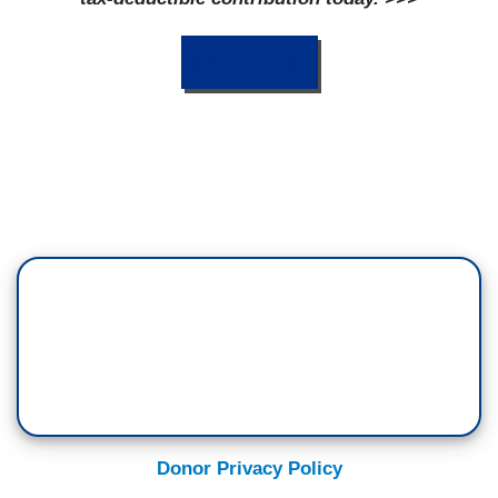
DONATE
Donor Privacy Policy