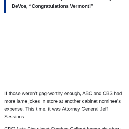
DeVos, “Congratulations Vermont!”
If those weren’t gag-worthy enough, ABC and CBS had
more lame jokes in store at another cabinet nominee’s
expense. This time, it was Attorney General Jeff
Sessions.