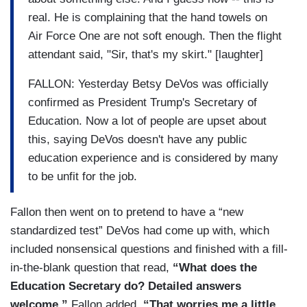
real. He is complaining that the hand towels on
Air Force One are not soft enough. Then the flight
attendant said, "Sir, that's my skirt." [laughter]
FALLON: Yesterday Betsy DeVos was officially
confirmed as President Trump's Secretary of
Education. Now a lot of people are upset about
this, saying DeVos doesn't have any public
education experience and is considered by many
to be unfit for the job.
Fallon then went on to pretend to have a “new
standardized test” DeVos had come up with, which
included nonsensical questions and finished with a fill-
in-the-blank question that read,
“What does the
Education Secretary do? Detailed answers
welcome.”
Fallon added,
“That worries me a little