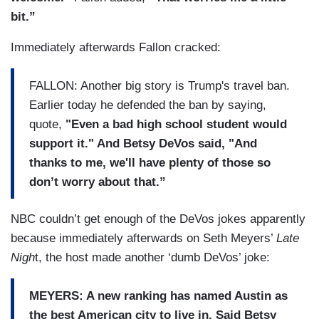
bit.”
Immediately afterwards Fallon cracked:
FALLON: Another big story is Trump's travel ban.
Earlier today he defended the ban by saying,
quote,
"Even a bad high school student would
support it." And Betsy DeVos said, "And
thanks to me, we'll have plenty of those so
don’t worry about that.”
NBC couldn’t get enough of the DeVos jokes apparently
because immediately afterwards on Seth Meyers’
Late
Nigh
t, the host made another ‘dumb DeVos’ joke:
MEYERS: A new ranking has named Austin as
the best American city to live in. Said Betsy