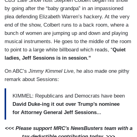
CBS’
Late Show
host Stephen Colbert began his show
by going after the “baby grandpa” in an impassioned
plea defending Elizabeth Warren’s hackery. At the very
end of the show, Colbert runs to a back room, where a
bunch of women are jumping up and down and playing
musical instruments. He goes to the middle of the room
to point to a large white billboard which reads, “
Quiet
ladies, Jeff Sessions is in session.”
On ABC’s
Jimmy Kimmel Live
, he also made one pithy
remark about Sessions:
KIMMEL: Republicans and Democrats have been
David Duke-ing it out over Trump’s nominee
for Attorney General Jeff Sessions...
<<< Please support MRC's NewsBusters team with a
tax-deductible contribution today. >>>