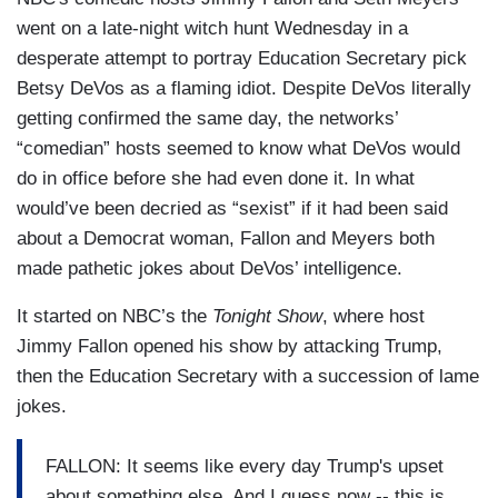
went on a late-night witch hunt Wednesday in a
desperate attempt to portray Education Secretary pick
Betsy DeVos as a flaming idiot. Despite DeVos literally
getting confirmed the same day, the networks’
“comedian” hosts seemed to know what DeVos would
do in office before she had even done it. In what
would’ve been decried as “sexist” if it had been said
about a Democrat woman, Fallon and Meyers both
made pathetic jokes about DeVos’ intelligence.
It started on NBC’s the
Tonight Show
, where host
Jimmy Fallon opened his show by attacking Trump,
then the Education Secretary with a succession of lame
jokes.
FALLON: It seems like every day Trump's upset
about something else. And I guess now -- this is