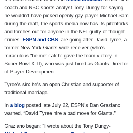
coach and NBC sports analyst Tony Dungy for saying
he wouldn’t have picked openly gay player Michael Sam
during the draft, the sports media now has its pitchforks
and torches out for anyone in the NFL guilty of thought
crimes.
ESPN and CBS
are going after David Tyree, a
former New York Giants wide receiver (who’s
miraculous “helmet catch” gave the team victory in
Super Bowl XLII), who was just hired as Giants Director
of Player Development.
Tyree’s sin: he’s an open Christian and supporter of
traditional marriage.
In
a blog
posted late July 22, ESPN’s Dan Graziano
warned, “David Tyree hire a bad move for Giants.”
Graziano began: “I wrote about the Tony Dungy-