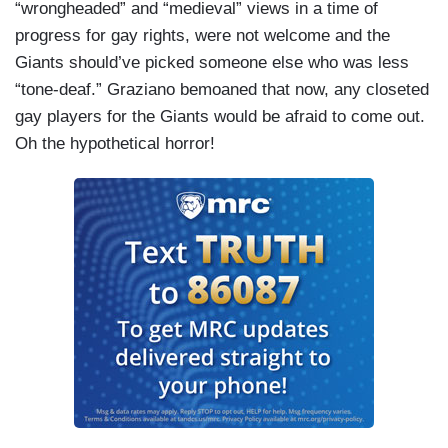
“wrongheaded” and “medieval” views in a time of
progress for gay rights, were not welcome and the
Giants should’ve picked someone else who was less
“tone-deaf.” Graziano bemoaned that now, any closeted
gay players for the Giants would be afraid to come out.
Oh the hypothetical horror!