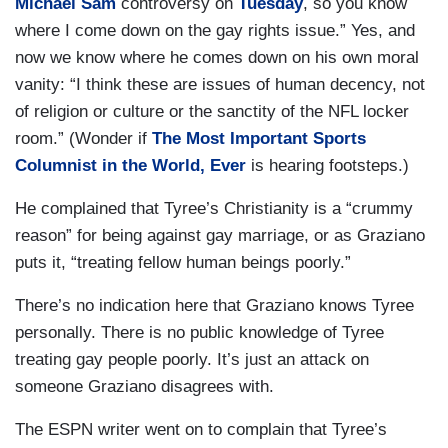
Michael Sam
controversy on
Tuesday
, so you know
where I come down on the gay rights issue.” Yes, and
now we know where he comes down on his own moral
vanity: “I think these are issues of human decency, not
of religion or culture or the sanctity of the NFL locker
room.” (Wonder if
The Most Important Sports
Columnist in the World, Ever
is hearing footsteps.)
He complained that Tyree’s Christianity is a “crummy
reason” for being against gay marriage, or as Graziano
puts it, “treating fellow human beings poorly.”
There’s no indication here that Graziano knows Tyree
personally. There is no public knowledge of Tyree
treating gay people poorly. It’s just an attack on
someone Graziano disagrees with.
The ESPN writer went on to complain that Tyree’s