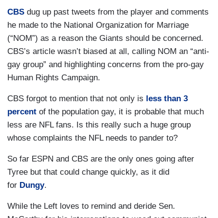
CBS
dug up past tweets from the player and comments
he made to the National Organization for Marriage
(“NOM”) as a reason the Giants should be concerned.
CBS’s article wasn’t biased at all, calling NOM an “anti-
gay group” and highlighting concerns from the pro-gay
Human Rights Campaign.
CBS forgot to mention that not only is
less than 3
percent
of the population gay, it is probable that much
less are NFL fans. Is this really such a huge group
whose complaints the NFL needs to pander to?
So far ESPN and CBS are the only ones going after
Tyree but that could change quickly, as it did
for
Dungy
.
While the Left loves to remind and deride Sen.