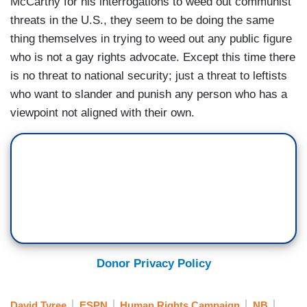
McCarthy for his interrogations to weed out communist
threats in the U.S., they seem to be doing the same
thing themselves in trying to weed out any public figure
who is not a gay rights advocate. Except this time there
is no threat to national security; just a threat to leftists
who want to slander and punish any person who has a
viewpoint not aligned with their own.
Donor Privacy Policy
David Tyree
ESPN
Human Rights Campaign
NB