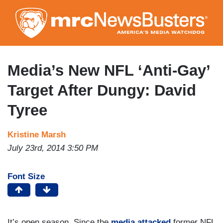
Skip
to
main
content
Media’s New NFL ‘Anti-Gay’
Target After Dungy: David
Tyree
Kristine Marsh
July 23rd, 2014 3:50 PM
Font Size
It’s open season. Since the
media attacked
former NFL