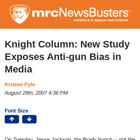
Skip
to
main
content
Knight Column: New Study
Exposes Anti-gun Bias in
Media
Kristen Fyfe
August 29th, 2007 4:36 PM
Font Size
On Tuesday, Jesse Jackson, the Brady bunch -- not the