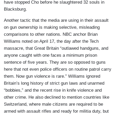
have stopped Cho before he slaughtered 32 souls in
Blacksburg.
Another tactic that the media are using in their assault
on gun ownership is making selective, misleading
comparisons to other nations. NBC anchor Brian
Williams noted on April 17, the day after the Tech
massacre, that Great Britain “outlawed handguns, and
anyone caught with one faces a minimum prison
sentence of five years. They are so opposed to guns
here that not even police officers on routine patrol carry
them. Now gun violence is rare.” Williams ignored
Britain’s long history of strict gun laws and unarmed
“bobbies,” and the recent rise in knife violence and
other crime. He also declined to mention countries like
Switzerland, where male citizens are required to be
armed with assault rifles and ready for militia duty, but