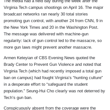
The media had a field day during the week after the
Virginia Tech campus shootings on April 16. The major
broadcast networks ran nearly 30 total stories
promoting gun control, with another 24 from CNN, 9 in
the New York Times and 20 in the Washington Post.
The message was delivered with machine-gun
regularity: lack of gun control led to the massacre, so
more gun laws might prevent another massacre.
Armen Keteyian of CBS Evening News quoted the
Brady Center to Prevent Gun Violence and noted that
Virginia Tech (which had recently imposed a total gun
ban on campus) had fought Virginia’s “hunting culture”
in a desperate effort to “safeguard the student
population.” Seung-Hui Cho clearly was not deterred by
Tech’s gun ban.
Conspicuously absent from the coverage were the