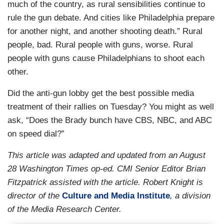
much of the country, as rural sensibilities continue to
rule the gun debate. And cities like Philadelphia prepare
for another night, and another shooting death.” Rural
people, bad. Rural people with guns, worse. Rural
people with guns cause Philadelphians to shoot each
other.
Did the anti-gun lobby get the best possible media
treatment of their rallies on Tuesday? You might as well
ask, “Does the Brady bunch have CBS, NBC, and ABC
on speed dial?”
This article was adapted and updated from an August
28 Washington Times op-ed. CMI Senior Editor Brian
Fitzpatrick assisted with the article. Robert Knight is
director of the
Culture and Media Institute
, a division
of the Media Research Center.