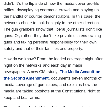
didn’t. It’s the flip side of how the media cover pro-life
rallies, downplaying enormous crowds and playing up
the handful of counter demonstrators. In this case, the
networks chose to look benignly in the other direction.
The gun grabbers know that liberal journalists don’t like
guns. Or, rather, they don’t like private citizens owning
guns and taking personal responsibility for their own
safety and that of their families and property.
How do we know? From the loaded coverage night after
night on the networks and each day in major
newspapers. A new CMI study,
The Media Assault on
the Second Amendment
, documents seven months of
media coverage of gun issues, and explains how the
media are taking potshots at the Constitutional right to
keep and bear arms.