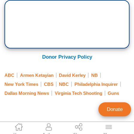
Donor Privacy Policy
ABC
Armen Ketayian
David Kerley
NB
New York Times
CBS
NBC
Philadelphia Inquirer
Dallas Morning News
Virginia Tech Shooting
Guns
Donate
Kristen Fyfe