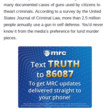
many documented cases of guns used by citizens to
thwart criminals. According to a survey by the United
States Journal of Criminal Law, more than 2.5 million
people annually use a gun in self defense. You’d never
know it from the media’s preference for lurid murder
pieces.