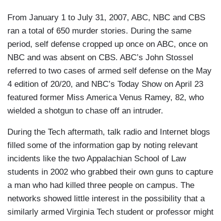
From January 1 to July 31, 2007, ABC, NBC and CBS
ran a total of 650 murder stories. During the same
period, self defense cropped up once on ABC, once on
NBC and was absent on CBS. ABC’s John Stossel
referred to two cases of armed self defense on the May
4 edition of 20/20, and NBC’s Today Show on April 23
featured former Miss America Venus Ramey, 82, who
wielded a shotgun to chase off an intruder.
During the Tech aftermath, talk radio and Internet blogs
filled some of the information gap by noting relevant
incidents like the two Appalachian School of Law
students in 2002 who grabbed their own guns to capture
a man who had killed three people on campus. The
networks showed little interest in the possibility that a
similarly armed Virginia Tech student or professor might