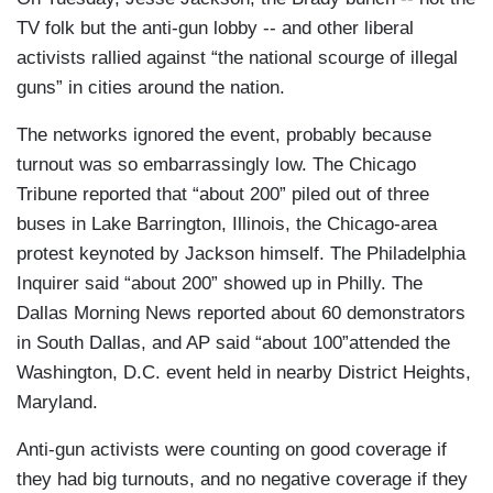
TV folk but the anti-gun lobby -- and other liberal
activists rallied against “the national scourge of illegal
guns” in cities around the nation.
The networks ignored the event, probably because
turnout was so embarrassingly low. The Chicago
Tribune reported that “about 200” piled out of three
buses in Lake Barrington, Illinois, the Chicago-area
protest keynoted by Jackson himself. The Philadelphia
Inquirer said “about 200” showed up in Philly. The
Dallas Morning News reported about 60 demonstrators
in South Dallas, and AP said “about 100”attended the
Washington, D.C. event held in nearby District Heights,
Maryland.
Anti-gun activists were counting on good coverage if
they had big turnouts, and no negative coverage if they