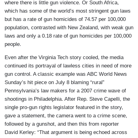
where there is little gun violence. Or South Africa,
which has some of the world’s most stringent gun laws
but has a rate of gun homicides of 74.57 per 100,000
population, contrasted with New Zealand, with weak gun
laws and only a 0.18 rate of gun homicides per 100,000
people.
Even after the Virginia Tech story cooled, the media
continued its portrayal of lawless cities in need of more
gun control. A classic example was ABC World News
Sunday’s hit piece on July 8 blaming “rural”
Pennsylvania’s law makers for a 2007 crime wave of
shootings in Philadelphia. After Rep. Steve Capelli, the
single pro-gun rights legislator featured in the story,
gave a statement, the camera went to a crime scene,
followed by a gunshot, and then this from reporter
David Kerley: “That argument is being echoed across