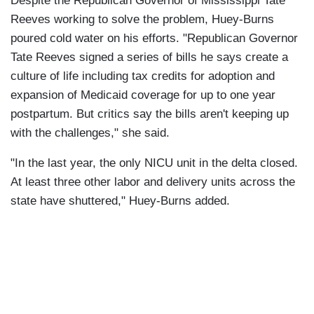
Despite the Republican Governor of Mississippi Tate
Reeves working to solve the problem, Huey-Burns
poured cold water on his efforts. "Republican Governor
Tate Reeves signed a series of bills he says create a
culture of life including tax credits for adoption and
expansion of Medicaid coverage for up to one year
postpartum. But critics say the bills aren't keeping up
with the challenges," she said.
"In the last year, the only NICU unit in the delta closed.
At least three other labor and delivery units across the
state have shuttered," Huey-Burns added.