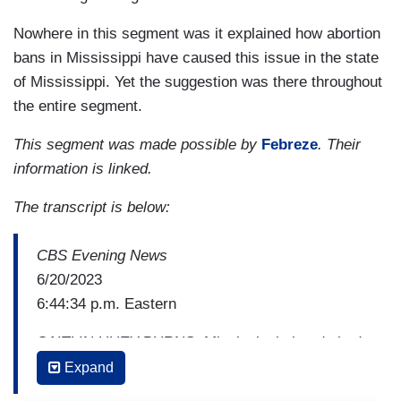
Nowhere in this segment was it explained how abortion
bans in Mississippi have caused this issue in the state
of Mississippi. Yet the suggestion was there throughout
the entire segment.
This segment was made possible by
Febreze
. Their
information is linked.
The transcript is below:
CBS Evening News
6/20/2023
6:44:34 p.m. Eastern
CAITLIN HUEY-BURNS: Mississippi already had
the highest rate of infant mortality nationwide and
Expand
the maternal death rate is worsening, especially