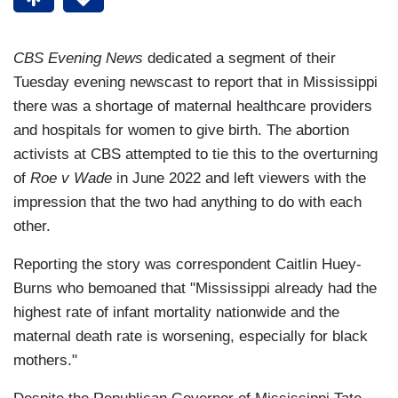
CBS Evening News
dedicated a segment of their
Tuesday evening newscast to report that in Mississippi
there was a shortage of maternal healthcare providers
and hospitals for women to give birth. The abortion
activists at CBS attempted to tie this to the overturning
of
Roe v Wade
in June 2022 and left viewers with the
impression that the two had anything to do with each
other.
Reporting the story was correspondent Caitlin Huey-
Burns who bemoaned that "Mississippi already had the
highest rate of infant mortality nationwide and the
maternal death rate is worsening, especially for black
mothers."