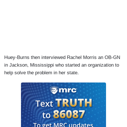
Huey-Burns then interviewed Rachel Morris an OB-GN
in Jackson, Mississippi who started an organization to
help solve the problem in her state.