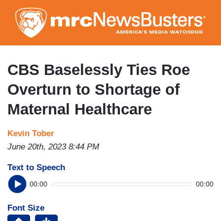
Skip
to
main
content
CBS Baselessly Ties Roe
Overturn to Shortage of
Maternal Healthcare
Kevin Tober
June 20th, 2023 8:44 PM
Text to Speech
00:00
00:00
Font Size