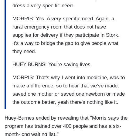
dress a very specific need.
MORRIS: Yes. A very specific need. Again, a
rural emergency room that does not have
supplies for delivery if they participate in Stork,
it's a way to bridge the gap to give people what
they need.
HUEY-BURNS: You're saving lives.
MORRIS: That's why I went into medicine, was to
make a difference, so to hear that we’ve made,
saved one mother or saved one newborn or made
the outcome better, yeah there's nothing like it.
Huey-Burnes ended by revealing that "Morris says the
program has trained over 400 people and has a six-
month-long waiting list."