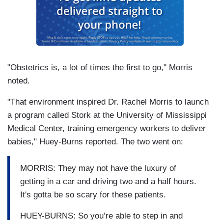
"Obstetrics is, a lot of times the first to go," Morris
noted.
"That environment inspired Dr. Rachel Morris to launch
a program called Stork at the University of Mississippi
Medical Center, training emergency workers to deliver
babies," Huey-Burns reported. The two went on:
MORRIS: They may not have the luxury of
getting in a car and driving two and a half hours.
It's gotta be so scary for these patients.
HUEY-BURNS: So you’re able to step in and