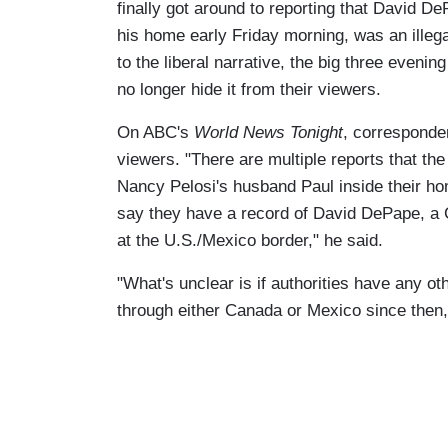
finally got around to reporting that David D
his home early Friday morning, was an illega
to the liberal narrative, the big three evenin
no longer hide it from their viewers.
On ABC's
World News Tonight
, corresponden
viewers. "There are multiple reports that t
Nancy Pelosi's husband Paul inside their home
say they have a record of David DePape, a Ca
at the U.S./Mexico border," he said.
"What's unclear is if authorities have any o
through either Canada or Mexico since then,