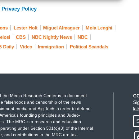
e is visible. Both the capitol police and local
 Privacy Policy
gathered more information about the suspect?
ions
Lester Holt
Miguel Almaguer
Mola Lenghi
elosi
CBS
NBC Nightly News
NBC
ape is a Canadian citizen who entered the U.S.
 Daily
Video
Immigration
Political Scandals
 his Visa. He was here illegally. Lester, he has
 court at the end of this week. Lester?
f the Media Research Center is to document
C
e falsehoods and censorship of the news
Si
ainment media and Big Tech in order to defend
la
America's founding principles and Judeo-
S
ues. The MRC is a research and education
perating under Section 501(c)(3) of the Internal
 and contributions to the MRC are tax-