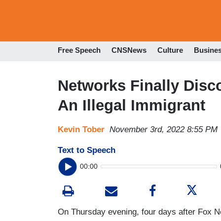
Free Speech
CNSNews
Culture
Busine
Networks Finally Disc
An Illegal Immigrant
Kevin Tober
November 3rd, 2022 8:55 PM
Text to Speech
00:00
On Thursday evening, four days after Fox N