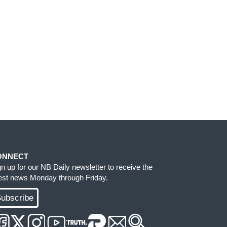
ONNECT
gn up for our NB Daily newsletter to receive the
test news Monday through Friday.
ubscribe