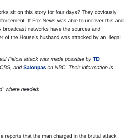
ks sit on this story for four days? They obviously
forcement. If Fox News was able to uncover this and
acy broadcast networks have the sources and
er of the House's husband was attacked by an illegal
he Paul Pelosi attack was made possible by
TD
CBS, and
Salonpas
on NBC. Their information is
and" where needed:
 reports that the man charged in the brutal attack