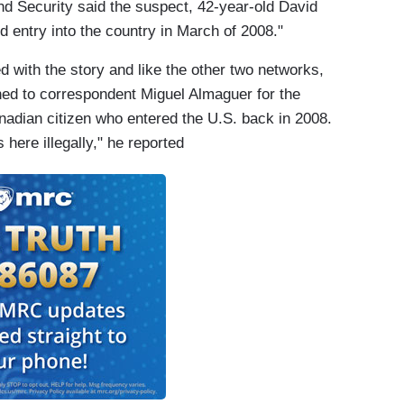
nd Security said the suspect, 42-year-old David
 entry into the country in March of 2008."
ed with the story and like the other two networks,
urned to correspondent Miguel Almaguer for the
nadian citizen who entered the U.S. back in 2008.
here illegally," he reported