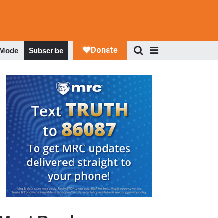
 Mode
Subscribe