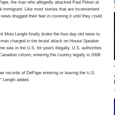
ePape, the man who allegedly attacked Paul Pelosi at
l immigrant. Like most stories that are inconvenient
g news dragged their feet in covering it until they could
t Mola Lenghi finally broke the four-day-old news to
he man charged in the brutal attack on House Speaker
 was in the U.S. for years illegally. U.S. authorities
nadian citizen, entering the country legally in 2008
ther records of DePape entering or leaving the U.S.
" Lenghi added.