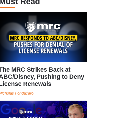
Must Read
The MRC Strikes Back at
ABC/Disney, Pushing to Deny
License Renewals
Nicholas Fondacaro