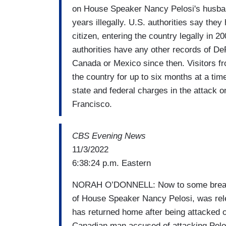
on House Speaker Nancy Pelosi's husband
years illegally. U.S. authorities say th
citizen, entering the country legally in 2
authorities have any other records of De
Canada or Mexico since then. Visitors fr
the country for up to six months at a tim
state and federal charges in the attack o
Francisco.
CBS Evening News
11/3/2022
6:38:24 p.m. Eastern
NORAH O’DONNELL: Now to some breaking
of House Speaker Nancy Pelosi, was relea
has returned home after being attacked on
Canadian man accused of attacking Pelos