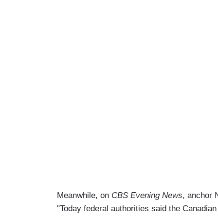
Meanwhile, on
CBS Evening News
, anchor 
"Today federal authorities said the Canadia