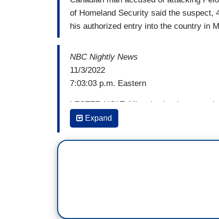
of Homeland Security said the suspect,
his authorized entry into the country in 
NBC Nightly News
11/3/2022
7:03:03 p.m. Eastern
LESTER HOLT: Miguel, what have you l
Expand
MIGUEL ALMAGUER: Well, Lester, good ev
was attacked by a man with a hammer i
know that Mr. Pelosi is back home, recove
fracture and an injured arm and hand. Th
In a new statement, the Pelosi family sa
continues to progress on a long recovery 
home was our first indication that he had