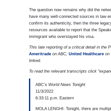
The question now remains why did the networ
have many well-connected sources in law en
confirm its authenticity, then the three leg
resources available to report that the Speak
immigrant who overstayed his visa.
This late reporting of a critical detail in t
Ameritrade
on ABC,
United Healthcare
on 
linked.
To read the relevant transcripts click "exp
ABC’s
World News Tonight
11/3/2022
6:33:11 p.m. Eastern
MOLA LENGHI: Tonight, there are multiple