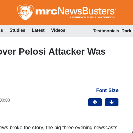
Skip
to
main
content
ss
Studies
Latest
Videos
Testimonials
Dark
over Pelosi Attacker Was
Font Size
00:00
ews broke the story, the big three evening newscasts