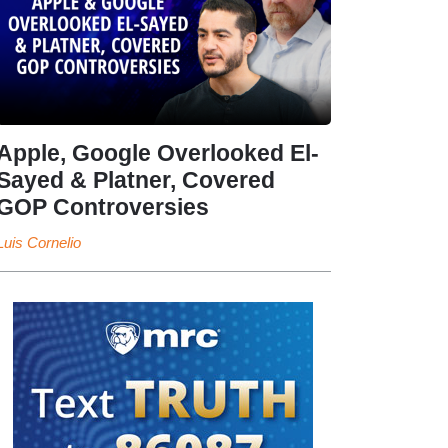
Apple, Google Overlooked El-
Sayed & Platner, Covered
GOP Controversies
Luis Cornelio