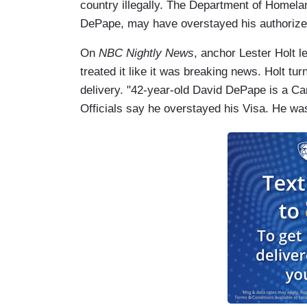
country illegally. The Department of Homela
DePape, may have overstayed his authorized
On
NBC Nightly News
, anchor Lester Holt l
treated it like it was breaking news. Holt t
delivery. "42-year-old David DePape is a Ca
Officials say he overstayed his Visa. He was 