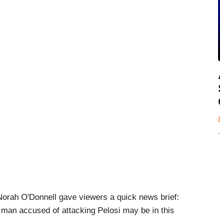
Norah O'Donnell gave viewers a quick news brief:
n man accused of attacking Pelosi may be in this