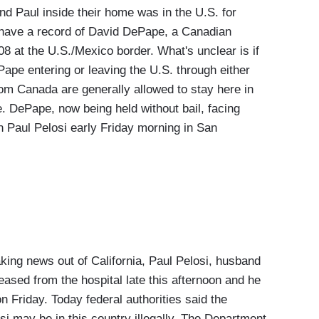
 Paul inside their home was in the U.S. for
ey have a record of David DePape, a Canadian
008 at the U.S./Mexico border. What's unclear is if
Pape entering or leaving the U.S. through either
om Canada are generally allowed to stay here in
e. DePape, now being held without bail, facing
n Paul Pelosi early Friday morning in San
 news out of California, Paul Pelosi, husband
sed from the hospital late this afternoon and he
 Friday. Today federal authorities said the
i may be in this country illegally. The Department