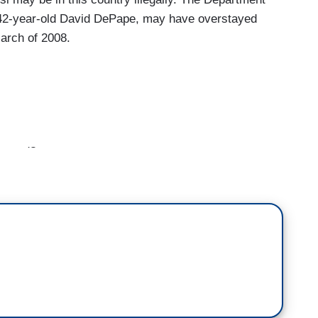
 42-year-old David DePape, may have overstayed
March of 2008.
earned?
ening. It was just six days ago that Paul Pelosi
nside the home. You see here behind me. We now
ring from serious injuries, including a skull
e 82-year-old spent several days in the ICU.
ys Paul remains under doctors' care as he
process. Earlier today, activity around the Pelosi
 returned to the residence. Tonight nearly a week