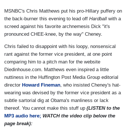
MSNBC's Chris Matthews put his pro-Hillary puffery on
the back-burner this evening to lead off
Hardball
with a
screed against his favorite archnemesis Dick "it's
pronounced CHEE-knee, by the way" Cheney.
Chris failed to disappoint with his loopy, nonsensical
rant against the former vice president, at one point
comparing him to a pitch man for the website
Diedinhouse.com. Matthews even inspired a little
nuttiness in the Huffington Post Media Group editorial
director
Howard Fineman
, who insisted Cheney's hat-
wearing was devised by the former vice president as a
subtle sartorial dig at Obama's manliness or lack
thereof. You cannot make this stuff up
(LISTEN to the
MP3 audio here;
WATCH the video clip below the
page break):