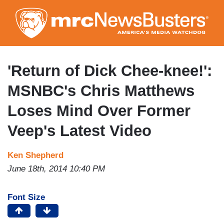
Skip
to
main
content
'Return of Dick Chee-knee!':
MSNBC's Chris Matthews
Loses Mind Over Former
Veep's Latest Video
Ken Shepherd
June 18th, 2014 10:40 PM
Font Size