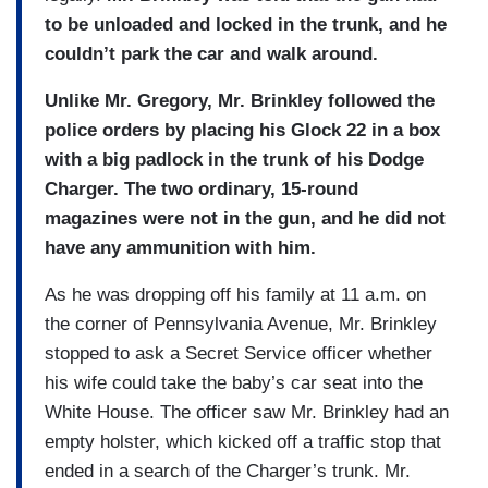
to be unloaded and locked in the trunk, and he
couldn’t park the car and walk around.
Unlike Mr. Gregory, Mr. Brinkley followed the
police orders by placing his Glock 22 in a box
with a big padlock in the trunk of his Dodge
Charger. The two ordinary, 15-round
magazines were not in the gun, and he did not
have any ammunition with him.
As he was dropping off his family at 11 a.m. on
the corner of Pennsylvania Avenue, Mr. Brinkley
stopped to ask a Secret Service officer whether
his wife could take the baby’s car seat into the
White House. The officer saw Mr. Brinkley had an
empty holster, which kicked off a traffic stop that
ended in a search of the Charger’s trunk. Mr.