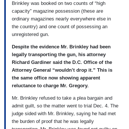
Brinkley was booked on two counts of “high
capacity” magazine possession (these are
ordinary magazines nearly everywhere else in
the country) and one count of possessing an
unregistered gun.
Despite the evidence Mr. Brinkley had been
legally transporting the gun, his attorney
Richard Gardiner said the D.C. Office of the
Attorney General “wouldn’t drop it.” This is
the same office now showing apparent
reluctance to charge Mr. Gregory.
Mr. Brinkley refused to take a plea bargain and
admit guilt, so the matter went to trial Dec. 4. The
judge sided with Mr. Brinkley, saying he had met
the burden of proof that he was legally