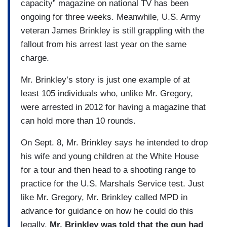
capacity” magazine on national TV has been
ongoing for three weeks. Meanwhile, U.S. Army
veteran James Brinkley is still grappling with the
fallout from his arrest last year on the same
charge.
Mr. Brinkley’s story is just one example of at
least 105 individuals who, unlike Mr. Gregory,
were arrested in 2012 for having a magazine that
can hold more than 10 rounds.
On Sept. 8, Mr. Brinkley says he intended to drop
his wife and young children at the White House
for a tour and then head to a shooting range to
practice for the U.S. Marshals Service test. Just
like Mr. Gregory, Mr. Brinkley called MPD in
advance for guidance on how he could do this
legally.
Mr. Brinkley was told that the gun had