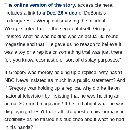
The
online version of the story
, accessible here,
includes a link to
a Dec. 26 video
of DeBonis's
colleague Erik Wemple discussing the incident.
Wemple noted that in the segment itself, Gregory
insisted what he was holding was an actual 30-round
magazine and that "He gave us no reason to believe it
was a toy or a replica or something that was just there
for, you know, cosmestic or sort of display purposes."
If Gregory was merely holding up a replica, why hasn't
NBC News insisted as much in a public statement? And
if Gregory was holding up a replica, why did he
lie
on
national television by insisting that he was holding an
actual 30-round magazine? If he lied about what he was
displaying, doesn't that call into question his journalistic
credibility as he misled his audience about what he had
in his hands?