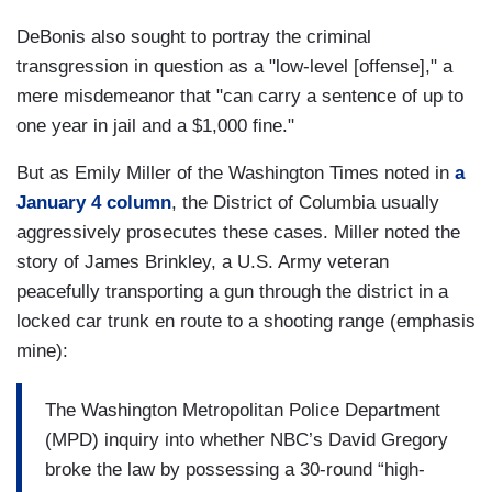
DeBonis also sought to portray the criminal
transgression in question as a "low-level [offense]," a
mere misdemeanor that "can carry a sentence of up to
one year in jail and a $1,000 fine."
But as Emily Miller of the Washington Times noted in
a
January 4 column
, the District of Columbia usually
aggressively prosecutes these cases. Miller noted the
story of James Brinkley, a U.S. Army veteran
peacefully transporting a gun through the district in a
locked car trunk en route to a shooting range (emphasis
mine):
The Washington Metropolitan Police Department
(MPD) inquiry into whether NBC’s David Gregory
broke the law by possessing a 30-round “high-