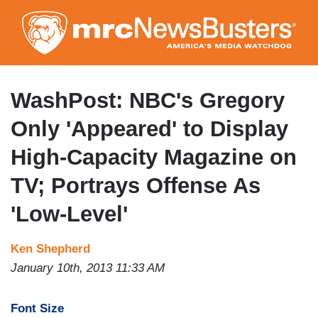
Skip
to
main
content
WashPost: NBC's Gregory
Only 'Appeared' to Display
High-Capacity Magazine on
TV; Portrays Offense As
'Low-Level'
Ken Shepherd
January 10th, 2013 11:33 AM
Font Size