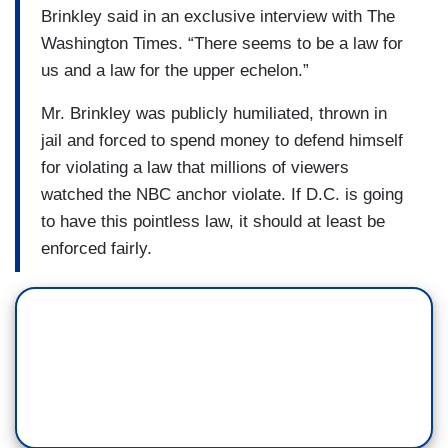
Brinkley said in an exclusive interview with The
Washington Times. “There seems to be a law for
us and a law for the upper echelon.”
Mr. Brinkley was publicly humiliated, thrown in
jail and forced to spend money to defend himself
for violating a law that millions of viewers
watched the NBC anchor violate. If D.C. is going
to have this pointless law, it should at least be
enforced fairly.