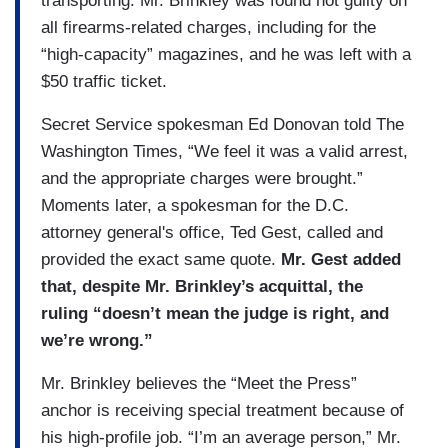
transporting. Mr. Brinkley was found not guilty on
all firearms-related charges, including for the
“high-capacity” magazines, and he was left with a
$50 traffic ticket.
Secret Service spokesman Ed Donovan told The
Washington Times, “We feel it was a valid arrest,
and the appropriate charges were brought.”
Moments later, a spokesman for the D.C.
attorney general's office, Ted Gest, called and
provided the exact same quote.
Mr. Gest added
that, despite Mr. Brinkley’s acquittal, the
ruling “doesn’t mean the judge is right, and
we’re wrong.”
Mr. Brinkley believes the “Meet the Press”
anchor is receiving special treatment because of
his high-profile job. “I’m an average person,” Mr.