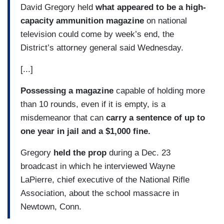
David Gregory held
what appeared to be a high-
capacity ammunition magazine
on national
television could come by week’s end, the
District’s attorney general said Wednesday.
[...]
Possessing a magazine
capable of holding more
than 10 rounds, even if it is empty, is a
misdemeanor that can
carry a sentence of up to
one year in jail and a $1,000 fine.
Gregory
held the prop
during a Dec. 23
broadcast in which he interviewed Wayne
LaPierre, chief executive of the National Rifle
Association, about the school massacre in
Newtown, Conn.