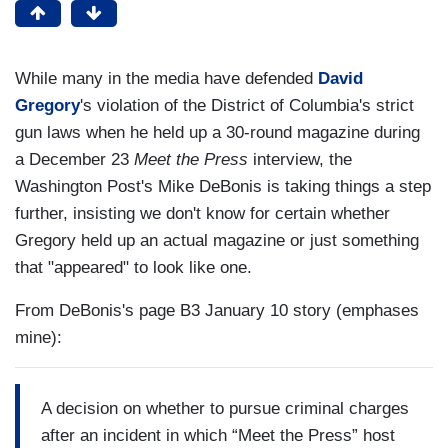
While many in the media have defended
David
Gregory
's violation of the District of Columbia's strict
gun laws when he held up a 30-round magazine during
a December 23
Meet the Press
interview, the
Washington Post's Mike DeBonis is taking things a step
further, insisting we don't know for certain whether
Gregory held up an actual magazine or just something
that "appeared" to look like one.
From DeBonis's page B3 January 10 story (emphases
mine):
A decision on whether to pursue criminal charges
after an incident in which “Meet the Press” host