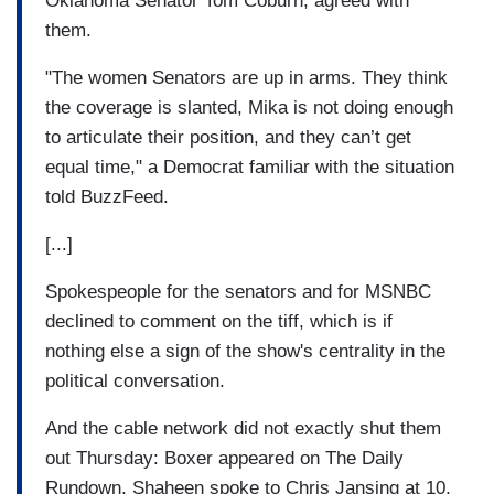
Oklahoma Senator Tom Coburn, agreed with
them.
"The women Senators are up in arms. They think
the coverage is slanted, Mika is not doing enough
to articulate their position, and they can’t get
equal time," a Democrat familiar with the situation
told BuzzFeed.
[...]
Spokespeople for the senators and for MSNBC
declined to comment on the tiff, which is if
nothing else a sign of the show's centrality in the
political conversation.
And the cable network did not exactly shut them
out Thursday: Boxer appeared on The Daily
Rundown, Shaheen spoke to Chris Jansing at 10,