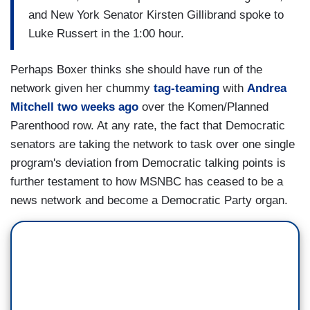
and New York Senator Kirsten Gillibrand spoke to
Luke Russert in the 1:00 hour.
Perhaps Boxer thinks she should have run of the
network given her chummy
tag-teaming
with
Andrea
Mitchell two weeks ago
over the Komen/Planned
Parenthood row. At any rate, the fact that Democratic
senators are taking the network to task over one single
program's deviation from Democratic talking points is
further testament to how MSNBC has ceased to be a
news network and become a Democratic Party organ.