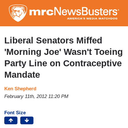
Skip
to
main
content
Liberal Senators Miffed
'Morning Joe' Wasn't Toeing
Party Line on Contraceptive
Mandate
Ken Shepherd
February 11th, 2012 11:20 PM
Font Size