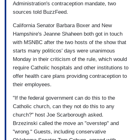
Administration's contraception mandate, two
sources told BuzzFeed.
California Senator Barbara Boxer and New
Hampshire's Jeanne Shaheen both got in touch
with MSNBC after the two hosts of the show that
starts many politicos' days were unanimous
Monday in their criticism of the rule, which would
require Catholic hospitals and other institutions to
offer health care plans providing contraception to
their employees.
"If the federal government can do this to the
Catholic church, can they not do this to any
church?" host Joe Scarborough asked.
Brzezinski called the move an "overstep" and
"wrong." Guests, including conservative