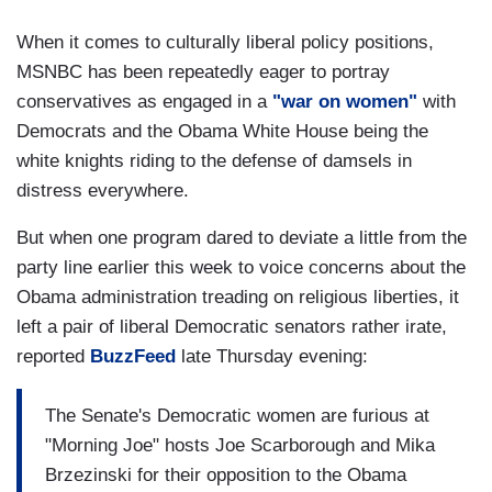
When it comes to culturally liberal policy positions,
MSNBC has been repeatedly eager to portray
conservatives as engaged in a
"war on women"
with
Democrats and the Obama White House being the
white knights riding to the defense of damsels in
distress everywhere.
But when one program dared to deviate a little from the
party line earlier this week to voice concerns about the
Obama administration treading on religious liberties, it
left a pair of liberal Democratic senators rather irate,
reported
BuzzFeed
late Thursday evening:
The Senate's Democratic women are furious at
"Morning Joe" hosts Joe Scarborough and Mika
Brzezinski for their opposition to the Obama