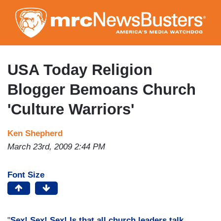
Skip
to
main
content
USA Today Religion
Blogger Bemoans Church
'Culture Warriors'
Ken Shepherd
March 23rd, 2009 2:44 PM
Font Size
"
Sex! Sex! Sex! Is that all church leaders talk