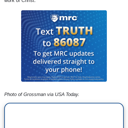
work of Christ.
Photo of Grossman via USA Today.