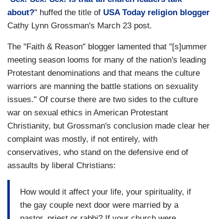
about?
" huffed the title of
USA Today religion blogger
Cathy Lynn Grossman's March 23 post.
The "Faith & Reason" blogger lamented that "[s]ummer
meeting season looms for many of the nation's leading
Protestant denominations and that means the culture
warriors are manning the battle stations on sexuality
issues." Of course there are two sides to the culture
war on sexual ethics in American Protestant
Christianity, but Grossman's conclusion made clear her
complaint was mostly, if not entirely, with
conservatives, who stand on the defensive end of
assaults by liberal Christians:
How would it affect your life, your spirituality, if
the gay couple next door were married by a
pastor, priest or rabbi? If your church were