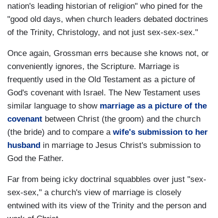
nation's leading historian of religion" who pined for the
"good old days, when church leaders debated doctrines
of the Trinity, Christology, and not just sex-sex-sex."
Once again, Grossman errs because she knows not, or
conveniently ignores, the Scripture. Marriage is
frequently used in the Old Testament as a picture of
God's covenant with Israel. The New Testament uses
similar language to show
marriage as a picture of the
covenant
between Christ (the groom) and the church
(the bride) and to compare a
wife's submission to her
husband
in marriage to Jesus Christ's submission to
God the Father.
Far from being icky doctrinal squabbles over just "sex-
sex-sex," a church's view of marriage is closely
entwined with its view of the Trinity and the person and