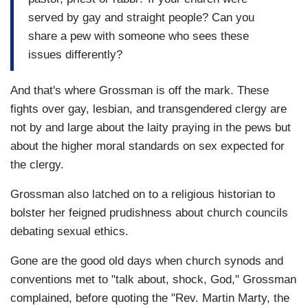
served by gay and straight people? Can you
share a pew with someone who sees these
issues differently?
And that's where Grossman is off the mark. These
fights over gay, lesbian, and transgendered clergy are
not by and large about the laity praying in the pews but
about the higher moral standards on sex expected for
the clergy.
Grossman also latched on to a religious historian to
bolster her feigned prudishness about church councils
debating sexual ethics.
Gone are the good old days when church synods and
conventions met to "talk about, shock, God," Grossman
complained, before quoting the "Rev. Martin Marty, the