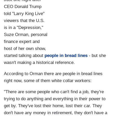
CEO Donald Trump
told "Larry King Live"
viewers that the U.S.
is in a "Depression,"
Suze Orman, personal
finance expert and
host of her own show,
started talking about
people in bread lines
- but she
wasn't making a historical reference.
According to Orman there are people in bread lines
right now, some of them white collar workers:
"There are some people who can't find a job, they're
trying to do anything and everything in their power to
get by. They've lost their home, lost their car. They
don't have any money in retirement, they don't have a