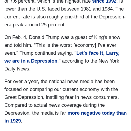
of 7.6 percent, which is the highest rate
since 1992
, is
lower than the U.S. faced between 1981 and 1984. The
current rate is also roughly one-third of the Depression-
era peak around 25 percent.
On Feb. 4, Donald Trump was a guest of King's show
and told him, "This is the worst [economy] I've ever
seen." Trump continued saying, "
Let's face it, Larry,
we are in a Depression
," according to the New York
Daily News.
For over a year, the national news media has been
focused on comparing our current economy with the
Great Depression, instilling fear in news consumers.
Compared to actual news coverage during the
Depression, the media is far
more negative today than
in 1929
.