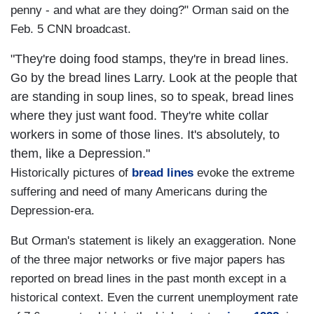
penny - and what are they doing?" Orman said on the
Feb. 5 CNN broadcast.
"They're doing food stamps, they're in bread lines.
Go by the bread lines Larry. Look at the people that
are standing in soup lines, so to speak, bread lines
where they just want food. They're white collar
workers in some of those lines. It's absolutely, to
them, like a Depression."
Historically pictures of
bread lines
evoke the extreme
suffering and need of many Americans during the
Depression-era.
But Orman's statement is likely an exaggeration. None
of the three major networks or five major papers has
reported on bread lines in the past month except in a
historical context. Even the current unemployment rate