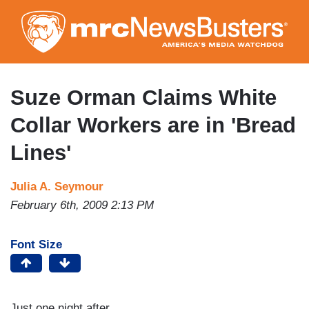
Skip
to
main
content
Suze Orman Claims White
Collar Workers are in 'Bread
Lines'
Julia A. Seymour
February 6th, 2009 2:13 PM
Font Size
Just one night after