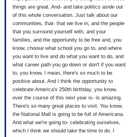
things are great. And- and take politics aside out
of this whole conversation. Just talk about our
communities, that- that we live in, and the people
that you surround yourself with, and your
families, and the opportunity to be free and, you
know, choose what school you go to, and where
you want to live and do what you want to do, and
what career path you go down or don't if you want
to, you know, I mean, there's so much to be
positive about. And I think the opportunity to
celebrate America's 250th birthday, you know,
over the course of this next year is- is amazing.
There's so many great places to visit. You know,
the National Mall is going to be full of Americana.
And what we're going to- celebrating ourselves,
which I think we should take the time to do. I