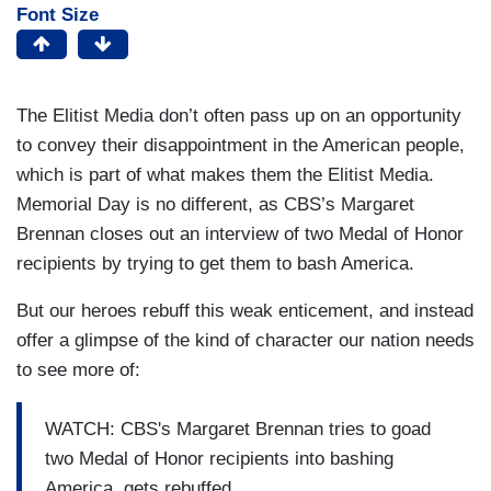
Font Size
The Elitist Media don’t often pass up on an opportunity
to convey their disappointment in the American people,
which is part of what makes them the Elitist Media.
Memorial Day is no different, as CBS’s Margaret
Brennan closes out an interview of two Medal of Honor
recipients by trying to get them to bash America.
But our heroes rebuff this weak enticement, and instead
offer a glimpse of the kind of character our nation needs
to see more of:
WATCH: CBS's Margaret Brennan tries to goad
two Medal of Honor recipients into bashing
America, gets rebuffed