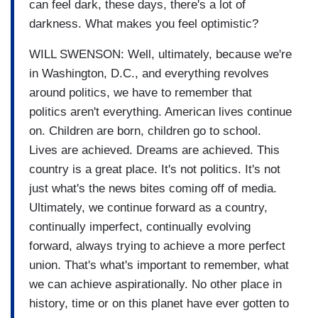
can feel dark, these days, there's a lot of
darkness. What makes you feel optimistic?
WILL SWENSON: Well, ultimately, because we're
in Washington, D.C., and everything revolves
around politics, we have to remember that
politics aren't everything. American lives continue
on. Children are born, children go to school.
Lives are achieved. Dreams are achieved. This
country is a great place. It's not politics. It's not
just what's the news bites coming off of media.
Ultimately, we continue forward as a country,
continually imperfect, continually evolving
forward, always trying to achieve a more perfect
union. That's what's important to remember, what
we can achieve aspirationally. No other place in
history, time or on this planet have ever gotten to