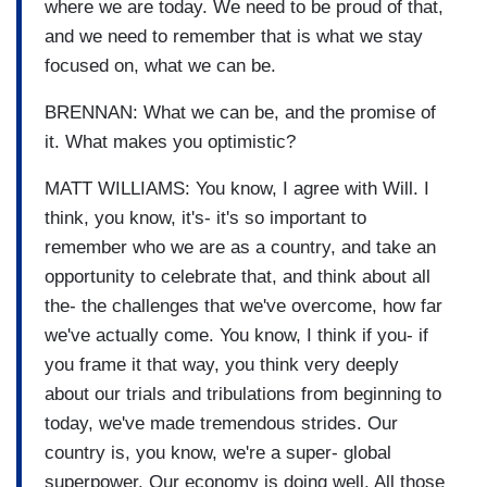
where we are today. We need to be proud of that,
and we need to remember that is what we stay
focused on, what we can be.
BRENNAN: What we can be, and the promise of
it. What makes you optimistic?
MATT WILLIAMS: You know, I agree with Will. I
think, you know, it's- it's so important to
remember who we are as a country, and take an
opportunity to celebrate that, and think about all
the- the challenges that we've overcome, how far
we've actually come. You know, I think if you- if
you frame it that way, you think very deeply
about our trials and tribulations from beginning to
today, we've made tremendous strides. Our
country is, you know, we're a super- global
superpower. Our economy is doing well. All those