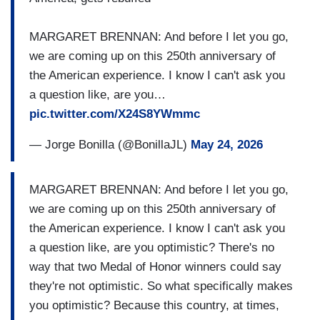
MARGARET BRENNAN: And before I let you go,
we are coming up on this 250th anniversary of
the American experience. I know I can't ask you
a question like, are you…
pic.twitter.com/X24S8YWmmc
— Jorge Bonilla (@BonillaJL)
May 24, 2026
MARGARET BRENNAN: And before I let you go,
we are coming up on this 250th anniversary of
the American experience. I know I can't ask you
a question like, are you optimistic? There's no
way that two Medal of Honor winners could say
they're not optimistic. So what specifically makes
you optimistic? Because this country, at times,