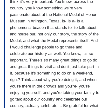
think it's very important. You know, across the
country, you know something we're very
passionate about at the National Medal of Honor
Museum in Arlington, Texas, is- is a- is a
phenomenal beacon that stands to- to talk about
and house our, not only our story, the story of the
Medal, and what the Medal represents itself. And
I would challenge people to go there and
celebrate our history as well. You know, it's so
important. There's so many great things to go do
and great things to visit and don't just take part in
it, because it's something to do on a weekend,
right? Think about why you're doing it, and when
you're there in the crowds and you're- you're
enjoying yourself, and you're taking your family to
go talk about our country and celebrate our
country, actually celebrate it. Be grateful for what