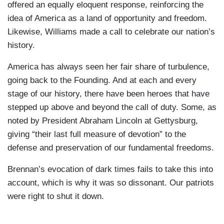
offered an equally eloquent response, reinforcing the
idea of America as a land of opportunity and freedom.
Likewise, Williams made a call to celebrate our nation’s
history.
America has always seen her fair share of turbulence,
going back to the Founding. And at each and every
stage of our history, there have been heroes that have
stepped up above and beyond the call of duty. Some, as
noted by President Abraham Lincoln at Gettysburg,
giving “their last full measure of devotion” to the
defense and preservation of our fundamental freedoms.
Brennan’s evocation of dark times fails to take this into
account, which is why it was so dissonant. Our patriots
were right to shut it down.