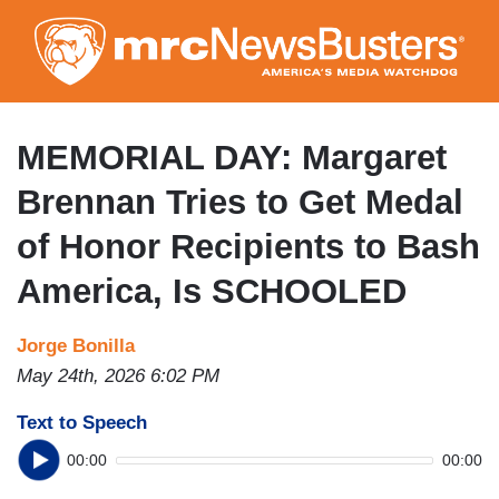
Skip
to
main
content
MEMORIAL DAY: Margaret
Brennan Tries to Get Medal
of Honor Recipients to Bash
America, Is SCHOOLED
Jorge Bonilla
May 24th, 2026 6:02 PM
Text to Speech
00:00
00:00