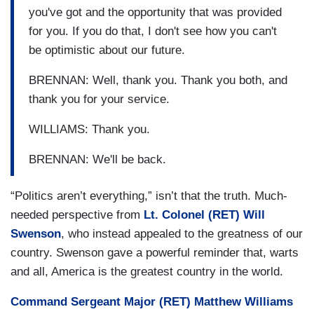
you've got and the opportunity that was provided
for you. If you do that, I don't see how you can't
be optimistic about our future.
BRENNAN: Well, thank you. Thank you both, and
thank you for your service.
WILLIAMS: Thank you.
BRENNAN: We'll be back.
“Politics aren’t everything,” isn’t that the truth. Much-
needed perspective from
Lt. Colonel (RET) Will
Swenson
, who instead appealed to the greatness of our
country. Swenson gave a powerful reminder that, warts
and all, America is the greatest country in the world.
Command Sergeant Major (RET) Matthew Williams