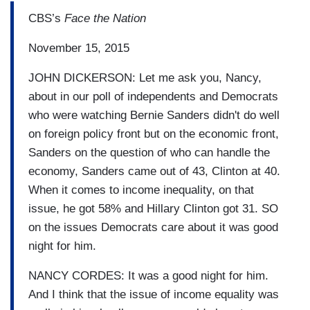
CBS’s
Face the Nation
November 15, 2015
JOHN DICKERSON: Let me ask you, Nancy,
about in our poll of independents and Democrats
who were watching Bernie Sanders didn't do well
on foreign policy front but on the economic front,
Sanders on the question of who can handle the
economy, Sanders came out of 43, Clinton at 40.
When it comes to income inequality, on that
issue, he got 58% and Hillary Clinton got 31. SO
on the issues Democrats care about it was good
night for him.
NANCY CORDES: It was a good night for him.
And I think that the issue of income equality was