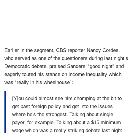
Earlier in the segment, CBS reporter Nancy Cordes,
who served as one of the questioners during last night’s
Democratic debate, praised Sanders’ “good night” and
eagerly touted his stance on income inequality which
was “really in his wheelhouse”:
[Y]ou could almost see him chomping at the bit to
get past foreign policy and get into the issues
where he's the strongest. Talking about single
payer, for example. Talking about a $15 minimum
wage which was a really striking debate last night