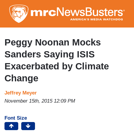
Skip
to
main
content
Peggy Noonan Mocks
Sanders Saying ISIS
Exacerbated by Climate
Change
Jeffrey Meyer
November 15th, 2015 12:09 PM
Font Size