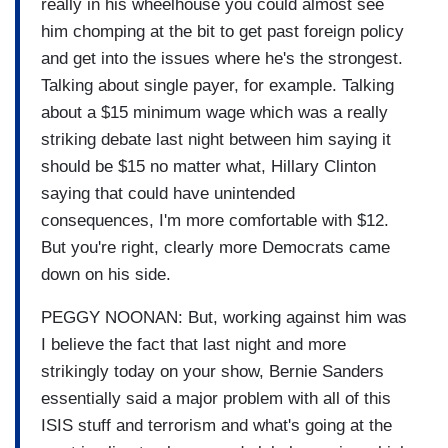
really in his wheelhouse you could almost see
him chomping at the bit to get past foreign policy
and get into the issues where he's the strongest.
Talking about single payer, for example. Talking
about a $15 minimum wage which was a really
striking debate last night between him saying it
should be $15 no matter what, Hillary Clinton
saying that could have unintended
consequences, I'm more comfortable with $12.
But you're right, clearly more Democrats came
down on his side.
PEGGY NOONAN: But, working against him was
I believe the fact that last night and more
strikingly today on your show, Bernie Sanders
essentially said a major problem with all of this
ISIS stuff and terrorism and what's going at the