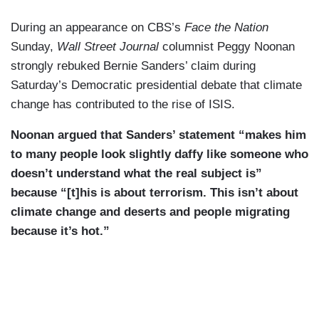
During an appearance on CBS’s
Face the Nation
Sunday,
Wall Street Journal
columnist Peggy Noonan
strongly rebuked Bernie Sanders’ claim during
Saturday’s Democratic presidential debate that climate
change has contributed to the rise of ISIS.
Noonan argued that Sanders’ statement “makes him
to many people look slightly daffy like someone who
doesn’t understand what the real subject is”
because “[t]his is about terrorism. This isn’t about
climate change and deserts and people migrating
because it’s hot.”