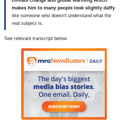
climate change and global warming which
makes him to many people look slightly daffy
like someone who doesn't understand what the
real subject is.
See relevant transcript below.