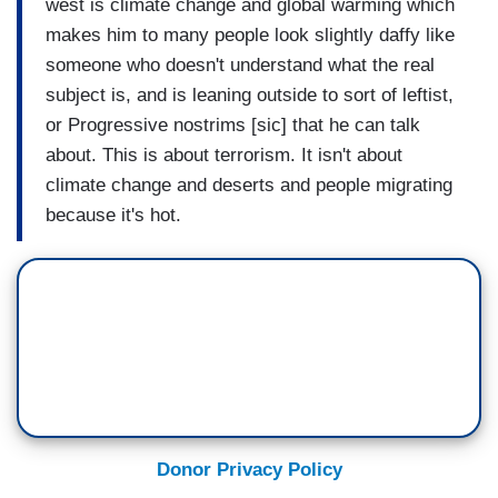
west is climate change and global warming which
makes him to many people look slightly daffy like
someone who doesn't understand what the real
subject is, and is leaning outside to sort of leftist,
or Progressive nostrims [sic] that he can talk
about. This is about terrorism. It isn't about
climate change and deserts and people migrating
because it's hot.
Donor Privacy Policy