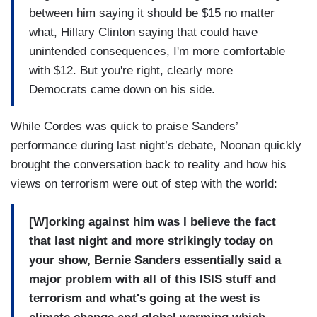
between him saying it should be $15 no matter
what, Hillary Clinton saying that could have
unintended consequences, I'm more comfortable
with $12. But you're right, clearly more
Democrats came down on his side.
While Cordes was quick to praise Sanders’
performance during last night’s debate, Noonan quickly
brought the conversation back to reality and how his
views on terrorism were out of step with the world:
[W]orking against him was I believe the fact
that last night and more strikingly today on
your show, Bernie Sanders essentially said a
major problem with all of this ISIS stuff and
terrorism and what's going at the west is