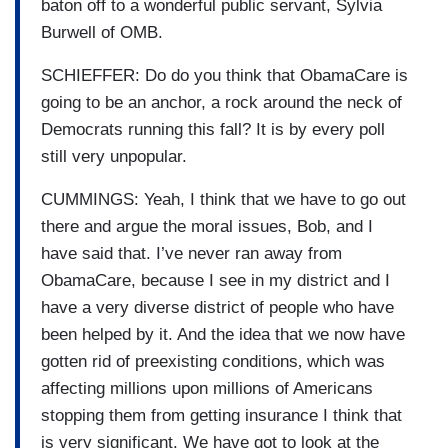
baton off to a wonderful public servant, Sylvia
Burwell of OMB.
SCHIEFFER: Do do you think that ObamaCare is
going to be an anchor, a rock around the neck of
Democrats running this fall? It is by every poll
still very unpopular.
CUMMINGS: Yeah, I think that we have to go out
there and argue the moral issues, Bob, and I
have said that. I’ve never ran away from
ObamaCare, because I see in my district and I
have a very diverse district of people who have
been helped by it. And the idea that we now have
gotten rid of preexisting conditions
,
which was
affecting millions upon millions of Americans
stopping them from getting insurance I think that
is very significant. We have got to look at the