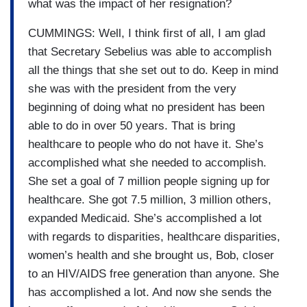
what was the impact of her resignation?
CUMMINGS: Well, I think first of all, I am glad
that Secretary Sebelius was able to accomplish
all the things that she set out to do. Keep in mind
she was with the president from the very
beginning of doing what no president has been
able to do in over 50 years. That is bring
healthcare to people who do not have it. She’s
accomplished what she needed to accomplish.
She set a goal of 7 million people signing up for
healthcare. She got 7.5 million, 3 million others,
expanded Medicaid. She’s accomplished a lot
with regards to disparities, healthcare disparities,
women’s health and she brought us, Bob, closer
to an HIV/AIDS free generation than anyone. She
has accomplished a lot. And now she sends the