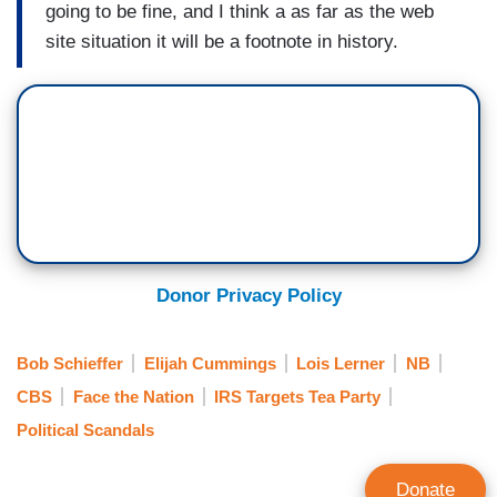
going to be fine, and I think a as far as the web
site situation it will be a footnote in history.
Donor Privacy Policy
Bob Schieffer
Elijah Cummings
Lois Lerner
NB
CBS
Face the Nation
IRS Targets Tea Party
Political Scandals
Donate