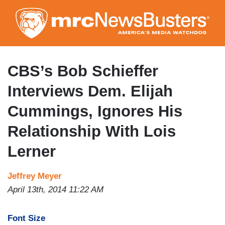
Skip
to
main
content
CBS’s Bob Schieffer
Interviews Dem. Elijah
Cummings, Ignores His
Relationship With Lois
Lerner
Jeffrey Meyer
April 13th, 2014 11:22 AM
Font Size