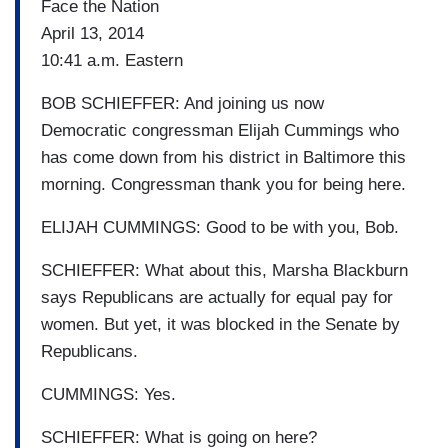
Face the Nation
April 13, 2014
10:41 a.m. Eastern
BOB SCHIEFFER: And joining us now
Democratic congressman Elijah Cummings who
has come down from his district in Baltimore this
morning. Congressman thank you for being here.
ELIJAH CUMMINGS: Good to be with you, Bob.
SCHIEFFER: What about this, Marsha Blackburn
says Republicans are actually for equal pay for
women. But yet, it was blocked in the Senate by
Republicans.
CUMMINGS: Yes.
SCHIEFFER: What is going on here?