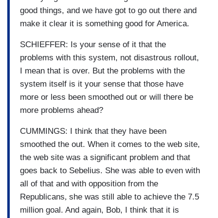
good things, and we have got to go out there and
make it clear it is something good for America.
SCHIEFFER: Is your sense of it that the
problems with this system, not disastrous rollout,
I mean that is over. But the problems with the
system itself is it your sense that those have
more or less been smoothed out or will there be
more problems ahead?
CUMMINGS: I think that they have been
smoothed the out. When it comes to the web site,
the web site was a significant problem and that
goes back to Sebelius. She was able to even with
all of that and with opposition from the
Republicans
,
she was still able to achieve the 7.5
million goal. And again, Bob, I think that it is