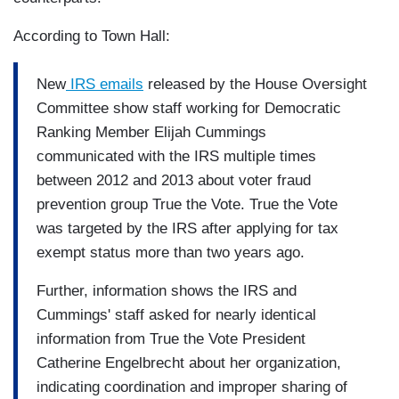
According to Town Hall:
New
IRS emails
released by the House Oversight
Committee show staff working for Democratic
Ranking Member Elijah Cummings
communicated with the IRS multiple times
between 2012 and 2013 about voter fraud
prevention group True the Vote. True the Vote
was targeted by the IRS after applying for tax
exempt status more than two years ago.
Further, information shows the IRS and
Cummings' staff asked for nearly identical
information from True the Vote President
Catherine Engelbrecht about her organization,
indicating coordination and improper sharing of