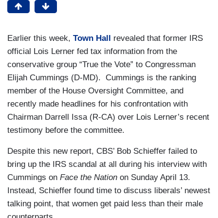
Earlier this week,
Town Hall
revealed that former IRS
official Lois Lerner fed tax information from the
conservative group “True the Vote” to Congressman
Elijah Cummings (D-MD). Cummings is the ranking
member of the House Oversight Committee, and
recently made headlines for his confrontation with
Chairman Darrell Issa (R-CA) over Lois Lerner’s recent
testimony before the committee.
Despite this new report, CBS’ Bob Schieffer failed to
bring up the IRS scandal at all during his interview with
Cummings on
Face the Nation
on Sunday April 13.
Instead, Schieffer found time to discuss liberals’ newest
talking point, that women get paid less than their male
counterparts.