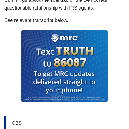
Cummings about the scandal, or the Democrats'
questionable relationship with IRS agents.
See relevant transcript below.
CBS