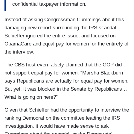
confidential taxpayer information.
Instead of asking Congressman Cummings about this
damaging new report surrounding the IRS scandal,
Schieffer ignored the entire issue, and focused on
ObamaCare and equal pay for women for the entirety of
the interview.
The CBS host even falsely claimed that the GOP did
not support equal pay for women: “Marsha Blackburn
says Republicans are actually for equal pay for women.
But yet, it was blocked in the Senate by Republicans…
What is going on here?”
Given that Schieffer had the opportunity to interview the
ranking Democrat on the committee leading the IRS
investigation, it would have made sense to ask