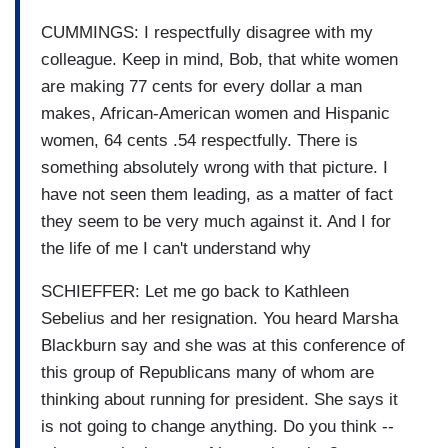
CUMMINGS: I respectfully disagree with my
colleague. Keep in mind, Bob, that white women
are making 77 cents for every dollar a man
makes, African-American women and Hispanic
women, 64 cents .54 respectfully. There is
something absolutely wrong with that picture. I
have not seen them leading, as a matter of fact
they seem to be very much against it. And I for
the life of me I can't understand why
SCHIEFFER: Let me go back to Kathleen
Sebelius and her resignation. You heard Marsha
Blackburn say and she was at this conference of
this group of Republicans many of whom are
thinking about running for president. She says it
is not going to change anything. Do you think --