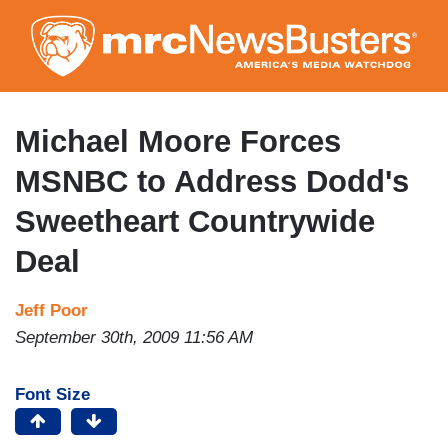
Skip
to
main
content
Michael Moore Forces
MSNBC to Address Dodd's
Sweetheart Countrywide
Deal
Jeff Poor
September 30th, 2009 11:56 AM
Font Size