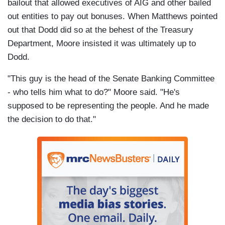
bailout that allowed executives of AIG and other bailed
out entities to pay out bonuses. When Matthews pointed
out that Dodd did so at the behest of the Treasury
Department, Moore insisted it was ultimately up to
Dodd.
"This guy is the head of the Senate Banking Committee
- who tells him what to do?" Moore said. "He's
supposed to be representing the people. And he made
the decision to do that."