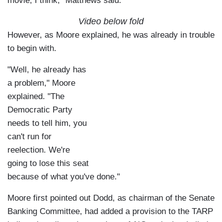
movie, I think," Matthews said.
Video below fold
However, as Moore explained, he was already in trouble
to begin with.
"Well, he already has
a problem," Moore
explained. "The
Democratic Party
needs to tell him, you
can't run for
reelection. We're
going to lose this seat
because of what you've done."
Moore first pointed out Dodd, as chairman of the Senate
Banking Committee, had added a provision to the TARP