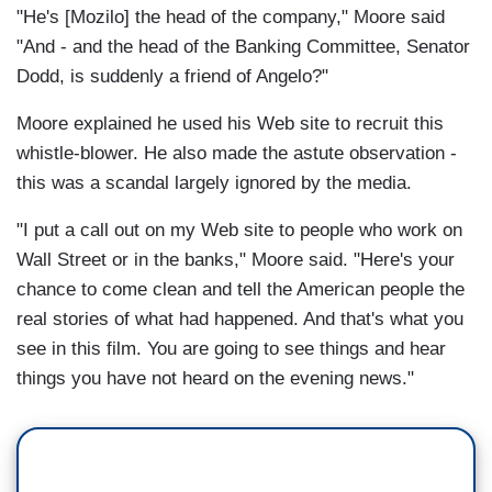
"He's [Mozilo] the head of the company," Moore said
"And - and the head of the Banking Committee, Senator
Dodd, is suddenly a friend of Angelo?"
Moore explained he used his Web site to recruit this
whistle-blower. He also made the astute observation -
this was a scandal largely ignored by the media.
"I put a call out on my Web site to people who work on
Wall Street or in the banks," Moore said. "Here's your
chance to come clean and tell the American people the
real stories of what had happened. And that's what you
see in this film. You are going to see things and hear
things you have not heard on the evening news."