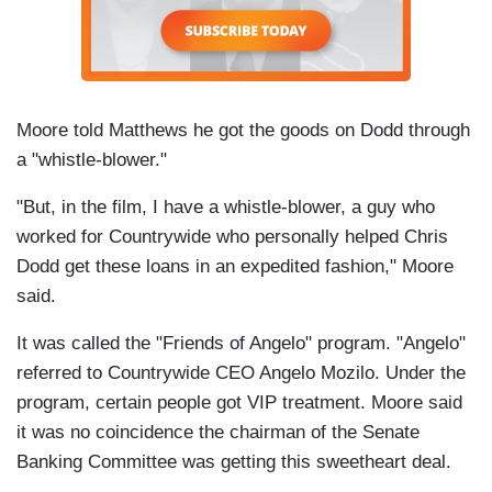
Moore told Matthews he got the goods on Dodd through
a "whistle-blower."
"But, in the film, I have a whistle-blower, a guy who
worked for Countrywide who personally helped Chris
Dodd get these loans in an expedited fashion," Moore
said.
It was called the "Friends of Angelo" program. "Angelo"
referred to Countrywide CEO Angelo Mozilo. Under the
program, certain people got VIP treatment. Moore said
it was no coincidence the chairman of the Senate
Banking Committee was getting this sweetheart deal.