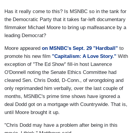
Has it really come to this? Is MSNBC so in the tank for
the Democratic Party that it takes far-left documentary
filmmaker Michael Moore to bring up malfeasance by a
leading Democrat?
Moore appeared
on MSNBC's Sept. 29 "Hardball"
to
promote his new film
"Capitalism: A Love Story."
With
exception of "The Ed Show" fill-in host Lawrence
O'Donnell noting the Senate Ethics Committee had
cleared Sen. Chris Dodd, D-Conn., of wrongdoing and
only reprimanded him verbally, over the last couple of
months, MSNBC's prime time shows have ignored a
deal Dodd got on a mortgage with Countrywide. That is,
until Moore brought it up.
"Chris Dodd may have a problem after being in this