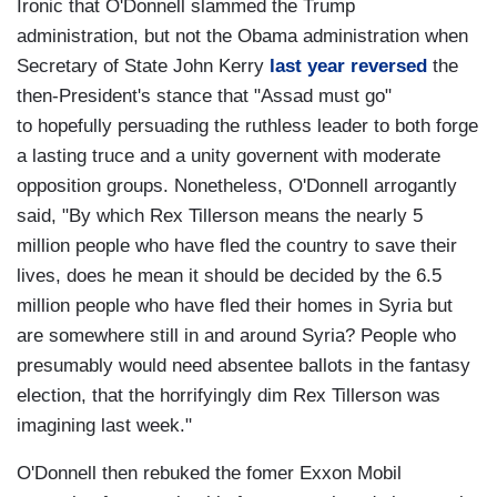
Ironic that O'Donnell slammed the Trump
administration, but not the Obama administration when
Secretary of State John Kerry
last year reversed
the
then-President's stance that "Assad must go"
to hopefully persuading the ruthless leader to both forge
a lasting truce and a unity governent with moderate
opposition groups. Nonetheless, O'Donnell arrogantly
said, "By which Rex Tillerson means the nearly 5
million people who have fled the country to save their
lives, does he mean it should be decided by the 6.5
million people who have fled their homes in Syria but
are somewhere still in and around Syria? People who
presumably would need absentee ballots in the fantasy
election, that the horrifyingly dim Rex Tillerson was
imagining last week."
O'Donnell then rebuked the fomer Exxon Mobil