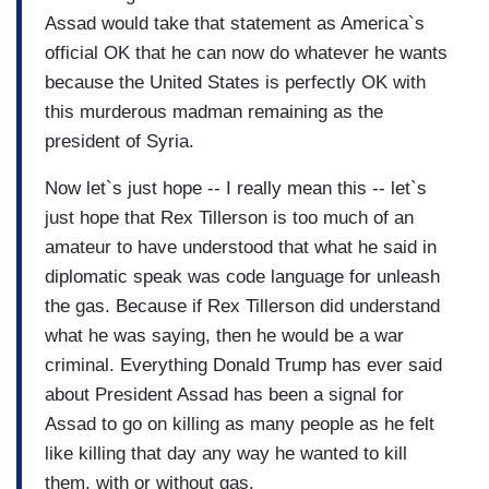
Assad would take that statement as America`s
official OK that he can now do whatever he wants
because the United States is perfectly OK with
this murderous madman remaining as the
president of Syria.
Now let`s just hope -- I really mean this -- let`s
just hope that Rex Tillerson is too much of an
amateur to have understood that what he said in
diplomatic speak was code language for unleash
the gas. Because if Rex Tillerson did understand
what he was saying, then he would be a war
criminal. Everything Donald Trump has ever said
about President Assad has been a signal for
Assad to go on killing as many people as he felt
like killing that day any way he wanted to kill
them, with or without gas.