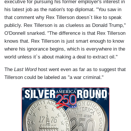
executive for pursuing his former employer's interest in
his latest job as the nation's top diplomat. "You saw in
that comment why Rex Tillerson doesn`t like to speak
publicly. Rex Tillerson is as clueless as Donald Trump,"
O'Donnell snarked. "The difference is that Rex Tillerson
knows that. Rex Tillerson is just smart enough to know
where his ignorance begins, which is everywhere in the
world unless it`s about making a deal to extract oil."
The
Last Word
host went even as far as to suggest that
Tillerson could be labeled as "a war criminal."