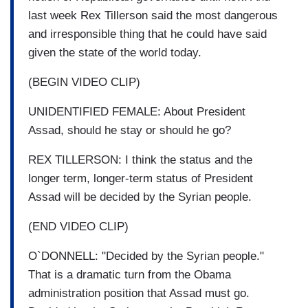
last week Rex Tillerson said the most dangerous
and irresponsible thing that he could have said
given the state of the world today.
(BEGIN VIDEO CLIP)
UNIDENTIFIED FEMALE: About President
Assad, should he stay or should he go?
REX TILLERSON: I think the status and the
longer term, longer-term status of President
Assad will be decided by the Syrian people.
(END VIDEO CLIP)
O`DONNELL: "Decided by the Syrian people."
That is a dramatic turn from the Obama
administration position that Assad must go.