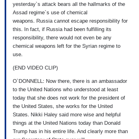
yesterday`s attack bears all the hallmarks of the
Assad regime`s use of chemical
weapons. Russia cannot escape responsibility for
this. In fact, if Russia had been fulfilling its
responsibility, there would not even be any
chemical weapons left for the Syrian regime to
use.
(END VIDEO CLIP)
O`DONNELL: Now there, there is an ambassador
to the United Nations who understood at least
today that she does not work for the president of
the United States, she works for the United
States. Nikki Haley said more wise and helpful
things at the United Nations today than Donald
Trump has in his entire life. And clearly more than