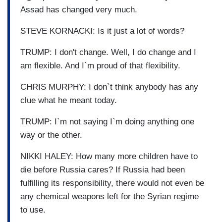
Assad has changed very much.
STEVE KORNACKI: Is it just a lot of words?
TRUMP: I don't change. Well, I do change and I
am flexible. And I`m proud of that flexibility.
CHRIS MURPHY: I don`t think anybody has any
clue what he meant today.
TRUMP: I`m not saying I`m doing anything one
way or the other.
NIKKI HALEY: How many more children have to
die before Russia cares? If Russia had been
fulfilling its responsibility, there would not even be
any chemical weapons left for the Syrian regime
to use.