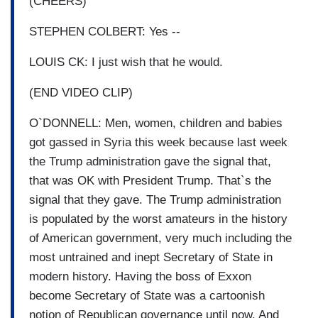
(CHEERS)
STEPHEN COLBERT: Yes --
LOUIS CK: I just wish that he would.
(END VIDEO CLIP)
O`DONNELL: Men, women, children and babies
got gassed in Syria this week because last week
the Trump administration gave the signal that,
that was OK with President Trump. That`s the
signal that they gave. The Trump administration
is populated by the worst amateurs in the history
of American government, very much including the
most untrained and inept Secretary of State in
modern history. Having the boss of Exxon
become Secretary of State was a cartoonish
notion of Republican governance until now. And