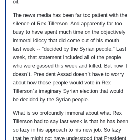
oil.
The news media has been far too patient with the
silence of Rex Tillerson. And apparently far too
busy to have spent much time on the objectively
immoral idiocy that did come out of his mouth
last week -- "decided by the Syrian people." Last
week, that statement included all of the people
who were gassed this week and killed. But now it
doesn`t. President Assad doesn`t have to worry
about how those people would vote in Rex
Tillerson`s imaginary Syrian election that would
be decided by the Syrian people.
What is so profoundly immoral about what Rex
Tillerson had to say last week is that he has been
so lazy in his approach to his new job. So lazy
that he might not have understood that President