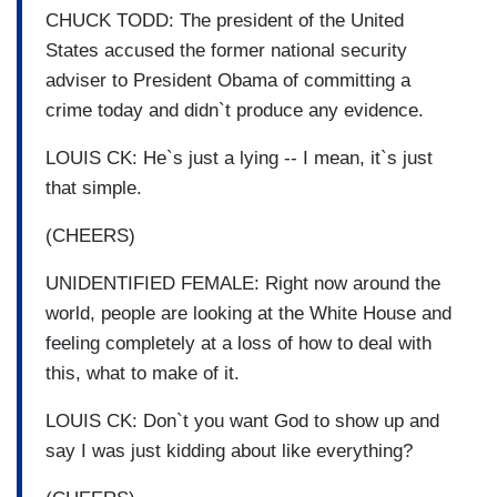
CHUCK TODD: The president of the United
States accused the former national security
adviser to President Obama of committing a
crime today and didn`t produce any evidence.
LOUIS CK: He`s just a lying -- I mean, it`s just
that simple.
(CHEERS)
UNIDENTIFIED FEMALE: Right now around the
world, people are looking at the White House and
feeling completely at a loss of how to deal with
this, what to make of it.
LOUIS CK: Don`t you want God to show up and
say I was just kidding about like everything?