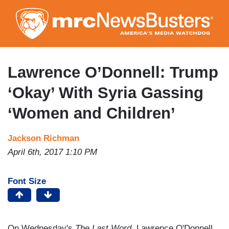
Skip
to
main
content
Lawrence O’Donnell: Trump
‘Okay’ With Syria Gassing
‘Women and Children’
Jackson Richman
April 6th, 2017 1:10 PM
Font Size
On Wednesday's
The Last Word
, Lawrence O'Donnell