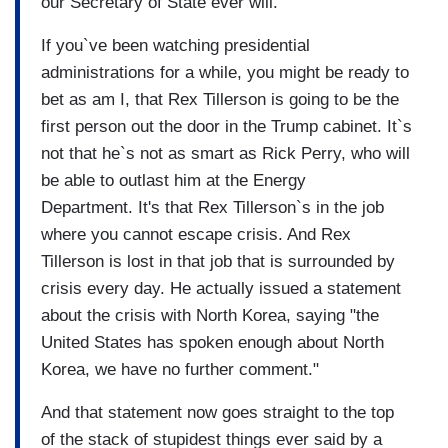
our Secretary of State ever will.
If you`ve been watching presidential
administrations for a while, you might be ready to
bet as am I, that Rex Tillerson is going to be the
first person out the door in the Trump cabinet. It`s
not that he`s not as smart as Rick Perry, who will
be able to outlast him at the Energy
Department. It's that Rex Tillerson`s in the job
where you cannot escape crisis. And Rex
Tillerson is lost in that job that is surrounded by
crisis every day. He actually issued a statement
about the crisis with North Korea, saying "the
United States has spoken enough about North
Korea, we have no further comment."
And that statement now goes straight to the top
of the stack of stupidest things ever said by a