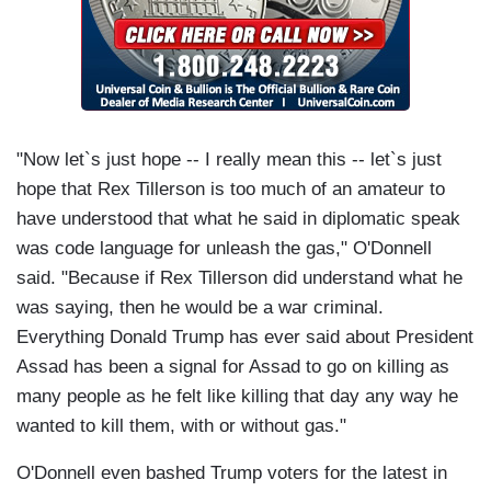
"Now let`s just hope -- I really mean this -- let`s just
hope that Rex Tillerson is too much of an amateur to
have understood that what he said in diplomatic speak
was code language for unleash the gas," O'Donnell
said. "Because if Rex Tillerson did understand what he
was saying, then he would be a war criminal.
Everything Donald Trump has ever said about President
Assad has been a signal for Assad to go on killing as
many people as he felt like killing that day any way he
wanted to kill them, with or without gas."
O'Donnell even bashed Trump voters for the latest in