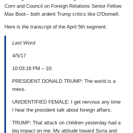
Corn and Council on Foreign Relations Senior Fellow
Max Boot-- both ardent Trump critics like O'Donnell.
Here is the transcript of the April 5th segment:
Last Word
4/5/17
10:03:18 PM – 10:
PRESIDENT DONALD TRUMP: The world is a
mess.
UNIDENTIFIED FEMALE: I get nervous any time
I hear the president talk about foreign affairs.
TRUMP: That attack on children yesterday had a
big impact on me. My attitude toward Syria and