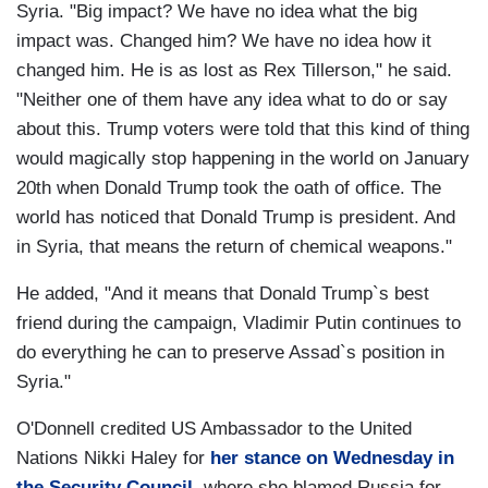
Syria. "Big impact? We have no idea what the big
impact was. Changed him? We have no idea how it
changed him. He is as lost as Rex Tillerson," he said.
"Neither one of them have any idea what to do or say
about this. Trump voters were told that this kind of thing
would magically stop happening in the world on January
20th when Donald Trump took the oath of office. The
world has noticed that Donald Trump is president. And
in Syria, that means the return of chemical weapons."
He added, "And it means that Donald Trump`s best
friend during the campaign, Vladimir Putin continues to
do everything he can to preserve Assad`s position in
Syria."
O'Donnell credited US Ambassador to the United
Nations Nikki Haley for
her stance on Wednesday in
the Security Council
, where she blamed Russia for