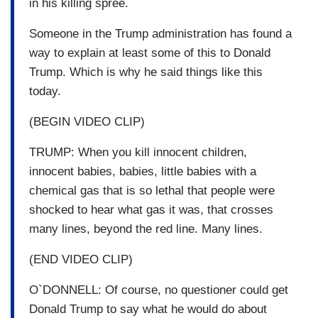
in his killing spree.
Someone in the Trump administration has found a
way to explain at least some of this to Donald
Trump. Which is why he said things like this
today.
(BEGIN VIDEO CLIP)
TRUMP: When you kill innocent children,
innocent babies, babies, little babies with a
chemical gas that is so lethal that people were
shocked to hear what gas it was, that crosses
many lines, beyond the red line. Many lines.
(END VIDEO CLIP)
O`DONNELL: Of course, no questioner could get
Donald Trump to say what he would do about