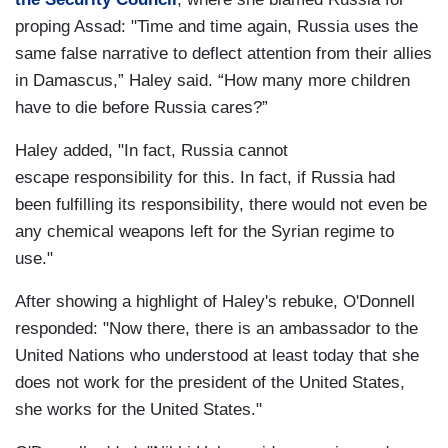
proping Assad: "Time and time again, Russia uses the
same false narrative to deflect attention from their allies
in Damascus,” Haley said. “How many more children
have to die before Russia cares?”
Haley added, "In fact,
Russia cannot
escape
responsibility for this.
In fact, if Russia had
been
fulfilling its responsibility,
there would not even be
any
chemical weapons left for the
Syrian regime to
use."
After showing a highlight of Haley's rebuke, O'Donnell
responded: "Now there, there is an ambassador to the
United Nations who understood at least today that she
does not work for the president of the United States,
she works for the United States."