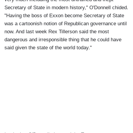
Secretary of State in modern history," O'Donnell chided.
"Having the boss of Exxon become Secretary of State
was a cartoonish notion of Republican governance until
now. And last week Rex Tillerson said the most
dangerous and irresponsible thing that he could have
said given the state of the world today."