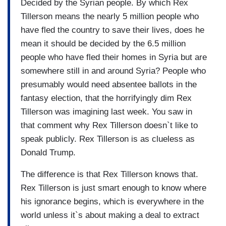
Decided by the Syrian people. By which Rex
Tillerson means the nearly 5 million people who
have fled the country to save their lives, does he
mean it should be decided by the 6.5 million
people who have fled their homes in Syria but are
somewhere still in and around Syria? People who
presumably would need absentee ballots in the
fantasy election, that the horrifyingly dim Rex
Tillerson was imagining last week. You saw in
that comment why Rex Tillerson doesn`t like to
speak publicly. Rex Tillerson is as clueless as
Donald Trump.
The difference is that Rex Tillerson knows that.
Rex Tillerson is just smart enough to know where
his ignorance begins, which is everywhere in the
world unless it`s about making a deal to extract