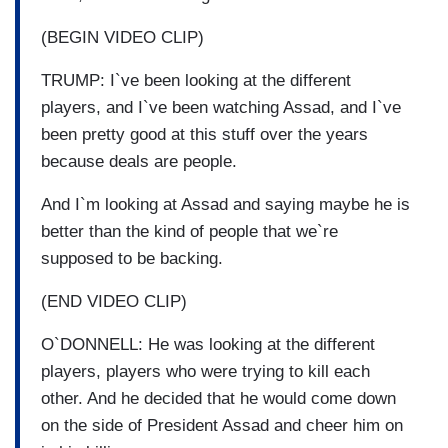
(BEGIN VIDEO CLIP)
TRUMP: I`ve been looking at the different
players, and I`ve been watching Assad, and I`ve
been pretty good at this stuff over the years
because deals are people.
And I`m looking at Assad and saying maybe he is
better than the kind of people that we`re
supposed to be backing.
(END VIDEO CLIP)
O`DONNELL: He was looking at the different
players, players who were trying to kill each
other. And he decided that he would come down
on the side of President Assad and cheer him on