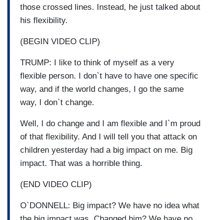
those crossed lines. Instead, he just talked about
his flexibility.
(BEGIN VIDEO CLIP)
TRUMP: I like to think of myself as a very
flexible person. I don`t have to have one specific
way, and if the world changes, I go the same
way, I don`t change.
Well, I do change and I am flexible and I`m proud
of that flexibility. And I will tell you that attack on
children yesterday had a big impact on me. Big
impact. That was a horrible thing.
(END VIDEO CLIP)
O`DONNELL: Big impact? We have no idea what
the big impact was. Changed him? We have no