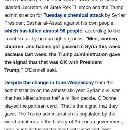
blasted Secretary of State Rex Tillerson and the Trump
administration for
Tuesday's chemical attack
by Syrian
President Bashar al-Assad against his own people,
which has killed almost 90 people
, according to the
count so far by human rights groups.
"Men, women,
children, and babies got gassed in Syria this week
because last week, the Trump administration gave
the signal that that was OK with President
Trump,"
O'Donnell said.
Despite the change in tone Wednesday
from the
administration on the almost-six-year Syrian civil war
that has killed almost half a million people, O'Donnell
played the partisan card. "That`s the signal that they
gave. The Trump administration is populated by the
worst amateurs in the history of American government,
very much including the most untrained and inept