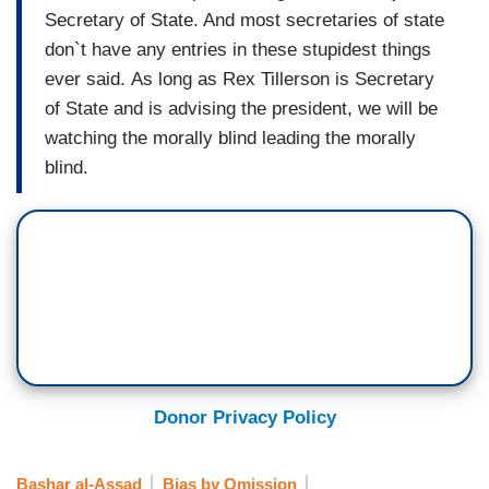
Secretary of State. And most secretaries of state
don`t have any entries in these stupidest things
ever said. As long as Rex Tillerson is Secretary
of State and is advising the president, we will be
watching the morally blind leading the morally
blind.
Donor Privacy Policy
Bashar al-Assad
Bias by Omission