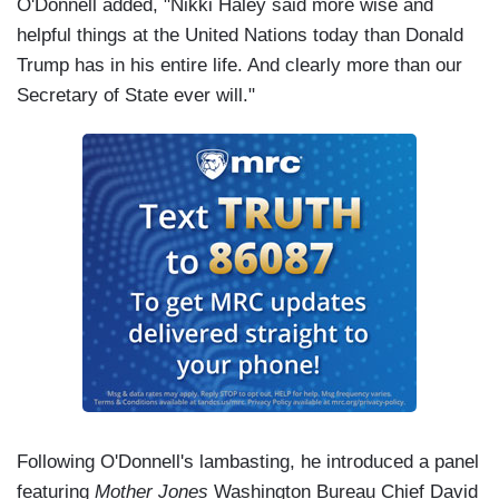
O'Donnell added, "Nikki Haley said more wise and
helpful things at the United Nations today than Donald
Trump has in his entire life. And clearly more than our
Secretary of State ever will."
Following O'Donnell's lambasting, he introduced a panel
featuring
Mother Jones
Washington Bureau Chief David