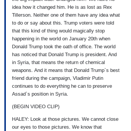
idea how it changed him. He is as lost as Rex
Tillerson. Neither one of them have any idea what
to do or say about this. Trump voters were told
that this kind of thing would magically stop
happening in the world on January 20th when
Donald Trump took the oath of office. The world
has noticed that Donald Trump is president. And
in Syria, that means the return of chemical
weapons. And it means that Donald Trump`s best
friend during the campaign, Vladimir Putin
continues to do everything he can to preserve
Assad`s position in Syria.
(BEGIN VIDEO CLIP)
HALEY: Look at those pictures. We cannot close
our eyes to those pictures. We know that