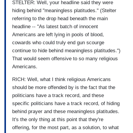
STELTER: Well, your headline said they were
hiding behind "meaningless platitudes." (Stelter
referring to the drop head beneath the main
headline -- "As latest batch of innocent
Americans are left lying in pools of blood,
cowards who could truly end gun scourge
continue to hide behind meaningless platitudes.")
That would seem offensive to so many religious
Americans.
RICH: Well, what I think religious Americans
should be more offended by is the fact that the
politicians have a track record, and these
specific politicians have a track record, of hiding
behind prayer and these meaningless platitudes.
It's the only thing at this point that they're
offering, for the most part, as a solution, to what