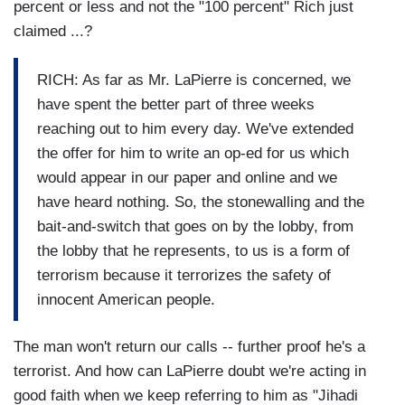
percent or less and not the "100 percent" Rich just
claimed ...?
RICH: As far as Mr. LaPierre is concerned, we
have spent the better part of three weeks
reaching out to him every day. We've extended
the offer for him to write an op-ed for us which
would appear in our paper and online and we
have heard nothing. So, the stonewalling and the
bait-and-switch that goes on by the lobby, from
the lobby that he represents, to us is a form of
terrorism because it terrorizes the safety of
innocent American people.
The man won't return our calls -- further proof he's a
terrorist. And how can LaPierre doubt we're acting in
good faith when we keep referring to him as "Jihadi