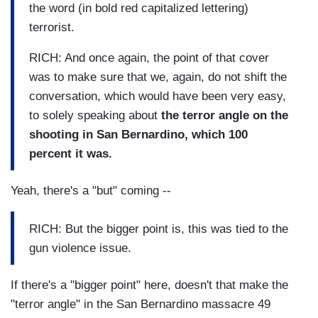
the word (in bold red capitalized lettering)
terrorist.
RICH: And once again, the point of that cover
was to make sure that we, again, do not shift the
conversation, which would have been very easy,
to solely speaking about
the terror angle on the
shooting in San Bernardino, which 100
percent it was.
Yeah, there's a "but" coming --
RICH: But the bigger point is, this was tied to the
gun violence issue.
If there's a "bigger point" here, doesn't that make the
"terror angle" in the San Bernardino massacre 49