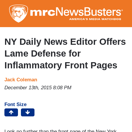
Skip
to
main
content
NY Daily News Editor Offers
Lame Defense for
Inflammatory Front Pages
Jack Coleman
December 13th, 2015 8:08 PM
Font Size
Look no further than the front page of the New York