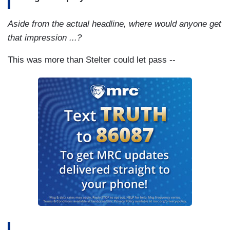
Aside from the actual headline, where would anyone get
that impression ...?
This was more than Stelter could let pass --