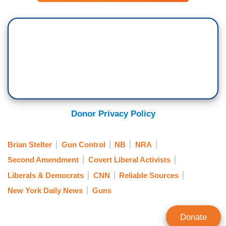
Donor Privacy Policy
Brian Stelter
Gun Control
NB
NRA
Second Amendment
Covert Liberal Activists
Liberals & Democrats
CNN
Reliable Sources
New York Daily News
Guns
Donate