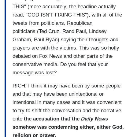
THIS" (more accurately, the headline actually
read, "GOD ISN'T FIXING THIS"), with all of the
tweets from politicians, Republican
politicians (Ted Cruz, Rand Paul, Lindsey
Graham, Paul Ryan) saying their thoughts and
prayers are with the victims. This was so hotly
debated on Fox News and other parts of the
conservative media. Do you feel that your
message was lost?
RICH: I think it may have been by some people
and that may have been unintentional or
intentional in many cases and it was convenient
to try to shift the conversation and the narrative
onto
the accusation that the
Daily News
somehow was condemning either, either God,
religion or prayer.