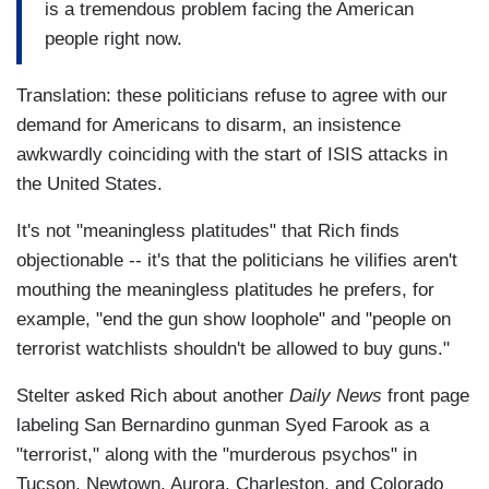
is a tremendous problem facing the American
people right now.
Translation: these politicians refuse to agree with our
demand for Americans to disarm, an insistence
awkwardly coinciding with the start of ISIS attacks in
the United States.
It's not "meaningless platitudes" that Rich finds
objectionable -- it's that the politicians he vilifies aren't
mouthing the meaningless platitudes he prefers, for
example, "end the gun show loophole" and "people on
terrorist watchlists shouldn't be allowed to buy guns."
Stelter asked Rich about another
Daily News
front page
labeling San Bernardino gunman Syed Farook as a
"terrorist," along with the "murderous psychos" in
Tucson, Newtown, Aurora, Charleston, and Colorado