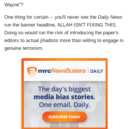
Wayne"?
One thing for certain -- you'll never see
the
Daily News
run the banner headline, ALLAH ISN'T FIXING THIS.
Doing so would run the risk of introducing the paper's
editors to actual jihadists more than willing to engage in
genuine terrorism.