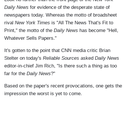
Daily News
for evidence of the desperate state of
newspapers today. Whereas the motto of broadsheet
rival
New York Times
is "All The News That's Fit to
Print," the motto of the
Daily News
has become "Hell,
Whatever Sells Papers."
It's gotten to the point that CNN media critic Brian
Stelter on today's
Reliable Sources
asked
Daily News
editor-in-chief Jim Rich, "Is there such a thing as too
far for the
Daily News
?"
Based on the paper's recent provocations, one gets the
impression the worst is yet to come.