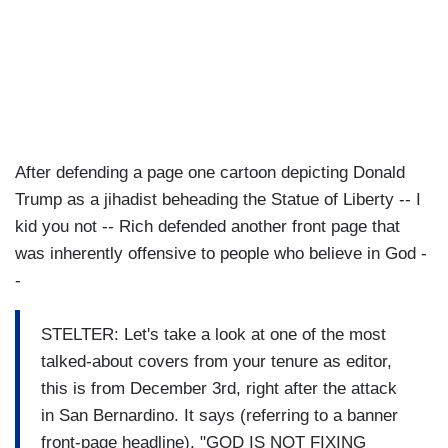
After defending a page one cartoon depicting Donald
Trump as a jihadist beheading the Statue of Liberty -- I
kid you not -- Rich defended another front page that
was inherently offensive to people who believe in God -
-
STELTER: Let's take a look at one of the most
talked-about covers from your tenure as editor,
this is from December 3rd, right after the attack
in San Bernardino. It says (referring to a banner
front-page headline), "GOD IS NOT FIXING