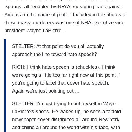
Springs, all "enabled by NRA's sick gun jihad against
America in the name of profit." Included in the photos of
these mass murderers was one of NRA executive vice
president Wayne LaPierre --
STELTER: At that point do you all actually
approach the line toward hate speech?
RICH: I think hate speech is (chuckles), I think
we're going a little too far right now at this point if
you're going to label that cover hate speech.
Again we're just pointing out ...
STELTER: I'm just trying to put myself in Wayne
LaPierre's shoes. He wakes up, he sees a tabloid
newspaper cover distributed all around New York
and online all around the world with his face, with