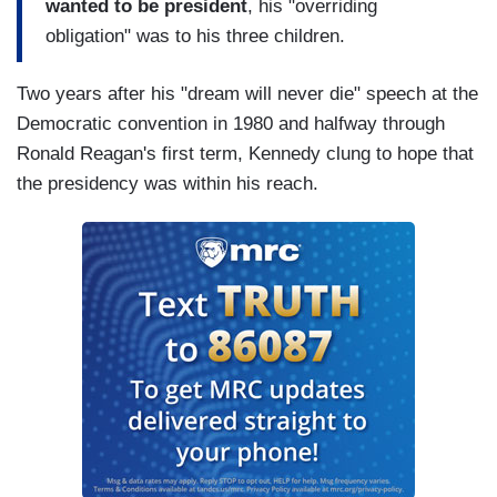
wanted to be president
, his "overriding
obligation" was to his three children.
Two years after his "dream will never die" speech at the
Democratic convention in 1980 and halfway through
Ronald Reagan's first term, Kennedy clung to hope that
the presidency was within his reach.