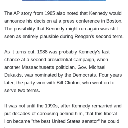
The AP story from 1985 also noted that Kennedy would
announce his decision at a press conference in Boston.
The possibility that Kennedy might run again was still
seen as entirely plausible during Reagan's second term.
As it turns out, 1988 was probably Kennedy's last
chance at a second presidential campaign, when
another Massachusetts politician, Gov. Michael
Dukakis, was nominated by the Democrats. Four years
later, the party won with Bill Clinton, who went on to
serve two terms.
It was not until the 1990s, after Kennedy remarried and
put decades of carousing behind him, that this liberal
lion became "the best United States senator" he could