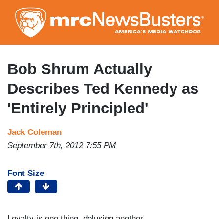
Skip
to
main
content
Bob Shrum Actually
Describes Ted Kennedy as
'Entirely Principled'
Jack Coleman
September 7th, 2012 7:55 PM
Font Size
Loyalty is one thing, delusion another.