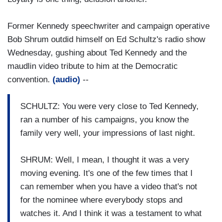
Former Kennedy speechwriter and campaign operative
Bob Shrum outdid himself on Ed Schultz's radio show
Wednesday, gushing about Ted Kennedy and the
maudlin video tribute to him at the Democratic
convention.
(audio)
--
SCHULTZ: You were very close to Ted Kennedy,
ran a number of his campaigns, you know the
family very well, your impressions of last night.
SHRUM: Well, I mean, I thought it was a very
moving evening. It's one of the few times that I
can remember when you have a video that's not
for the nominee where everybody stops and
watches it. And I think it was a testament to what