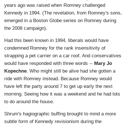
years ago was raised when Romney challenged
Kennedy in 1994. (The revelation, from Romney's sons,
emerged in a Boston Globe series on Romney during
the 2008 campaign).
Had this been known in 1994, liberals would have
condemned Romney for the rank insensitivity of
strapping a pet carrier on a car roof. And conservatives
would have responded with three words --
Mary Jo
Kopechne
. Who might still be alive had she gotten a
ride with Romney instead. Because Romney would
have left the party around 7 to get up early the next
morning. Seeing how it was a weekend and he had lots
to do around the house.
Shrum's hagiographic buffing brought to mind a more
subtle form of Kennedy revisionism during the