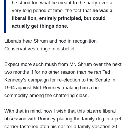
he stood for, what he meant to the party over a
very long period of time, the fact that
he was a
liberal lion, entirely principled, but could
actually get things done.
Liberals hear Shrum and nod in recognition.
Conservatives cringe in disbelief.
Expect more such mush from Mr. Shrum over the next
two months if for no other reason than he ran Ted
Kennedy's campaign for re-election to the Senate in
1994 against Mitt Romney, making him a hot
commodity among the chattering class.
With that in mind, how I wish that this bizarre liberal
obsession with Romney placing the family dog in a pet
carrier fastened atop his car for a family vacation 30