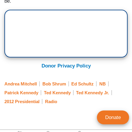
be.
Donor Privacy Policy
Andrea Mitchell
Bob Shrum
Ed Schultz
NB
Patrick Kennedy
Ted Kennedy
Ted Kennedy Jr.
2012 Presidential
Radio
Donate