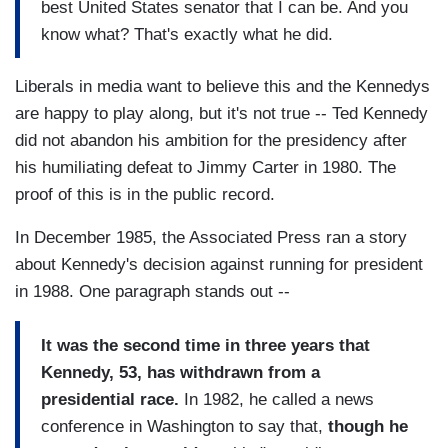
best United States senator that I can be. And you
know what? That's exactly what he did.
Liberals in media want to believe this and the Kennedys
are happy to play along, but it's not true -- Ted Kennedy
did not abandon his ambition for the presidency after
his humiliating defeat to Jimmy Carter in 1980. The
proof of this is in the public record.
In December 1985, the Associated Press ran a story
about Kennedy's decision against running for president
in 1988. One paragraph stands out --
It was the second time in three years that
Kennedy, 53, has withdrawn from a
presidential race.
In 1982, he called a news
conference in Washington to say that,
though he