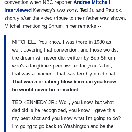
convention when NBC reporter
Andrea Mitchell
interviewed
Kennedy's two sons, Ted Jr. and Patrick,
shortly after the video tribute to their father was shown,
Mitchell mentioning Shrum in her remarks --
MITCHELL: You know, I was there in 1980 as
well, covering that convention, and those words,
the dream will never die, written by Bob Shrum
who's a longtime speechwriter for your father,
that was a moment, that was terribly emotional.
That was a crushing blow because you knew
he would never be president.
TED KENNEDY JR.: Well, you know, but what
dad did is he recognized, you know, I gave this
my best shot and you know what I'm going to do?
I'm going to go back to Washington and be the