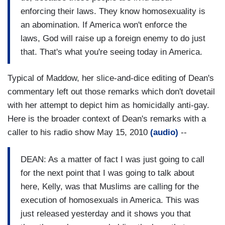
enforcing their laws. They know homosexuality is
an abomination. If America won't enforce the
laws, God will raise up a foreign enemy to do just
that. That's what you're seeing today in America.
Typical of Maddow, her slice-and-dice editing of Dean's
commentary left out those remarks which don't dovetail
with her attempt to depict him as homicidally anti-gay.
Here is the broader context of Dean's remarks with a
caller to his radio show May 15, 2010
(audio)
--
DEAN: As a matter of fact I was just going to call
for the next point that I was going to talk about
here, Kelly, was that Muslims are calling for the
execution of homosexuals in America. This was
just released yesterday and it shows you that