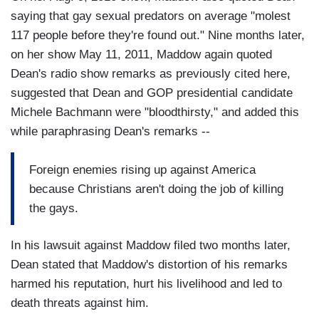
saying that gay sexual predators on average "molest
117 people before they're found out." Nine months later,
on her show May 11, 2011, Maddow again quoted
Dean's radio show remarks as previously cited here,
suggested that Dean and GOP presidential candidate
Michele Bachmann were "bloodthirsty," and added this
while paraphrasing Dean's remarks --
Foreign enemies rising up against America
because Christians aren't doing the job of killing
the gays.
In his lawsuit against Maddow filed two months later,
Dean stated that Maddow's distortion of his remarks
harmed his reputation, hurt his livelihood and led to
death threats against him.