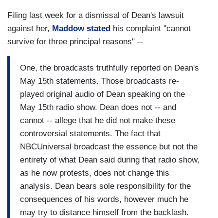
Filing last week for a dismissal of Dean's lawsuit
against her,
Maddow stated
his complaint "cannot
survive for three principal reasons" --
One, the broadcasts truthfully reported on Dean's
May 15th statements. Those broadcasts re-
played original audio of Dean speaking on the
May 15th radio show. Dean does not -- and
cannot -- allege that he did not make these
controversial statements. The fact that
NBCUniversal broadcast the essence but not the
entirety of what Dean said during that radio show,
as he now protests, does not change this
analysis. Dean bears sole responsibility for the
consequences of his words, however much he
may try to distance himself from the backlash.