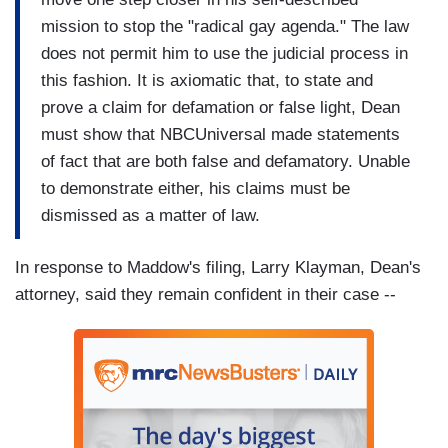
mission to stop the "radical gay agenda." The law
does not permit him to use the judicial process in
this fashion. It is axiomatic that, to state and
prove a claim for defamation or false light, Dean
must show that NBCUniversal made statements
of fact that are both false and defamatory. Unable
to demonstrate either, his claims must be
dismissed as a matter of law.
In response to Maddow's filing, Larry Klayman, Dean's
attorney, said they remain confident in their case --