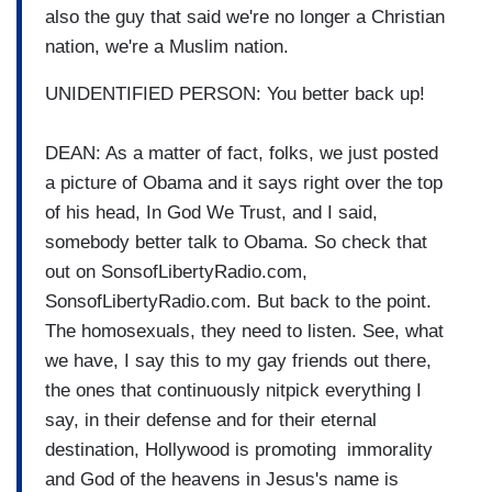
also the guy that said we're no longer a Christian
nation, we're a Muslim nation.
UNIDENTIFIED PERSON: You better back up!
DEAN: As a matter of fact, folks, we just posted
a picture of Obama and it says right over the top
of his head, In God We Trust, and I said,
somebody better talk to Obama. So check that
out on SonsofLibertyRadio.com,
SonsofLibertyRadio.com. But back to the point.
The homosexuals, they need to listen. See, what
we have, I say this to my gay friends out there,
the ones that continuously nitpick everything I
say, in their defense and for their eternal
destination, Hollywood is promoting immorality
and God of the heavens in Jesus's name is