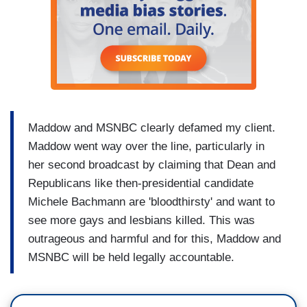
Maddow and MSNBC clearly defamed my client.
Maddow went way over the line, particularly in
her second broadcast by claiming that Dean and
Republicans like then-presidential candidate
Michele Bachmann are 'bloodthirsty' and want to
see more gays and lesbians killed. This was
outrageous and harmful and for this, Maddow and
MSNBC will be held legally accountable.