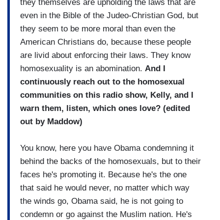
they themselves are upholding the laws that are
even in the Bible of the Judeo-Christian God, but
they seem to be more moral than even the
American Christians do, because these people
are livid about enforcing their laws. They know
homosexuality is an abomination.
And I
continuously reach out to the homosexual
communities on this radio show, Kelly, and I
warn them, listen, which ones love? (edited
out by Maddow)
You know, here you have Obama condemning it
behind the backs of the homosexuals, but to their
faces he's promoting it. Because he's the one
that said he would never, no matter which way
the winds go, Obama said, he is not going to
condemn or go against the Muslim nation. He's