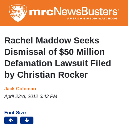
Skip
to
main
content
Rachel Maddow Seeks
Dismissal of $50 Million
Defamation Lawsuit Filed
by Christian Rocker
Jack Coleman
April 23rd, 2012 6:43 PM
Font Size