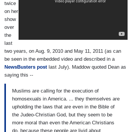
twice
on her
show
over
the
last
two years, on Aug. 9, 2010 and May 11, 2011 (as can
be seen in the embedded video and described in a
NewsBusters post
last July). Maddow quoted Dean as
saying this --
Muslims are calling for the execution of
homosexuals in America. ... they themselves are
upholding the laws that are even in the Bible of
the Judeo-Christian God, but they seem to be
more moral than even the American Christians
do, because these people are livid about