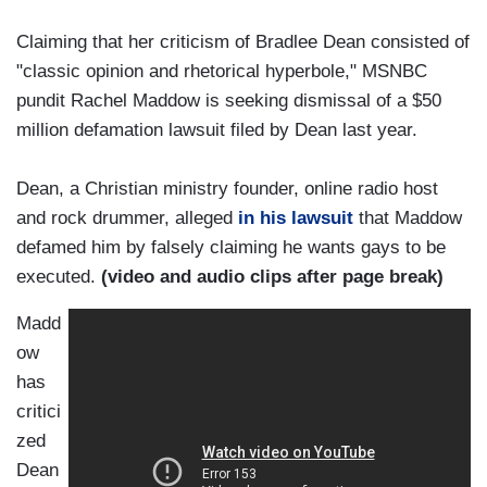
Claiming that her criticism of Bradlee Dean consisted of
"classic opinion and rhetorical hyperbole," MSNBC
pundit Rachel Maddow is seeking dismissal of a $50
million defamation lawsuit filed by Dean last year.
Dean, a Christian ministry founder, online radio host
and rock drummer, alleged
in his lawsuit
that Maddow
defamed him by falsely claiming he wants gays to be
executed.
(video and audio clips after page break)
Madd
ow
has
critici
zed
Dean