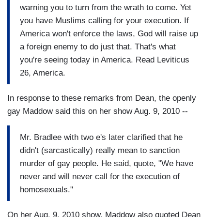
warning you to turn from the wrath to come. Yet
you have Muslims calling for your execution. If
America won't enforce the laws, God will raise up
a foreign enemy to do just that. That's what
you're seeing today in America. Read Leviticus
26, America.
In response to these remarks from Dean, the openly
gay Maddow said this on her show Aug. 9, 2010 --
Mr. Bradlee with two e's later clarified that he
didn't (sarcastically) really mean to sanction
murder of gay people. He said, quote, "We have
never and will never call for the execution of
homosexuals."
On her Aug. 9, 2010 show, Maddow also quoted Dean