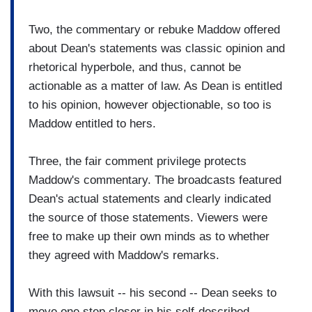
Two, the commentary or rebuke Maddow offered
about Dean's statements was classic opinion and
rhetorical hyperbole, and thus, cannot be
actionable as a matter of law. As Dean is entitled
to his opinion, however objectionable, so too is
Maddow entitled to hers.
Three, the fair comment privilege protects
Maddow's commentary. The broadcasts featured
Dean's actual statements and clearly indicated
the source of those statements. Viewers were
free to make up their own minds as to whether
they agreed with Maddow's remarks.
With this lawsuit -- his second -- Dean seeks to
move one step closer in his self-described