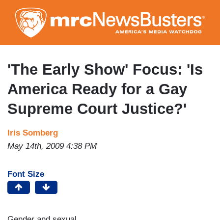
Skip
to
main
content
'The Early Show' Focus: 'Is
America Ready for a Gay
Supreme Court Justice?'
Iris Somberg
May 14th, 2009 4:38 PM
Font Size
Gender and sexual