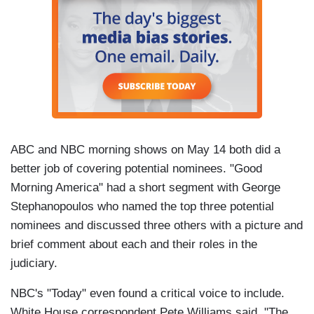
ABC and NBC morning shows on May 14 both did a
better job of covering potential nominees. "Good
Morning America" had a short segment with George
Stephanopoulos who named the top three potential
nominees and discussed three others with a picture and
brief comment about each and their roles in the
judiciary.
NBC's "Today" even found a critical voice to include.
White House correspondent Pete Williams said, "The