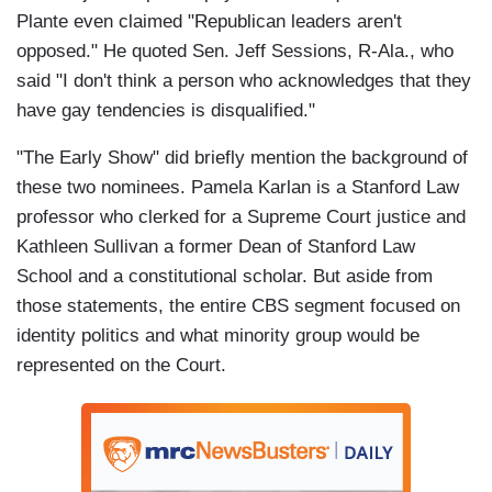
Plante even claimed "Republican leaders aren't
opposed." He quoted Sen. Jeff Sessions, R-Ala., who
said "I don't think a person who acknowledges that they
have gay tendencies is disqualified."
"The Early Show" did briefly mention the background of
these two nominees. Pamela Karlan is a Stanford Law
professor who clerked for a Supreme Court justice and
Kathleen Sullivan a former Dean of Stanford Law
School and a constitutional scholar. But aside from
those statements, the entire CBS segment focused on
identity politics and what minority group would be
represented on the Court.