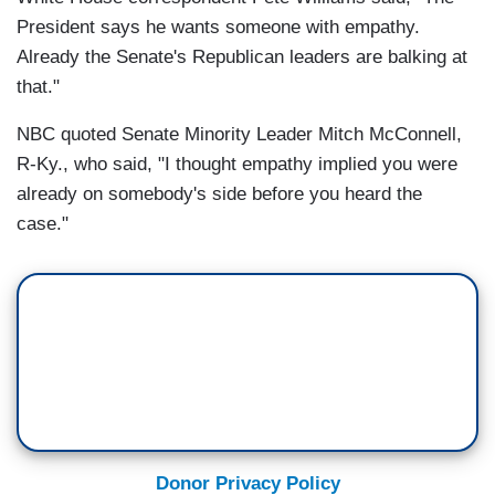
President says he wants someone with empathy.
Already the Senate's Republican leaders are balking at
that."
NBC quoted Senate Minority Leader Mitch McConnell,
R-Ky., who said, "I thought empathy implied you were
already on somebody's side before you heard the
case."
Donor Privacy Policy