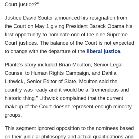
Court justice?"
Justice David Souter announced his resignation from
the Court on May 1 giving President Barack Obama his
first opportunity to nominate one of the nine Supreme
Court justices. The balance of the Court is not expected
to change with the departure of the
liberal justice
.
Plante's story included Brian Moulton, Senior Legal
Counsel to Human Rights Campaign, and Dahlia
Lithwick, Senior Editor of Slate. Moulton said the
country was ready and it would be a "tremendous and
historic thing." Lithwick complained that the current
makeup of the Court doesn't represent enough minority
groups.
This segment ignored opposition to the nominees based
on their judicial philosophy and actual qualifications and