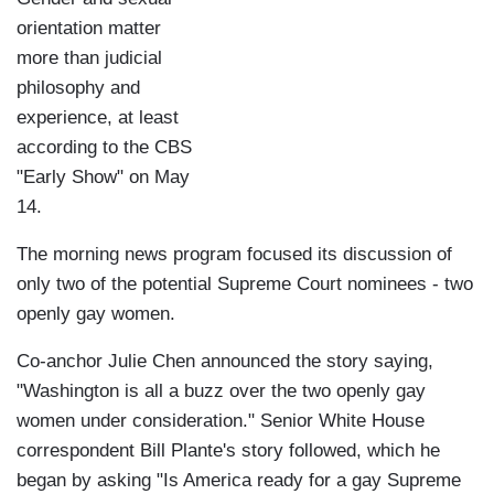
orientation matter
more than judicial
philosophy and
experience, at least
according to the CBS
"Early Show" on May
14.
The morning news program focused its discussion of
only two of the potential Supreme Court nominees - two
openly gay women.
Co-anchor Julie Chen announced the story saying,
"Washington is all a buzz over the two openly gay
women under consideration." Senior White House
correspondent Bill Plante's story followed, which he
began by asking "Is America ready for a gay Supreme