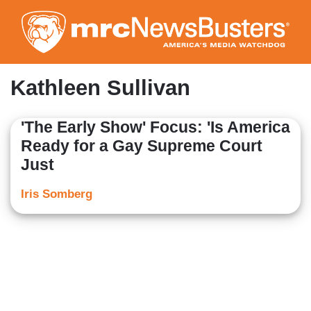
Skip
to
main
content
Kathleen Sullivan
'The Early Show' Focus: 'Is America
Ready for a Gay Supreme Court
Just
Iris Somberg