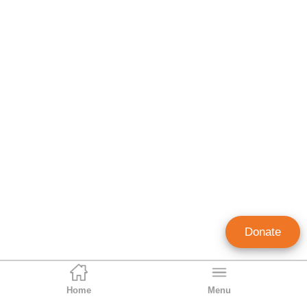
Donate
Home
Menu