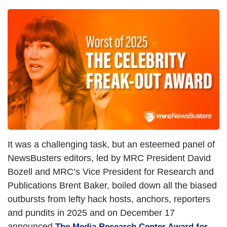
It was a challenging task, but an esteemed panel of
NewsBusters editors, led by MRC President David
Bozell and MRC’s Vice President for Research and
Publications Brent Baker, boiled down all the biased
outbursts from lefty hack hosts, anchors, reporters
and pundits in 2025 and on December 17
announced
The Media Research Center Award for