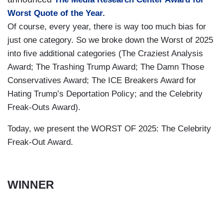
Worst Quote of the Year.
Of course, every year, there is way too much bias for
just one category. So we broke down the Worst of 2025
into five additional categories (The Craziest Analysis
Award; The Trashing Trump Award; The Damn Those
Conservatives Award; The ICE Breakers Award for
Hating Trump’s Deportation Policy; and the Celebrity
Freak-Outs Award).
Today, we present the WORST OF 2025: The Celebrity
Freak-Out Award.
WINNER