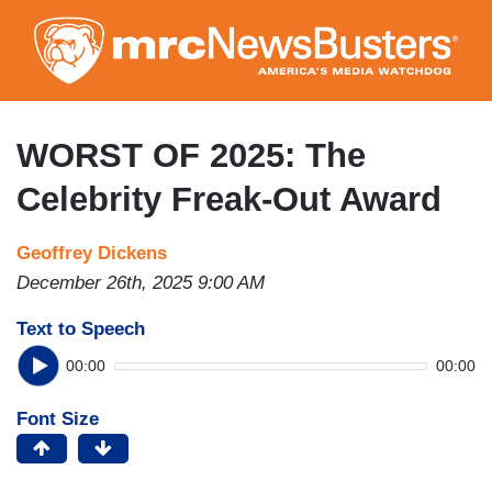
Skip
to
main
content
WORST OF 2025: The
Celebrity Freak-Out Award
Geoffrey Dickens
December 26th, 2025 9:00 AM
Text to Speech
00:00
00:00
Font Size