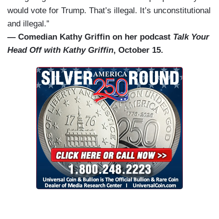
would vote for Trump. That’s illegal. It’s unconstitutional
and illegal.”
— Comedian Kathy Griffin on her podcast
Talk Your
Head Off with Kathy Griffin
, October 15.