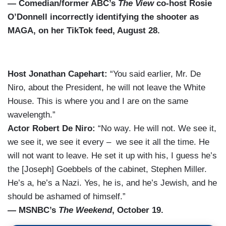
— Comedian/former ABC’s
The View
co-host Rosie
O’Donnell incorrectly identifying the shooter as
MAGA, on her TikTok feed, August 28.
Host Jonathan Capehart:
“You said earlier, Mr. De
Niro, about the President, he will not leave the White
House. This is where you and I are on the same
wavelength.”
Actor Robert De Niro:
“No way. He will not. We see it,
we see it, we see it every – we see it all the time. He
will not want to leave. He set it up with his, I guess he’s
the [Joseph] Goebbels of the cabinet, Stephen Miller.
He’s a, he’s a Nazi. Yes, he is, and he’s Jewish, and he
should be ashamed of himself.”
— MSNBC’s
The Weekend
, October 19.