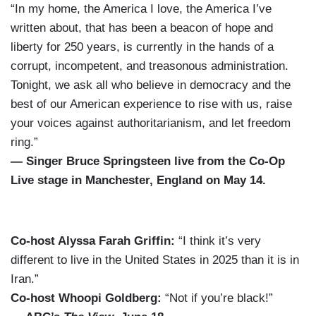
“In my home, the America I love, the America I’ve
written about, that has been a beacon of hope and
liberty for 250 years, is currently in the hands of a
corrupt, incompetent, and treasonous administration.
Tonight, we ask all who believe in democracy and the
best of our American experience to rise with us, raise
your voices against authoritarianism, and let freedom
ring.”
— Singer Bruce Springsteen live from the Co-Op
Live stage in Manchester, England on May 14.
Co-host Alyssa Farah Griffin:
“I think it’s very
different to live in the United States in 2025 than it is in
Iran.”
Co-host Whoopi Goldberg:
“Not if you’re black!”