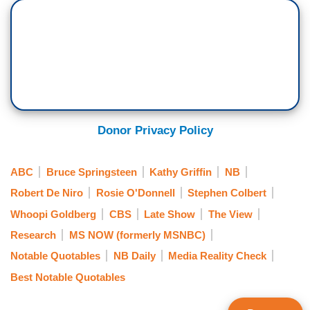
Donor Privacy Policy
ABC
Bruce Springsteen
Kathy Griffin
NB
Robert De Niro
Rosie O'Donnell
Stephen Colbert
Whoopi Goldberg
CBS
Late Show
The View
Research
MS NOW (formerly MSNBC)
Notable Quotables
NB Daily
Media Reality Check
Best Notable Quotables