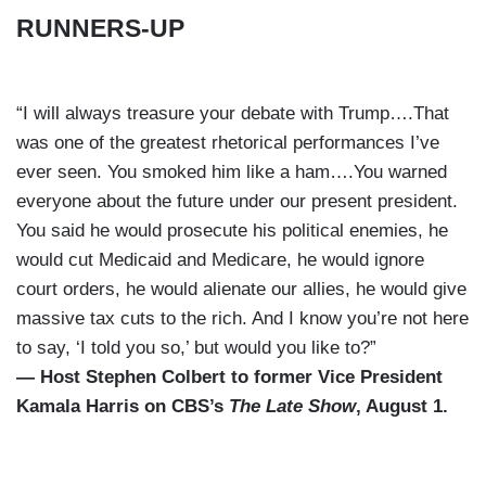
RUNNERS-UP
“I will always treasure your debate with Trump….That
was one of the greatest rhetorical performances I’ve
ever seen. You smoked him like a ham….You warned
everyone about the future under our present president.
You said he would prosecute his political enemies, he
would cut Medicaid and Medicare, he would ignore
court orders, he would alienate our allies, he would give
massive tax cuts to the rich. And I know you’re not here
to say, ‘I told you so,’ but would you like to?”
— Host Stephen Colbert to former Vice President
Kamala Harris on CBS’s
The Late Show
, August 1.