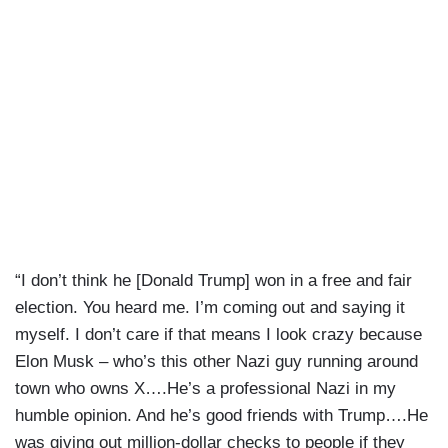
“I don’t think he [Donald Trump] won in a free and fair
election. You heard me. I’m coming out and saying it
myself. I don’t care if that means I look crazy because
Elon Musk – who’s this other Nazi guy running around
town who owns X….He’s a professional Nazi in my
humble opinion. And he’s good friends with Trump….He
was giving out million-dollar checks to people if they