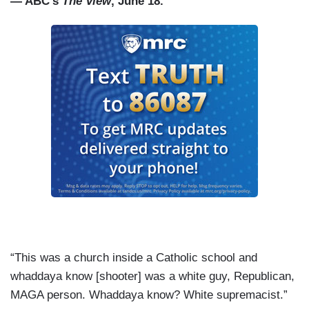
— ABC’s
The View
, June 18.
“This was a church inside a Catholic school and
whaddaya know [shooter] was a white guy, Republican,
MAGA person. Whaddaya know? White supremacist.”