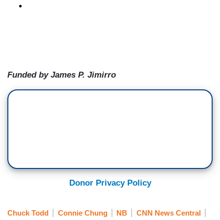
Funded by James P. Jimirro
Donor Privacy Policy
Chuck Todd
Connie Chung
NB
CNN News Central