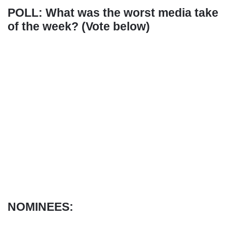
POLL: What was the worst media take
of the week? (Vote below)
NOMINEES: