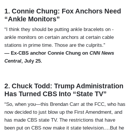
1.
Connie Chung: Fox Anchors Need
“Ankle Monitors”
“I think they should be putting ankle bracelets on -
ankle monitors on certain anchors at certain cable
stations in prime time. Those are the culprits.”
— Ex-CBS anchor Connie Chung on
CNN News
Central
, July 25.
2.
Chuck Todd: Trump Administration
Has Turned CBS Into “State TV”
“So, when you—this Brendan Carr at the FCC, who has
now decided to just blow up the First Amendment, and
has made CBS state TV. The restrictions that have
been put on CBS now make it state television.…But he