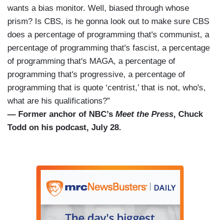
wants a bias monitor. Well, biased through whose
prism? Is CBS, is he gonna look out to make sure CBS
does a percentage of programming that's communist, a
percentage of programming that's fascist, a percentage
of programming that's MAGA, a percentage of
programming that's progressive, a percentage of
programming that is quote ‘centrist,’ that is not, who's,
what are his qualifications?”
— Former anchor of NBC’s
Meet the Press
, Chuck
Todd on his podcast, July 28.