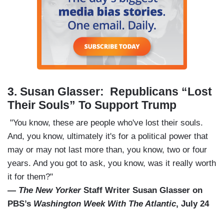
3.
Susan Glasser: Republicans “Lost
Their Souls” To Support Trump
"You know, these are people who've lost their souls.
And, you know, ultimately it's for a political power that
may or may not last more than, you know, two or four
years. And you got to ask, you know, was it really worth
it for them?"
—
The New Yorker
Staff Writer Susan Glasser on
PBS’s
Washington Week With The Atlantic
, July 24