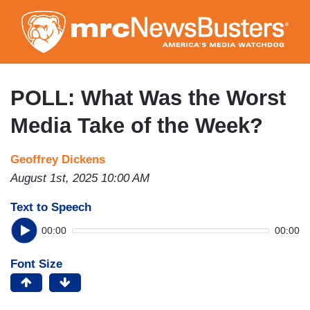
Skip
to
main
content
POLL: What Was the Worst
Media Take of the Week?
Geoffrey Dickens
August 1st, 2025 10:00 AM
Text to Speech
00:00
00:00
Font Size