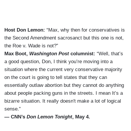
Host Don Lemon:
“Max, why then for conservatives is
the Second Amendment sacrosanct but this one is not,
the Roe v. Wade is not?”
Max Boot,
Washington Post
columnist:
“Well, that’s
a good question, Don, I think you’re moving into a
situation where the current very conservative majority
on the court is going to tell states that they can
essentially outlaw abortion but they cannot do anything
about people packing guns in the streets. I mean It’s a
bizarre situation. It really doesn't make a lot of logical
sense.”
— CNN’s
Don Lemon Tonight
, May 4.