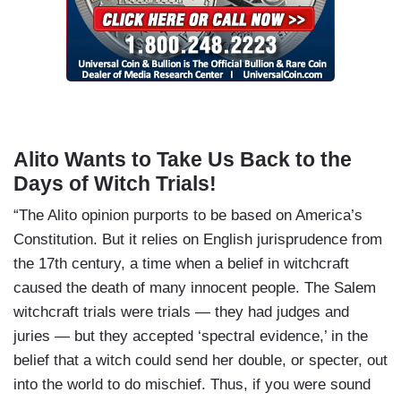
Alito Wants to Take Us Back to the
Days of Witch Trials!
“The Alito opinion purports to be based on America’s
Constitution. But it relies on English jurisprudence from
the 17th century, a time when a belief in witchcraft
caused the death of many innocent people. The Salem
witchcraft trials were trials — they had judges and
juries — but they accepted ‘spectral evidence,’ in the
belief that a witch could send her double, or specter, out
into the world to do mischief. Thus, if you were sound