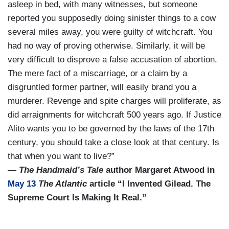
asleep in bed, with many witnesses, but someone
reported you supposedly doing sinister things to a cow
several miles away, you were guilty of witchcraft. You
had no way of proving otherwise. Similarly, it will be
very difficult to disprove a false accusation of abortion.
The mere fact of a miscarriage, or a claim by a
disgruntled former partner, will easily brand you a
murderer. Revenge and spite charges will proliferate, as
did arraignments for witchcraft 500 years ago. If Justice
Alito wants you to be governed by the laws of the 17th
century, you should take a close look at that century. Is
that when you want to live?”
—
The Handmaid’s Tale
author Margaret Atwood in
May 13
The Atlantic
article “I Invented Gilead. The
Supreme Court Is Making It Real.”