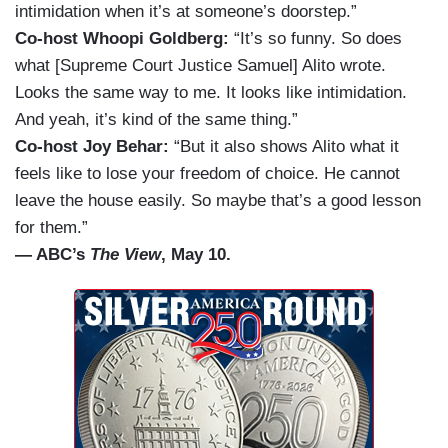
intimidation when it’s at someone’s doorstep.”
Co-host Whoopi Goldberg:
“It’s so funny. So does
what [Supreme Court Justice Samuel] Alito wrote.
Looks the same way to me. It looks like intimidation.
And yeah, it’s kind of the same thing.”
Co-host Joy Behar:
“But it also shows Alito what it
feels like to lose your freedom of choice. He cannot
leave the house easily. So maybe that’s a good lesson
for them.”
— ABC’s
The View
, May 10.