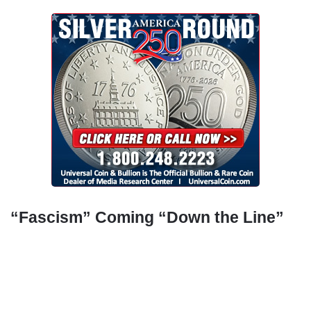
“Fascism” Coming “Down the Line”