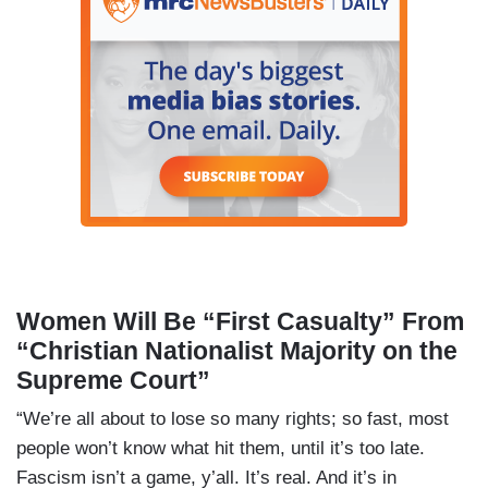
Women Will Be “First Casualty” From
“Christian Nationalist Majority on the
Supreme Court”
“We’re all about to lose so many rights; so fast, most
people won’t know what hit them, until it’s too late.
Fascism isn’t a game, y’all. It’s real. And it’s in