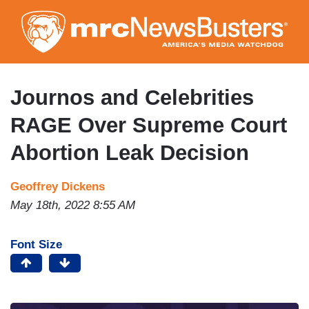
Skip
to
main
content
Journos and Celebrities
RAGE Over Supreme Court
Abortion Leak Decision
Geoffrey Dickens
May 18th, 2022 8:55 AM
Font Size