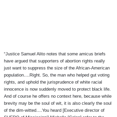
“Justice Samuel Alito notes that some amicus briefs
have argued that supporters of abortion rights really
just want to suppress the size of the African-American
population….Right. So, the man who helped gut voting
rights, and uphold the jurisprudence of white racial
innocence is now suddenly moved to protect black life.
And of course he offers no context here, because while
brevity may be the soul of wit, it is also clearly the soul
of the dim-witted….You heard [Executive director of