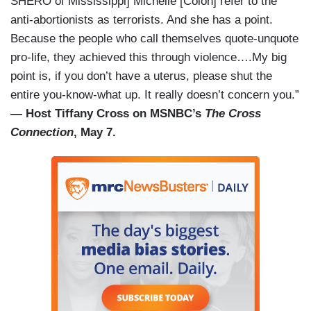
SHERO of Mississippi] Michelle [Colon] refer to the
anti-abortionists as terrorists. And she has a point.
Because the people who call themselves quote-unquote
pro-life, they achieved this through violence….My big
point is, if you don’t have a uterus, please shut the
entire you-know-what up. It really doesn’t concern you.”
— Host Tiffany Cross on MSNBC’s
The Cross
Connection
, May 7.