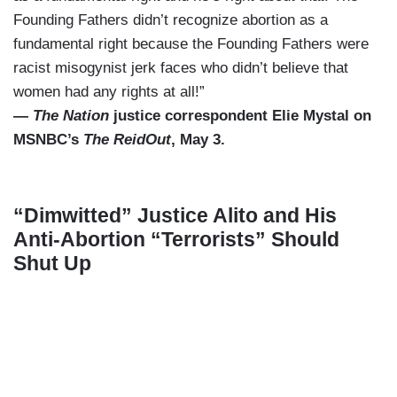
Founding Fathers didn’t recognize abortion as a
fundamental right because the Founding Fathers were
racist misogynist jerk faces who didn’t believe that
women had any rights at all!”
—
The Nation
justice correspondent Elie Mystal on
MSNBC’s
The ReidOut
, May 3.
“Dimwitted” Justice Alito and His
Anti-Abortion “Terrorists” Should
Shut Up