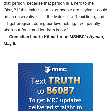
that person, because that person is a hero to me.
Okay? If the leaker — a lot of people are saying it could
be a conservative — if the leaker is a Republican, and
if I get pregnant during our lovemaking, I will joyfully
abort our fetus and let them know.”
— Comedian Laurie Kilmartin on MSNBC’s
Ayman
,
May 8.