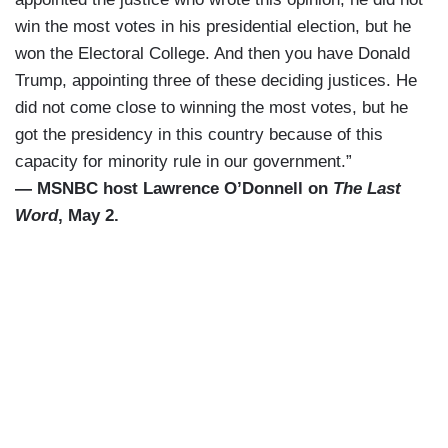
win the most votes in his presidential election, but he
won the Electoral College. And then you have Donald
Trump, appointing three of these deciding justices. He
did not come close to winning the most votes, but he
got the presidency in this country because of this
capacity for minority rule in our government.”
— MSNBC host Lawrence O’Donnell on
The Last
Word
, May 2.