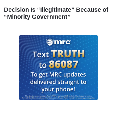
Decision Is “Illegitimate” Because of
“Minority Government”