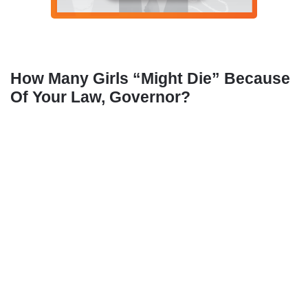
How Many Girls “Might Die” Because
Of Your Law, Governor?