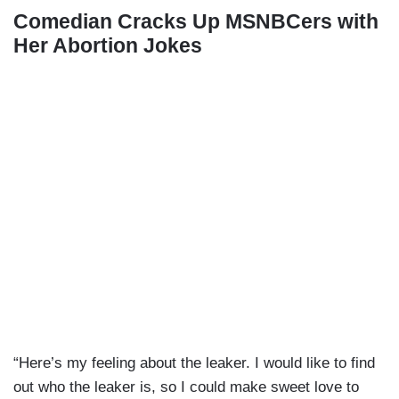
Comedian Cracks Up MSNBCers with
Her Abortion Jokes
“Here’s my feeling about the leaker. I would like to find
out who the leaker is, so I could make sweet love to