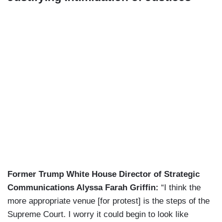
Former Trump White House Director of Strategic
Communications Alyssa Farah Griffin:
“I think the
more appropriate venue [for protest] is the steps of the
Supreme Court. I worry it could begin to look like