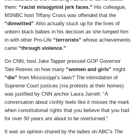
them:
“racist misogynist jerk faces.”
His colleague,
MSNBC host Tiffany Cross was offended that the
“dimwitted”
Alito actually stuck up for the lives of
unborn black babies in his decision as she lumped him
in with other Pro-Life
“terrorists”
whose achievements
came
“through violence.”
On CNN, host Jake Tapper pressed GOP Governor
Tate Reeves on how many
“women and girls”
might
“die”
from Mississippi’s laws? The intimidation of
Supreme Court justices (via protests at their homes)
was justified by CNN anchor Laura Jarrett: “A
conversation about civility feels like it misses the mark
when constitutional rights that you believe that you had
for over 50 years are about to be overturned.”
It was an opinion shared by the ladies on ABC’s
The