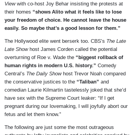
View
with co-host Joy Behar insisting the protests at
their homes
“shows Alito what it feels like to lose
your freedom of choice. He cannot leave the house
easily. So maybe that’s a good lesson for them.”
The Hollywood elite went berserk too. CBS’s
The Late
Late Show
host James Corden called the potential
overturning of Roe v. Wade the
“biggest rollback of
human rights in modern U.S. history.”
Comedy
Central’s
The Daily Show
host Trevor Noah compared
the conservative justices to the
“Taliban”
and
comedian Laurie Kilmartin tastelessly joked that she’d
have sex with the Supreme Court leaker: “If I get
pregnant during our lovemaking, I will joyfully abort our
fetus and let them know.”
The following are just some the most outrageous