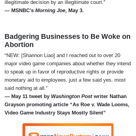
illegitimate decision by an illegitimate court.”
— MSNBC’s
Morning Joe
, May 3.
Badgering Businesses to Be Woke on
Abortion
“NEW: [Shannon Liao] and I reached out to over 20
major video game companies about whether they intend
to speak up in favor of reproductive rights or provide
monetary aid to employees. just a few said yes. most
said nothing at all.”
— May 11 tweet by
Washington Post
writer Nathan
Grayson promoting article “As Roe v. Wade Looms,
Video Game Industry Stays Mostly Silent”