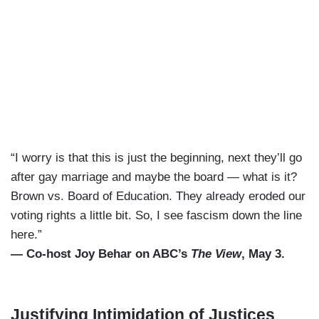
“I worry is that this is just the beginning, next they’ll go
after gay marriage and maybe the board — what is it?
Brown vs. Board of Education. They already eroded our
voting rights a little bit. So, I see fascism down the line
here.”
— Co-host Joy Behar on ABC’s
The View
, May 3.
Justifying Intimidation of Justices