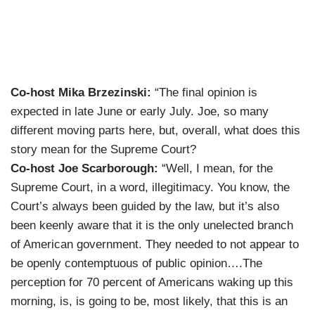
Co-host Mika Brzezinski:
“The final opinion is
expected in late June or early July. Joe, so many
different moving parts here, but, overall, what does this
story mean for the Supreme Court?
Co-host Joe Scarborough:
“Well, I mean, for the
Supreme Court, in a word, illegitimacy. You know, the
Court’s always been guided by the law, but it’s also
been keenly aware that it is the only unelected branch
of American government. They needed to not appear to
be openly contemptuous of public opinion….The
perception for 70 percent of Americans waking up this
morning, is, is going to be, most likely, that this is an