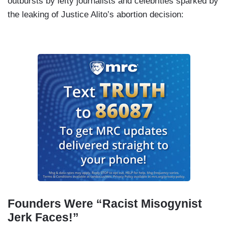
outbursts by lefty journalists and celebrities sparked by
the leaking of Justice Alito’s abortion decision:
Founders Were “Racist Misogynist
Jerk Faces!”