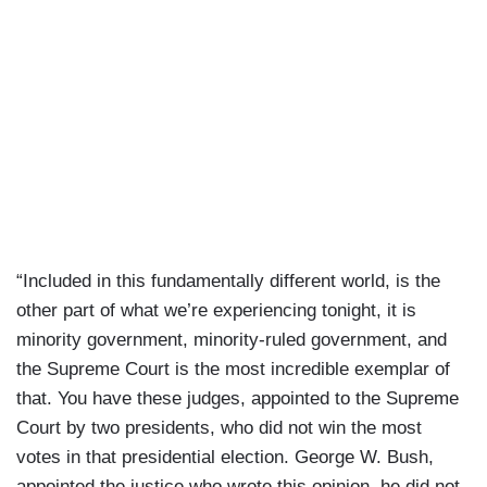
“Included in this fundamentally different world, is the
other part of what we’re experiencing tonight, it is
minority government, minority-ruled government, and
the Supreme Court is the most incredible exemplar of
that. You have these judges, appointed to the Supreme
Court by two presidents, who did not win the most
votes in that presidential election. George W. Bush,
appointed the justice who wrote this opinion, he did not