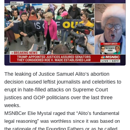
The leaking of Justice Samuel Alito’s abortion
decision caused leftist journalists and celebrities to
erupt in hate-filled attacks on Supreme Court
justices and GOP politicians over the last three
weeks.
MSNBCer Elie Mystal raged that
“Alito’s fundamental
legal reasoning” was worthless since it was based on
the rationale of the Founding Fathers or as he called