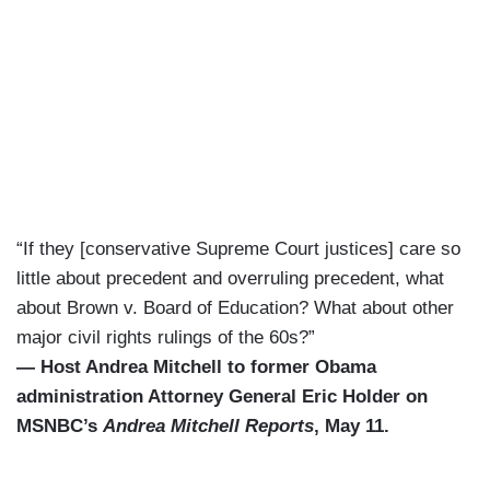
“If they [conservative Supreme Court justices] care so
little about precedent and overruling precedent, what
about Brown v. Board of Education? What about other
major civil rights rulings of the 60s?”
— Host Andrea Mitchell to former Obama
administration Attorney General Eric Holder on
MSNBC’s
Andrea Mitchell Reports
, May 11.