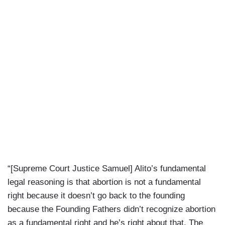
“[Supreme Court Justice Samuel] Alito’s fundamental
legal reasoning is that abortion is not a fundamental
right because it doesn’t go back to the founding
because the Founding Fathers didn’t recognize abortion
as a fundamental right and he’s right about that. The