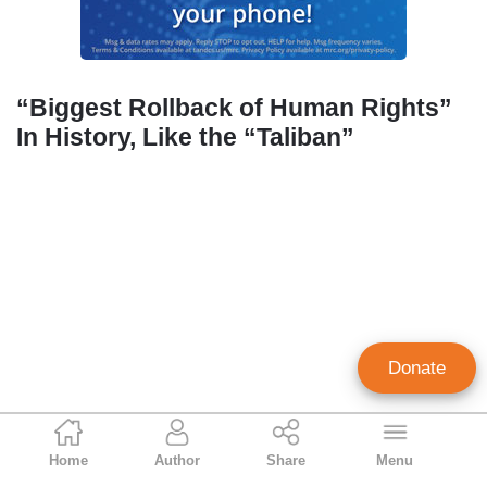
“Biggest Rollback of Human Rights”
In History, Like the “Taliban”
Donate
Geoffrey Dickens
Home
Author
Share
Menu
Director of Media Analysis