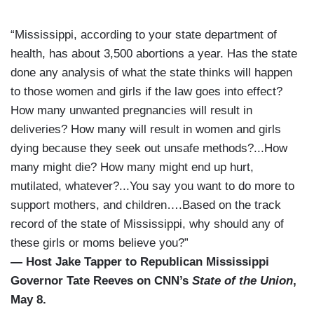
“Mississippi, according to your state department of
health, has about 3,500 abortions a year. Has the state
done any analysis of what the state thinks will happen
to those women and girls if the law goes into effect?
How many unwanted pregnancies will result in
deliveries? How many will result in women and girls
dying because they seek out unsafe methods?...How
many might die? How many might end up hurt,
mutilated, whatever?...You say you want to do more to
support mothers, and children….Based on the track
record of the state of Mississippi, why should any of
these girls or moms believe you?”
— Host Jake Tapper to Republican Mississippi
Governor Tate Reeves on CNN’s
State of the Union
,
May 8.