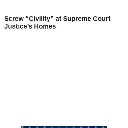
Screw “Civility” at Supreme Court
Justice’s Homes