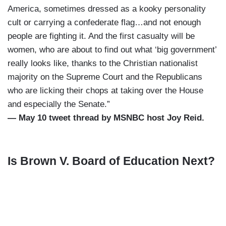
America, sometimes dressed as a kooky personality
cult or carrying a confederate flag…and not enough
people are fighting it. And the first casualty will be
women, who are about to find out what ‘big government’
really looks like, thanks to the Christian nationalist
majority on the Supreme Court and the Republicans
who are licking their chops at taking over the House
and especially the Senate.”
— May 10 tweet thread by MSNBC host Joy Reid.
Is Brown V. Board of Education Next?