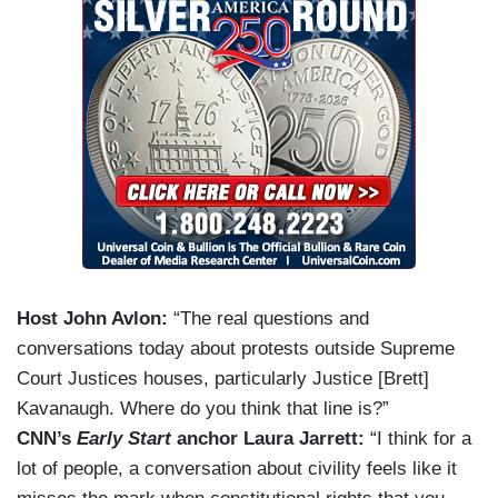
Host John Avlon:
“The real questions and
conversations today about protests outside Supreme
Court Justices houses, particularly Justice [Brett]
Kavanaugh. Where do you think that line is?”
CNN’s
Early Start
anchor Laura Jarrett:
“I think for a
lot of people, a conversation about civility feels like it