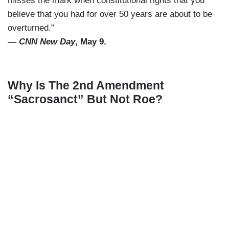
misses the mark when constitutional rights that you
believe that you had for over 50 years are about to be
overturned.”
—
CNN New Day
, May 9.
Why Is The 2nd Amendment
“Sacrosanct” But Not Roe?