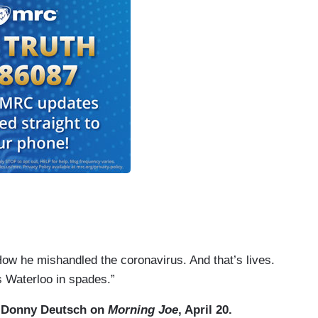
ow he mishandled the coronavirus. And that’s lives.
his Waterloo in spades.”
 Donny Deutsch on
Morning Joe
, April 20.