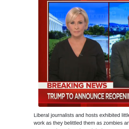
m
a
g
e
Liberal journalists and hosts exhibited lit
work as they belittled them as zombies a