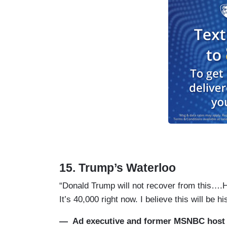
15. Trump’s Waterloo
“Donald Trump will not recover from this….H
It’s 40,000 right now. I believe this will be 
— Ad executive and former MSNBC host