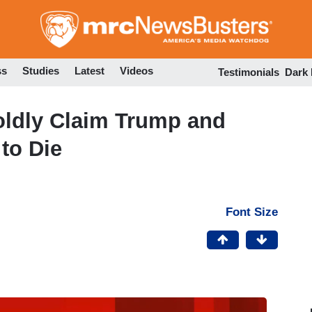
Skip
to
main
content
ss
Studies
Latest
Videos
Testimonials
Dark
oldly Claim Trump and
to Die
Font Size