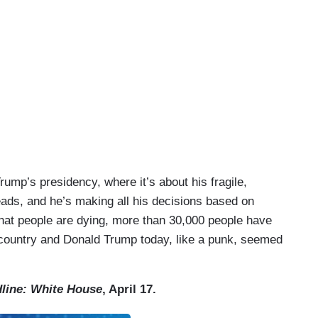
rump’s presidency, where it’s about his fragile,
leads, and he’s making all his decisions based on
at people are dying, more than 30,000 people have
e country and Donald Trump today, like a punk, seemed
line: White House
, April 17.