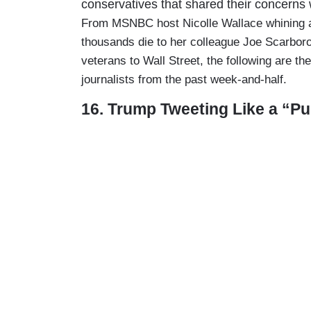
conservatives that shared their concern
From MSNBC host Nicolle Wallace whining ab
thousands die to her colleague Joe Scarboro
veterans to Wall Street, the following are th
journalists from the past week-and-half.
16. Trump Tweeting Like a “P