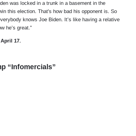
Biden was locked in a trunk in a basement in the
win this election. That's how bad his opponent is. So
verybody knows Joe Biden. It’s like having a relative
ow he’s great.”
, April 17.
ump “Infomercials”