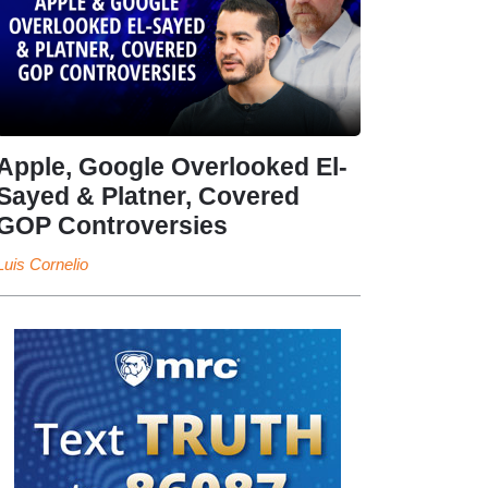
Apple, Google Overlooked El-
Sayed & Platner, Covered
GOP Controversies
Luis Cornelio