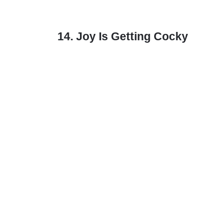
14. Joy Is Getting Cocky