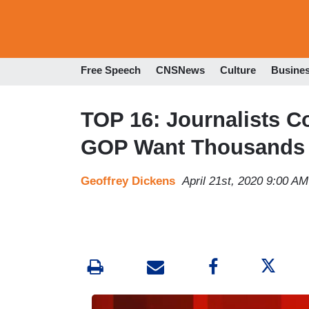
Free Speech
CNSNews
Culture
Busine
TOP 16: Journalists C
GOP Want Thousands 
Geoffrey Dickens
April 21st, 2020 9:00 AM
I