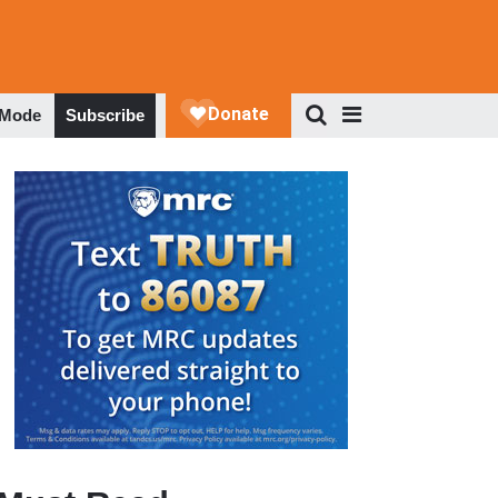
 Mode
Subscribe