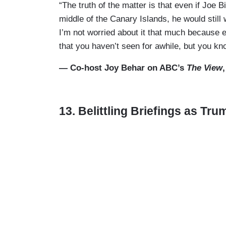
“The truth of the matter is that even if Joe 
middle of the Canary Islands, he would still 
I’m not worried about it that much because e
that you haven’t seen for awhile, but you kn
— Co-host Joy Behar on ABC’s
The View
13. Belittling Briefings as Tr