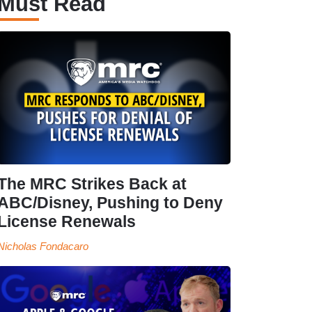
Must Read
The MRC Strikes Back at
ABC/Disney, Pushing to Deny
License Renewals
Nicholas Fondacaro