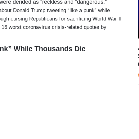
s were derided as “reckless and “dangerous.”
out Donald Trump tweeting “like a punk” while
ugh cursing Republicans for sacrificing World War II
e 16 worst coronavirus crisis-related quotes by
unk” While Thousands Die