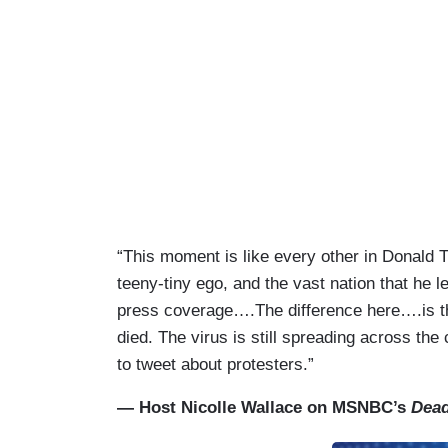
“This moment is like every other in Donald T
teeny-tiny ego, and the vast nation that he 
press coverage….The difference here….is th
died. The virus is still spreading across th
to tweet about protesters.”
— Host Nicolle Wallace on MSNBC’s
Dead