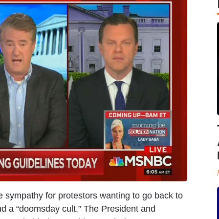
tle sympathy for protestors wanting to go back to
nd a “doomsday cult.” The President and