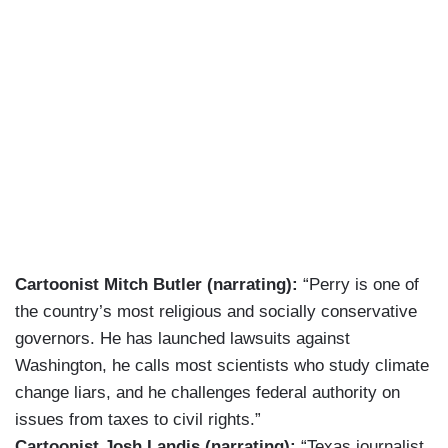
Cartoonist Mitch Butler (narrating):
“Perry is one of
the country’s most religious and socially conservative
governors. He has launched lawsuits against
Washington, he calls most scientists who study climate
change liars, and he challenges federal authority on
issues from taxes to civil rights.”
Cartoonist Josh Landis (narrating):
“Texas journalist