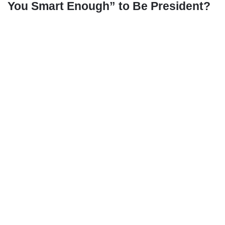
You Smart Enough” to Be President?