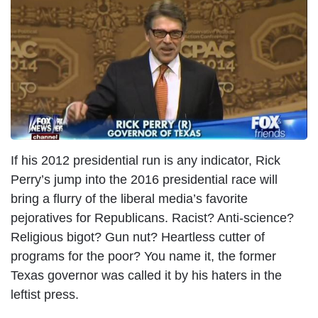
I
m
a
g
e
If his 2012 presidential run is any indicator, Rick
Perry’s jump into the 2016 presidential race will
bring a flurry of the liberal media’s favorite
pejoratives for Republicans. Racist? Anti-science?
Religious bigot? Gun nut? Heartless cutter of
programs for the poor? You name it, the former
Texas governor was called it by his haters in the
leftist press.