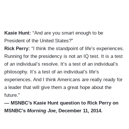
Kasie Hunt:
“And are you smart enough to be
President of the United States?”
Rick Perry:
“I think the standpoint of life’s experiences.
Running for the presidency is not an IQ test. It is a test
of an individual’s resolve. It’s a test of an individual’s
philosophy. It’s a test of an individual’s life’s
experiences. And I think Americans are really ready for
a leader that will give them a great hope about the
future.”
— MSNBC’s Kasie Hunt question to Rick Perry on
MSNBC’s
Morning Joe
, December 11, 2014.