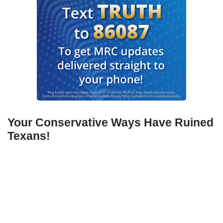
Your Conservative Ways Have Ruined
Texans!