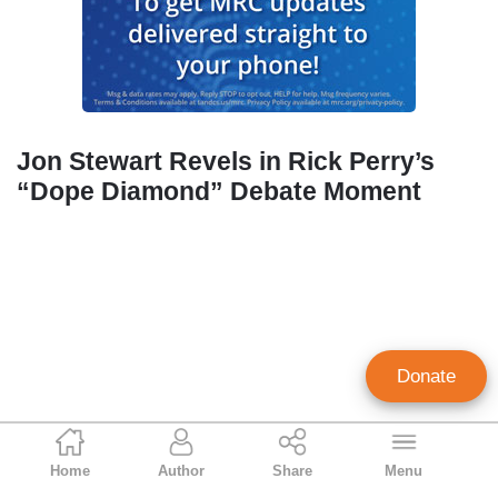
Jon Stewart Revels in Rick Perry’s
“Dope Diamond” Debate Moment
Donate
Geoffrey Dickens
Home
Author
Share
Menu
Director of Media Analysis