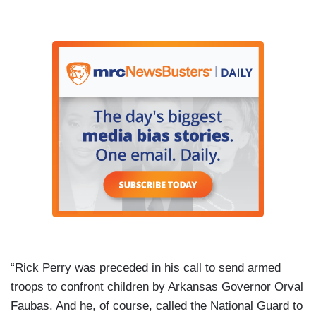
“Rick Perry was preceded in his call to send armed
troops to confront children by Arkansas Governor Orval
Faubas. And he, of course, called the National Guard to