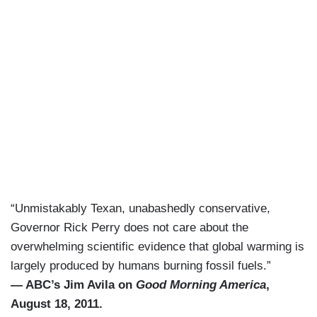
“Unmistakably Texan, unabashedly conservative,
Governor Rick Perry does not care about the
overwhelming scientific evidence that global warming is
largely produced by humans burning fossil fuels.”
— ABC’s Jim Avila on
Good Morning America
,
August 18, 2011.