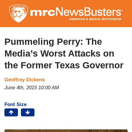
Skip
to
main
content
Pummeling Perry: The
Media’s Worst Attacks on
the Former Texas Governor
Geoffrey Dickens
June 4th, 2015 10:00 AM
Font Size