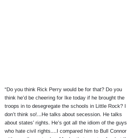
“Do you think Rick Perry would be for that? Do you
think he’d be cheering for Ike today if he brought the
troops in to desegregate the schools in Little Rock? I
don’t think so!...He talks about secession. He talks
about states’ rights. He’s got all the idiom of the guys
who hate civil rights....I compared him to Bull Connor