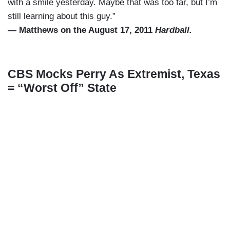
with a smile yesterday. Maybe that was too far, but I’m
still learning about this guy.”
— Matthews on the August 17, 2011
Hardball.
CBS Mocks Perry As Extremist, Texas
= “Worst Off” State