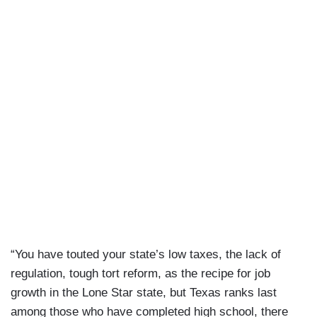
“You have touted your state’s low taxes, the lack of
regulation, tough tort reform, as the recipe for job
growth in the Lone Star state, but Texas ranks last
among those who have completed high school, there