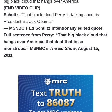
big black cloud that hangs over America.
(END VIDEO CLIP)
Schultz:
“That black cloud Perry is talking about is
President Barack Obama.”
— MSNBC’s Ed Schultz intentionally edited quote.
Full sentence from Perry: “That big black cloud that
hangs over America, that debt that is so
monstrous.” MSNBC’s
The Ed Show
, August 15,
2011
.