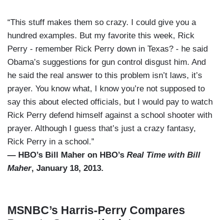
“This stuff makes them so crazy. I could give you a
hundred examples. But my favorite this week, Rick
Perry - remember Rick Perry down in Texas? - he said
Obama’s suggestions for gun control disgust him. And
he said the real answer to this problem isn’t laws, it’s
prayer. You know what, I know you’re not supposed to
say this about elected officials, but I would pay to watch
Rick Perry defend himself against a school shooter with
prayer. Although I guess that’s just a crazy fantasy,
Rick Perry in a school.”
— HBO’s Bill Maher on HBO’s
Real Time with Bill
Maher
, January 18, 2013.
MSNBC’s Harris-Perry Compares