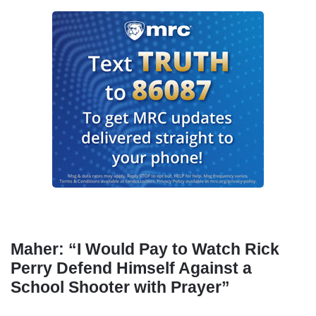
Maher: “I Would Pay to Watch Rick
Perry Defend Himself Against a
School Shooter with Prayer”