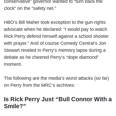
conservative” governor wanted to “turn back the
clock” on the “safety net.”
HBO’s Bill Maher took exception to the gun-rights
advocate when he declared: “I would pay to watch
Rick Perry defend himself against a school shooter
with prayer.” And of course Comedy Central’s Jon
Stewart reveled in Perry’s memory lapse during a
debate as he cheered Perry’s “dope diamond”
moment.
The following are the media’s worst attacks (so far)
on Perry from the MRC’s archives:
Is Rick Perry Just “Bull Connor With a
Smile?”