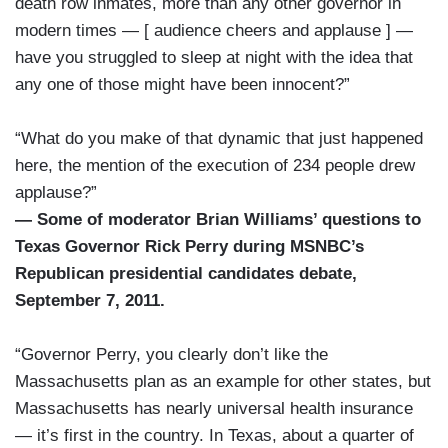
death row inmates, more than any other governor in
modern times — [ audience cheers and applause ] —
have you struggled to sleep at night with the idea that
any one of those might have been innocent?”
“What do you make of that dynamic that just happened
here, the mention of the execution of 234 people drew
applause?”
— Some of moderator Brian Williams’ questions to
Texas Governor Rick Perry during MSNBC’s
Republican presidential candidates debate,
September 7, 2011.
“Governor Perry, you clearly don’t like the
Massachusetts plan as an example for other states, but
Massachusetts has nearly universal health insurance
— it’s first in the country. In Texas, about a quarter of