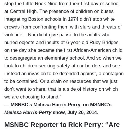
stop the Little Rock Nine from their first day of school
at Central High. The presence of children on buses
integrating Boston schools in 1974 didn’t stop white
crowds from confronting them with slurs and threats of
violence....Nor did it give pause to the adults who
hurled objects and insults at 6-year-old Ruby Bridges
on the day she became the first African-American child
to desegregate an elementary school. And so when we
look to children seeking safety at our borders and see
instead an invasion to be defended against, a contagion
to be contained. Or a drain on resources that we just
don’t want to share, that is a side of history on which
we are choosing to stand.”
— MSNBC’s Melissa Harris-Perry, on MSNBC’s
Melissa Harris-Perry
show, July 26, 2014.
MSNBC Reporter to Rick Perry: “Are