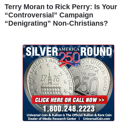
Terry Moran to Rick Perry: Is Your
“Controversial” Campaign
“Denigrating” Non-Christians?