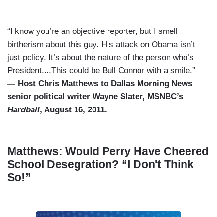
“I know you’re an objective reporter, but I smell
birtherism about this guy. His attack on Obama isn’t
just policy. It’s about the nature of the person who’s
President....This could be Bull Connor with a smile.”
— Host Chris Matthews to Dallas Morning News
senior political writer Wayne Slater, MSNBC’s
Hardball
, August 16, 2011.
Matthews: Would Perry Have Cheered
School Desegration? “I Don't Think
So!”