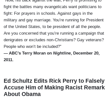
“Now, his back against the wall, Perry is promising to
fight the battles many evangelicals want politicians to
fight: For prayers in schools. Against gays in the
military and gay marriage. You’re running for President
of the United States, to be president of all the people.
Are you concerned that you’re running a campaign that
denigrates or excludes non-Christians? Gay veterans?
People who won’t be included?”
— ABC’s Terry Moran on
Nightline
, December 20,
2011.
Ed Schultz Edits Rick Perry to Falsely
Accuse Him of Making Racist Remark
About Obama