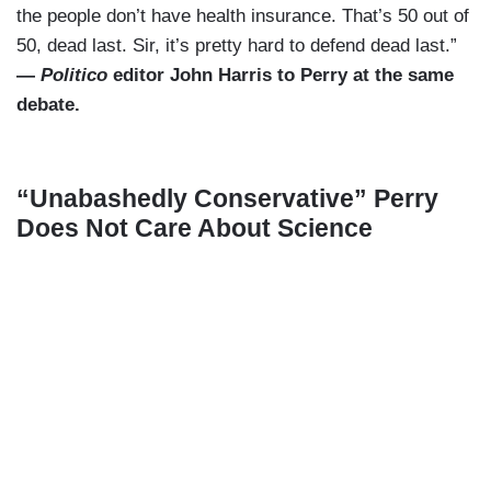
the people don’t have health insurance. That’s 50 out of
50, dead last. Sir, it’s pretty hard to defend dead last.”
—
Politico
editor John Harris to Perry at the same
debate.
“Unabashedly Conservative” Perry
Does Not Care About Science