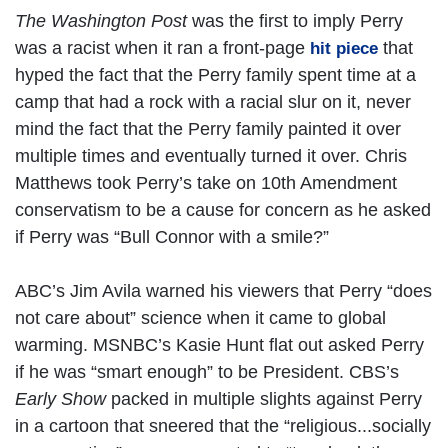
The Washington Post
was the first to imply Perry
was a racist when it ran a front-page
that
hit piece
hyped the fact that the Perry family spent time at a
camp that had a rock with a racial slur on it, never
mind the fact that the Perry family painted it over
multiple times and eventually turned it over. Chris
Matthews took Perry’s take on 10th Amendment
conservatism to be a cause for concern as he asked
if Perry was “Bull Connor with a smile?”
ABC’s Jim Avila warned his viewers that Perry “does
not care about” science when it came to global
warming. MSNBC’s Kasie Hunt flat out asked Perry
if he was “smart enough” to be President. CBS’s
Early Show
packed in multiple slights against Perry
in a cartoon that sneered that the “religious...socially