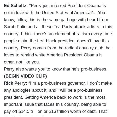
Ed Schultz:
“Perry just inferred President Obama is
not in love with the United States of America?....You
know, folks, this is the same garbage with heard from
Sarah Palin and all these Tea Party attack artists in this
country. I think there’s an element of racism every time
people claim the first black president doesn’t love this
country. Perry comes from the radical country club that
loves to remind white America President Obama is
other, not like you.
Perry also wants you to know that he’s pro-business.
(BEGIN VIDEO CLIP)
Rick Perry:
“I’m a pro-business governor. I don`t make
any apologies about it, and I will be a pro-business
president. Getting America back to work is the most
important issue that faces this country, being able to
pay off $14.5 trillion or $16 trillion worth of debt. That