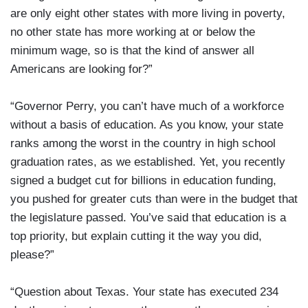
are only eight other states with more living in poverty,
no other state has more working at or below the
minimum wage, so is that the kind of answer all
Americans are looking for?”
“Governor Perry, you can’t have much of a workforce
without a basis of education. As you know, your state
ranks among the worst in the country in high school
graduation rates, as we established. Yet, you recently
signed a budget cut for billions in education funding,
you pushed for greater cuts than were in the budget that
the legislature passed. You’ve said that education is a
top priority, but explain cutting it the way you did,
please?”
“Question about Texas. Your state has executed 234