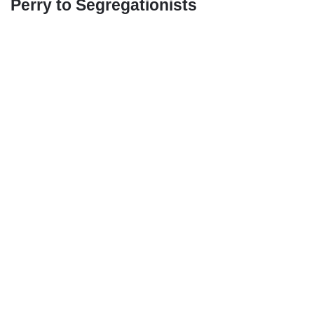
Perry to Segregationists