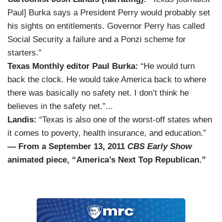
Paul] Burka says a President Perry would probably set
his sights on entitlements. Governor Perry has called
Social Security a failure and a Ponzi scheme for
starters.”
Texas Monthly editor Paul Burka:
“He would turn
back the clock. He would take America back to where
there was basically no safety net. I don’t think he
believes in the safety net.”...
Landis:
“Texas is also one of the worst-off states when
it comes to poverty, health insurance, and education.”
— From a September 13, 2011
CBS Early Show
animated piece, “America’s Next Top Republican.”