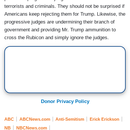
terrorists and criminals. They should not be surprised if
Americans keep rejecting them for Trump. Likewise, the
progressive judges are undermining their branch of
government and providing Mr. Trump ammunition to
cross the Rubicon and simply ignore the judges.
Donor Privacy Policy
ABC
ABCNews.com
Anti-Semitism
Erick Erickson
NB
NBCNews.com