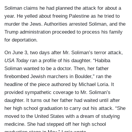
Soliman claims he had planned the attack for about a
year. He yelled about freeing Palestine as he tried to
murder the Jews. Authorities arrested Soliman, and the
Trump administration proceeded to process his family
for deportation.
On June 3, two days after Mr. Soliman’s terror attack,
USA Today
ran a profile of his daughter. “Habiba
Soliman wanted to be a doctor. Then, her father
firebombed Jewish marchers in Boulder,” ran the
headline of the piece authored by Michael Loria. It
provided sympathetic coverage to Mr. Soliman’s
daughter. It turns out her father had waited until after
her high school graduation to carry out his attack. “She
moved to the United States with a dream of studying
medicine. She had stepped off her high school