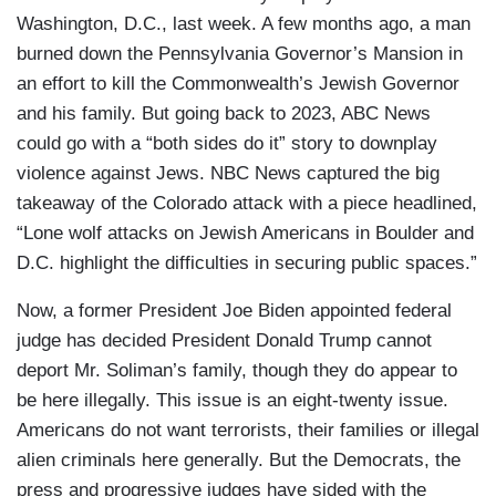
Washington, D.C., last week. A few months ago, a man
burned down the Pennsylvania Governor’s Mansion in
an effort to kill the Commonwealth’s Jewish Governor
and his family. But going back to 2023, ABC News
could go with a “both sides do it” story to downplay
violence against Jews. NBC News captured the big
takeaway of the Colorado attack with a piece headlined,
“Lone wolf attacks on Jewish Americans in Boulder and
D.C. highlight the difficulties in securing public spaces.”
Now, a former President Joe Biden appointed federal
judge has decided President Donald Trump cannot
deport Mr. Soliman’s family, though they do appear to
be here illegally. This issue is an eight-twenty issue.
Americans do not want terrorists, their families or illegal
alien criminals here generally. But the Democrats, the
press and progressive judges have sided with the