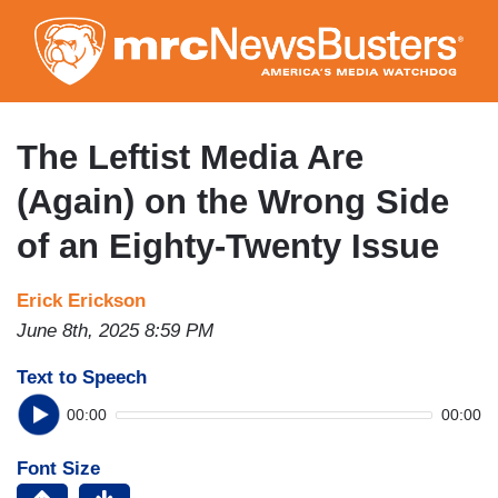
Skip
to
main
content
The Leftist Media Are
(Again) on the Wrong Side
of an Eighty-Twenty Issue
Erick Erickson
June 8th, 2025 8:59 PM
Text to Speech
00:00
00:00
Font Size