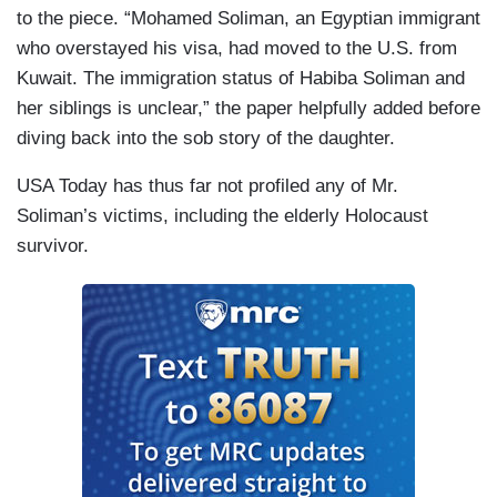
to the piece. “Mohamed Soliman, an Egyptian immigrant
who overstayed his visa, had moved to the U.S. from
Kuwait. The immigration status of Habiba Soliman and
her siblings is unclear,” the paper helpfully added before
diving back into the sob story of the daughter.
USA Today has thus far not profiled any of Mr.
Soliman’s victims, including the elderly Holocaust
survivor.