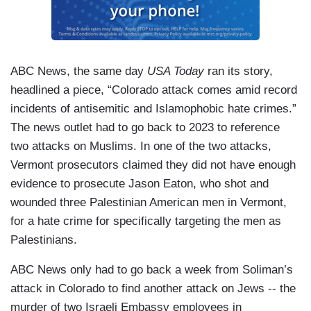
ABC News, the same day
USA Today
ran its story,
headlined a piece, “Colorado attack comes amid record
incidents of antisemitic and Islamophobic hate crimes.”
The news outlet had to go back to 2023 to reference
two attacks on Muslims. In one of the two attacks,
Vermont prosecutors claimed they did not have enough
evidence to prosecute Jason Eaton, who shot and
wounded three Palestinian American men in Vermont,
for a hate crime for specifically targeting the men as
Palestinians.
ABC News only had to go back a week from Soliman’s
attack in Colorado to find another attack on Jews -- the
murder of two Israeli Embassy employees in