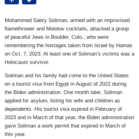
Mohammed Sabry Soliman, armed with an improvised
flamethrower and Molotov cocktails, attacked a group
of peaceful Jews in Boulder, Colo., who were
remembering the hostages taken from Israel by Hamas
on Oct. 7, 2023. At least one of Soliman’s victims was a
Holocaust survivor.
Soliman and his family had come to the United States
on a tourist visa from Egypt in August of 2022 during
the Biden administration. One month later, Soliman
applied for asylum, listing his wife and children as
dependents. His tourist visa expired in February of
2023 and in March of that year, the Biden administration
gave Soliman a work permit that expired in March of
this year.