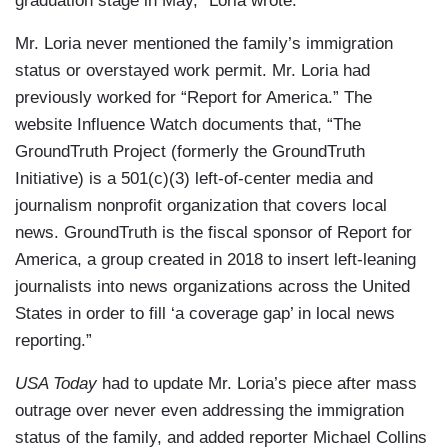
graduation stage in May,” Loria wrote.
Mr. Loria never mentioned the family’s immigration
status or overstayed work permit. Mr. Loria had
previously worked for “Report for America.” The
website Influence Watch documents that, “The
GroundTruth Project (formerly the GroundTruth
Initiative) is a 501(c)(3) left-of-center media and
journalism nonprofit organization that covers local
news. GroundTruth is the fiscal sponsor of Report for
America, a group created in 2018 to insert left-leaning
journalists into news organizations across the United
States in order to fill ‘a coverage gap’ in local news
reporting.”
USA Today
had to update Mr. Loria’s piece after mass
outrage over never even addressing the immigration
status of the family, and added reporter Michael Collins