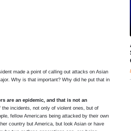
nt made a point of calling out attacks on Asian
jor. Why is that important? Why did he put that in
s are an epidemic, and that is not an
 the incidents, not only of violent ones, but of
eople, fellow Americans being attacked by their own
her country but America, but look Asian or have