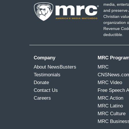
media, entert
and preserve 
Christian val
organization o
Revenue Code,
deductible.
Company
MRC Progra
About NewsBusters
MRC
Testimonials
CNSNews.co
Donate
MRC Video
Contact Us
Free Speech 
Careers
MRC Action
MRC Latino
MRC Culture
MRC Busines