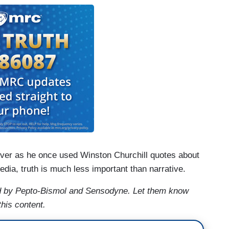
ever as he once used Winston Churchill quotes about
edia, truth is much less important than narrative.
 by Pepto-Bismol and Sensodyne. Let them know
this content.