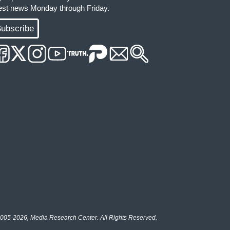
test news Monday through Friday.
ubscribe
005-2026, Media Research Center. All Rights Reserved.