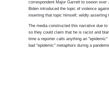
correspondent Major Garrett to swoon over 
Biden introduced the topic of violence agai
inserting that topic himself, wildly asserting
The media constructed this narrative due to 
so they could claim that he is racist and bl
time a reporter calls anything an "epidemic" 
bad "epidemic" metaphors during a pandem