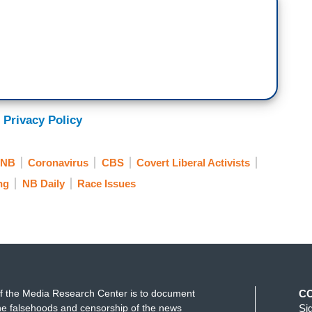
 Privacy Policy
NB
Coronavirus
CBS
Covert Liberal Activists
ng
NB Daily
Race Issues
f the Media Research Center is to document
C
e falsehoods and censorship of the news
Si