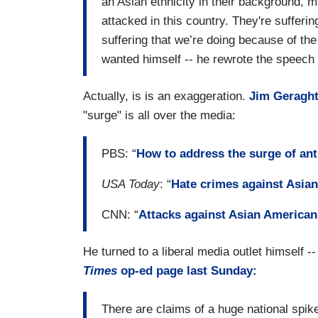
an Asian ethnicity in their background, 
attacked in this country. They're suffering
suffering that we’re doing because of the
wanted himself -- he rewrote the speech t
Actually, is is an exaggeration.
Jim Geragh
"surge" is all over the media:
PBS: “
How to address the surge of ant
USA Today
: “
Hate crimes against Asian
CNN: “
Attacks against Asian Americans
He turned to a liberal media outlet himself 
Times
op-ed page last Sunday:
There are claims of a huge national spike