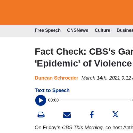
Free Speech
CNSNews
Culture
Busine
Fact Check: CBS's Garr
'Epidemic' of Violenc
Duncan Schroeder
March 14th, 2021 9:12
Text to Speech
00:00
On Friday’s
CBS This Morning
, co-host Ant