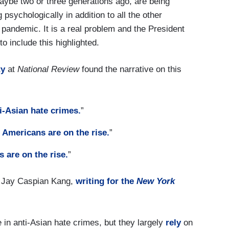
maybe two or three generations ago, are being
 psychologically in addition to all the other
 pandemic. It is a real problem and the President
o include this highlighted.
ty
at
National Review
found the narrative on this
i-Asian hate crimes.
”
 Americans are on the rise.
”
 are on the rise.
”
-- Jay Caspian Kang,
writing for the
New York
 in anti-Asian hate crimes, but they largely
rely
on