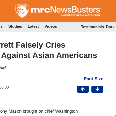
Skip
to
main
content
ss
Studies
Latest
Videos
Testimonials
Dark
ett Falsely Cries
e Against Asian Americans
 AM
Font Size
00:00
hony Mason brought on chief Washington