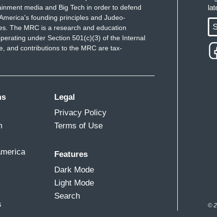
ainment media and Big Tech in order to defend
la
America's founding principles and Judeo-
S
ues. The MRC is a research and education
perating under Section 501(c)(3) of the Internal
 and contributions to the MRC are tax-
ms
Legal
Privacy Policy
m
Terms of Use
America
Features
Dark Mode
Light Mode
Search
s
© 2