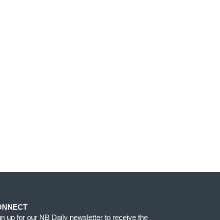
ONNECT
gn up for our NB Daily newsletter to receive the