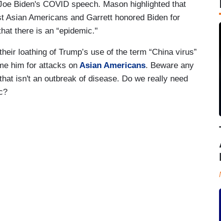
Joe Biden's COVID speech. Mason highlighted that
nst Asian Americans and Garrett honored Biden for
 that there is an “epidemic."
their loathing of Trump’s use of the term “China virus”
ame him for attacks on
Asian Americans
. Beware any
that isn't an outbreak of disease. Do we really need
ic?