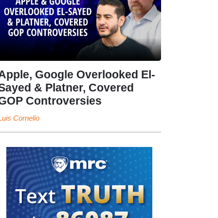
Apple, Google Overlooked El-
Sayed & Platner, Covered
GOP Controversies
Luis Cornelio