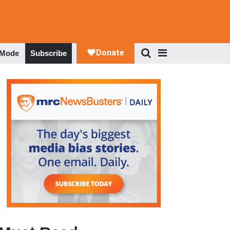
 Mode
Subscribe