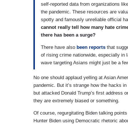
self-reported data from organizations lik
the pandemic. These resources are valua
spotty and famously unreliable official h
cannot really tell how many hate crime
there has been a surge?
There have also
been reports
that sugge
of rising crime nationwide, especially in 
wave targeting Asians might just be a fe
No one should applaud yelling at Asian Ameri
pandemic. But it’s strange how the hacks in 
but attacked Donald Trump’s first address 
they are extremely biased or something.
Of course, regurgitating Biden talking point
Hunter Biden using Democratic rhetoric abo