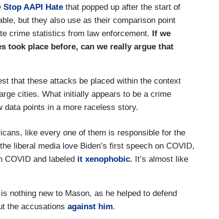
e
Stop AAPI Hate
that popped up after the start of
ble, but they also use as their comparison point
ate crime statistics from law enforcement.
If we
s took place before, can we really argue that
st that these attacks be placed within the context
large cities. What initially appears to be a crime
w data points in a more raceless story.
cans, like every one of them is responsible for the
the liberal media love Biden’s first speech on COVID,
on COVID and labeled
it xenophobic.
It’s almost like
s is nothing new to Mason, as he helped to defend
ut the accusations
against him
.