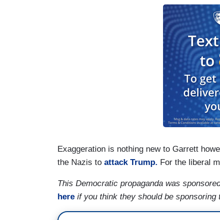
Exaggeration is nothing new to Garrett how
the Nazis to
attack Trump.
For the liberal m
This Democratic propaganda was sponsored
here
if you think they should be sponsoring 