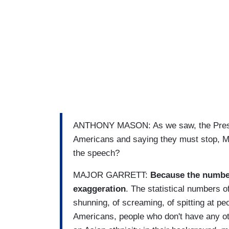
ANTHONY MASON: As we saw, the Preside
Americans and saying they must stop, Ma
the speech?
MAJOR GARRETT:
Because the number
exaggeration
. The statistical numbers of
shunning, of screaming, of spitting at p
Americans, people who don't have any ot