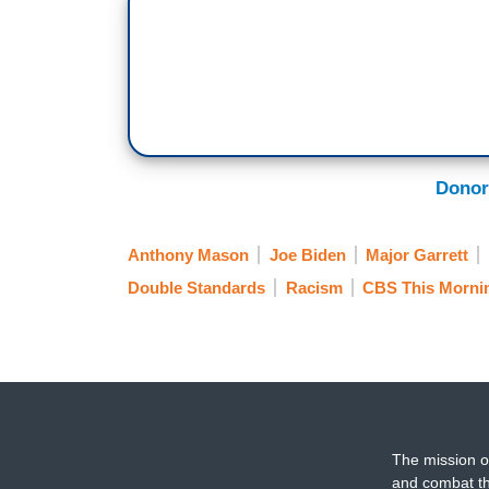
Donor
Anthony Mason
Joe Biden
Major Garrett
Double Standards
Racism
CBS This Morni
The mission o
and combat th