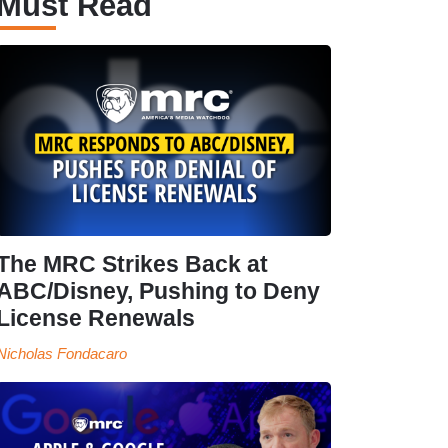
Must Read
The MRC Strikes Back at
ABC/Disney, Pushing to Deny
License Renewals
Nicholas Fondacaro