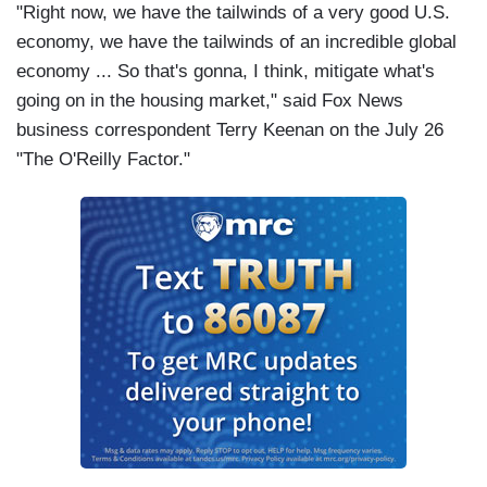
"Right now, we have the tailwinds of a very good U.S.
economy, we have the tailwinds of an incredible global
economy ... So that's gonna, I think, mitigate what's
going on in the housing market," said Fox News
business correspondent Terry Keenan on the July 26
"The O'Reilly Factor."