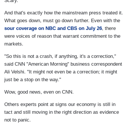
Scary.
And that's exactly how the mainstream press treated it.
What goes down, must go down further. Even with the
sour coverage on NBC and CBS on July 26
, there
were voices of reason that warrant commitment to the
markets.
"So this is not a crash, if anything, it's a correction,"
said CNN "American Morning" business correspondent
Ali Velshi. "It might not even be a correction; it might
just be a stop on the way."
Wow, good news, even on CNN.
Others experts point at signs our economy is still in
tact and still moving in the right direction as evidence
not to panic.