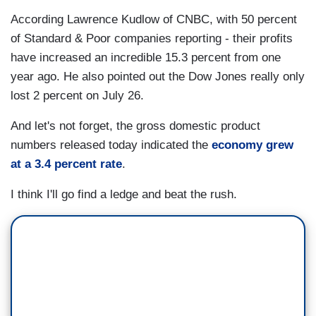
According Lawrence Kudlow of CNBC, with 50 percent
of Standard & Poor companies reporting - their profits
have increased an incredible 15.3 percent from one
year ago. He also pointed out the Dow Jones really only
lost 2 percent on July 26.
And let's not forget, the gross domestic product
numbers released today indicated the
economy grew
at a 3.4 percent rate
.
I think I'll go find a ledge and beat the rush.