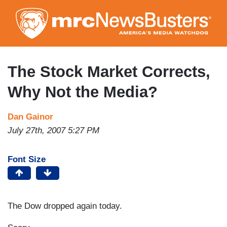
Skip
to
main
content
The Stock Market Corrects,
Why Not the Media?
Dan Gainor
July 27th, 2007 5:27 PM
Font Size
The Dow dropped again today.