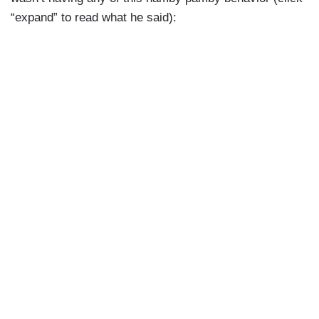
“expand” to read what he said):