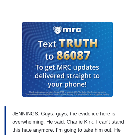
JENNINGS: Guys, guys, the evidence here is
overwhelming. He said, Charlie Kirk, I can’t stand
this hate anymore, I’m going to take him out. He