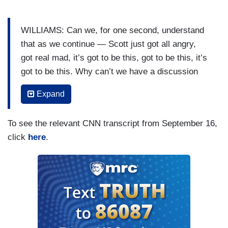
WILLIAMS: Can we, for one second, understand
that as we continue — Scott just got all angry,
got real mad, it’s got to be this, got to be this, it’s
got to be this. Why can’t we have a discussion
about how long is it going to take for us to figure
Expand
out a way to come back together?
JENNINGS: Yes. And, by the way, I am angry.
To see the relevant CNN transcript from September 16,
Just to be clear —
click
here
.
PHILLIP: Can we just let him finish, Scott?
JENNINGS: — I am angry because I knew him.
PHILLIP: Scott, I’ll let you talk in just a second.
Go ahead.