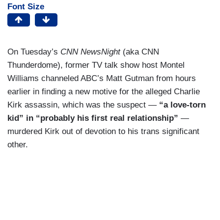
Font Size
On Tuesday’s
CNN NewsNight
(aka CNN
Thunderdome), former TV talk show host Montel
Williams channeled ABC’s Matt Gutman from hours
earlier in finding a new motive for the alleged Charlie
Kirk assassin, which was the suspect —
“a love-torn
kid” in “probably his first real relationship”
—
murdered Kirk out of devotion to his trans significant
other.