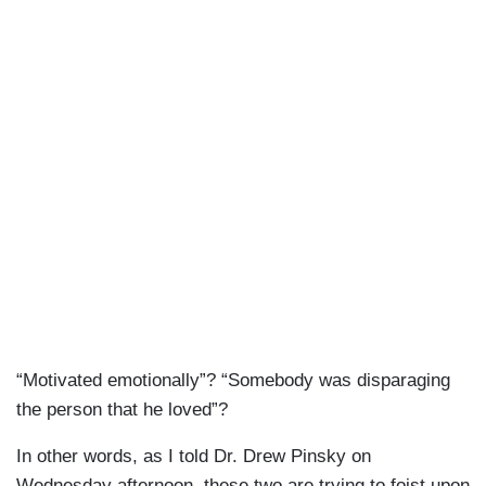
“Motivated emotionally”? “Somebody was disparaging
the person that he loved”?
In other words, as I told Dr. Drew Pinsky on
Wednesday afternoon, these two are trying to foist upon