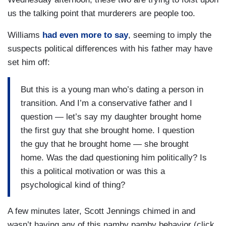
us the talking point that murderers are people too.
Williams
had even more to say
, seeming to imply the
suspects political differences with his father may have
set him off:
But this is a young man who’s dating a person in
transition. And I’m a conservative father and I
question — let’s say my daughter brought home
the first guy that she brought home. I question
the guy that he brought home — she brought
home. Was the dad questioning him politically? Is
this a political motivation or was this a
psychological kind of thing?
A few minutes later, Scott Jennings chimed in and
wasn’t having any of this namby pamby behavior (click