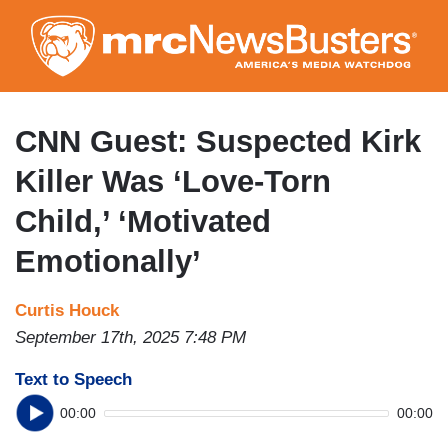
Skip
to
main
content
CNN Guest: Suspected Kirk
Killer Was ‘Love-Torn
Child,’ ‘Motivated
Emotionally’
Curtis Houck
September 17th, 2025 7:48 PM
Text to Speech
00:00
00:00