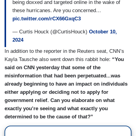
being doxxed and targeted online in the wake of
these hurricanes. Are you concerned…
pic.twitter.com/rCX66GxqC3
— Curtis Houck (@CurtisHouck)
October 10,
2024
In addition to the reporter in the Reuters seat, CNN’s
Kayla Tausche also went down this rabbit hole:
“You
said on CNN yesterday that some of the
misinformation that had been perpetuated...was
already beginning to have an impact on individuals
either applying or deciding not to apply for
government relief. Can you elaborate on what
exactly you’re seeing and what exactly you
determined to be the cause of that?”