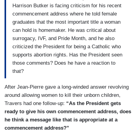
Harrison Butker is facing criticism for his recent
commencement address where he told female
graduates that the most important title a woman
can hold is homemaker. He was critical about
surrogacy, IVF, and Pride Month, and he also
criticized the President for being a Catholic who
supports abortion rights. Has the President seen
those comments? Does he have a reaction to
that?
After Jean-Pierre gave a long-winded answer revolving
around allowing women to kill their unborn children,
Travers had one follow-up:
“As the President gets
ready to give his own commencement address, does
he think a message like that is appropriate at a
commencement address?”