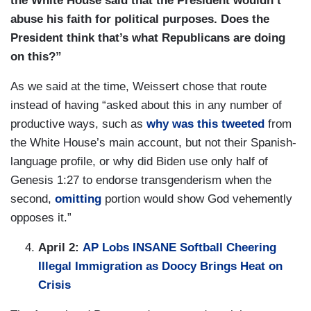
the White House said that the President wouldn’t
abuse his faith for political purposes. Does the
President think that’s what Republicans are doing
on this?”
As we said at the time, Weissert chose that route
instead of having “asked about this in any number of
productive ways, such as
why was this tweeted
from
the White House’s main account, but not their Spanish-
language profile, or why did Biden use only half of
Genesis 1:27 to endorse transgenderism when the
second,
omitting
portion would show God vehemently
opposes it.”
April 2:
AP Lobs INSANE Softball Cheering
Illegal Immigration as Doocy Brings Heat on
Crisis