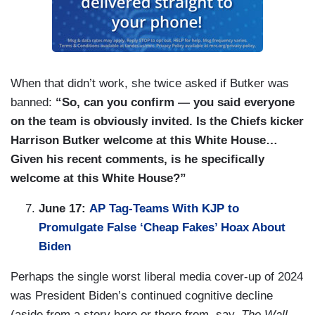
When that didn’t work, she twice asked if Butker was
banned:
“So, can you confirm — you said everyone
on the team is obviously invited. Is the Chiefs kicker
Harrison Butker welcome at this White House…
Given his recent comments, is he specifically
welcome at this White House?”
June 17:
AP Tag-Teams With KJP to
Promulgate False ‘Cheap Fakes’ Hoax About
Biden
Perhaps the single worst liberal media cover-up of 2024
was President Biden’s continued cognitive decline
(aside from a story here or there from, say,
The Wall