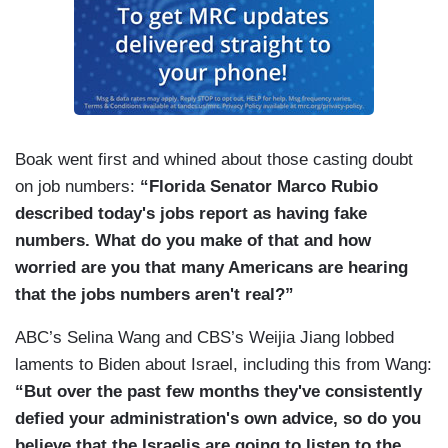
Boak went first and whined about those casting doubt
on job numbers:
“Florida Senator Marco Rubio
described today's jobs report as having fake
numbers. What do you make of that and how
worried are you that many Americans are hearing
that the jobs numbers aren't real?”
ABC’s Selina Wang and CBS’s Weijia Jiang lobbed
laments to Biden about Israel, including this from Wang:
“But over the past few months they've consistently
defied your administration's own advice, so do you
believe that the Israelis are going to listen to the