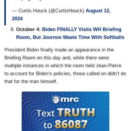
— Curtis Houck (@CurtisHouck)
August 12,
2024
October 4:
Biden FINALLY Visits WH Briefing
Room, But Journos Waste Time With Softballs
President Biden finally made an appearance in the
Briefing Room on this day and, while there were
multiple instances in which the room held Jean-Pierre
to account for Biden’s policies, those called on didn’t do
that for the man himself.