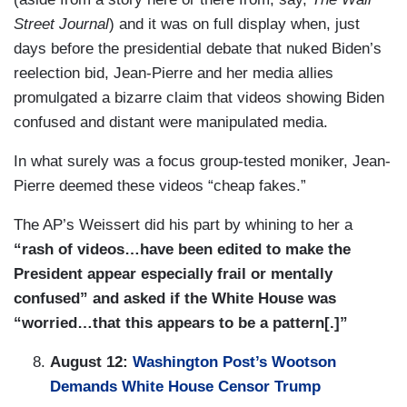
Street Journal
) and it was on full display when, just
days before the presidential debate that nuked Biden’s
reelection bid, Jean-Pierre and her media allies
promulgated a bizarre claim that videos showing Biden
confused and distant were manipulated media.
In what surely was a focus group-tested moniker, Jean-
Pierre deemed these videos “cheap fakes.”
The AP’s Weissert did his part by whining to her a
“rash of videos…have been edited to make the
President appear especially frail or mentally
confused” and asked if the White House was
“worried…that this appears to be a pattern[.]”
August 12:
Washington Post
’s Wootson
Demands White House Censor Trump