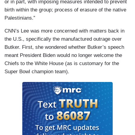
or in part, with imposing measures intended to prevent
birth within the group; process of erasure of the native
Palestinians.”
CNN’s Lee was more concerned with matters back in
the U.S., specifically the manufactured outrage over
Butker. First, she wondered whether Butker’s speech
meant President Biden would no longer welcome the
Chiefs to the White House (as is customary for the
Super Bowl champion team).