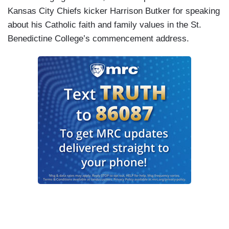
Kansas City Chiefs kicker Harrison Butker for speaking
about his Catholic faith and family values in the St.
Benedictine College’s commencement address.