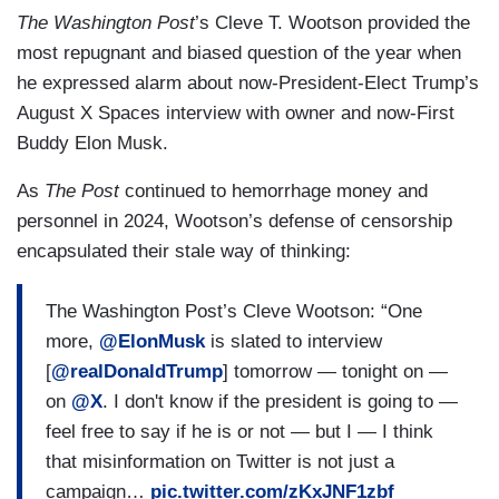
The Washington Post
’s Cleve T. Wootson provided the
most repugnant and biased question of the year when
he expressed alarm about now-President-Elect Trump’s
August X Spaces interview with owner and now-First
Buddy Elon Musk.
As
The Post
continued to hemorrhage money and
personnel in 2024, Wootson’s defense of censorship
encapsulated their stale way of thinking:
The Washington Post’s Cleve Wootson: “One
more,
@ElonMusk
is slated to interview
[
@realDonaldTrump
] tomorrow — tonight on —
on
@X
. I don't know if the president is going to —
feel free to say if he is or not — but I — I think
that misinformation on Twitter is not just a
campaign…
pic.twitter.com/zKxJNF1zbf