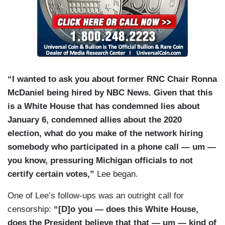
“I wanted to ask you about former RNC Chair Ronna
McDaniel being hired by NBC News. Given that this
is a White House that has condemned lies about
January 6, condemned allies about the 2020
election, what do you make of the network hiring
somebody who participated in a phone call — um —
you know, pressuring Michigan officials to not
certify certain votes,”
Lee began.
One of Lee’s follow-ups was an outright call for
censorship:
“[D]o you — does this White House,
does the President believe that that — um — kind of