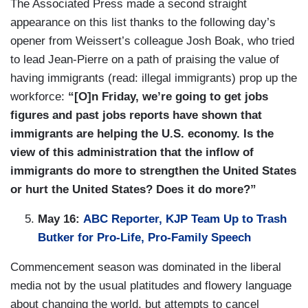
The Associated Press made a second straight
appearance on this list thanks to the following day’s
opener from Weissert’s colleague Josh Boak, who tried
to lead Jean-Pierre on a path of praising the value of
having immigrants (read: illegal immigrants) prop up the
workforce:
“[O]n Friday, we’re going to get jobs
figures and past jobs reports have shown that
immigrants are helping the U.S. economy. Is the
view of this administration that the inflow of
immigrants do more to strengthen the United States
or hurt the United States? Does it do more?”
May 16:
ABC Reporter, KJP Team Up to Trash
Butker for Pro-Life, Pro-Family Speech
Commencement season was dominated in the liberal
media not by the usual platitudes and flowery language
about changing the world, but attempts to cancel