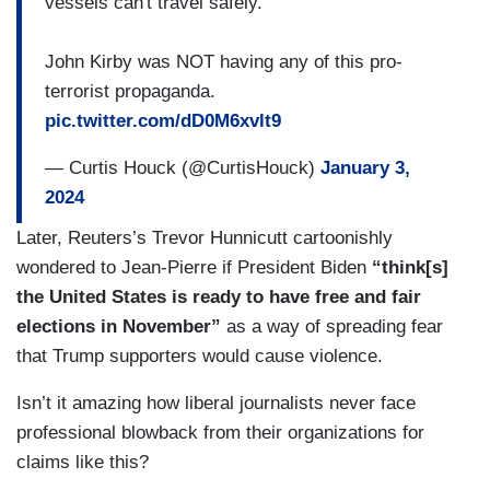
vessels can't travel safely.
John Kirby was NOT having any of this pro-
terrorist propaganda.
pic.twitter.com/dD0M6xvlt9
— Curtis Houck (@CurtisHouck)
January 3,
2024
Later, Reuters’s Trevor Hunnicutt cartoonishly
wondered to Jean-Pierre if President Biden
“think[s]
the United States is ready to have free and fair
elections in November”
as a way of spreading fear
that Trump supporters would cause violence.
Isn’t it amazing how liberal journalists never face
professional blowback from their organizations for
claims like this?