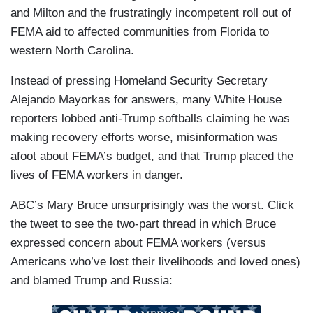
and Milton and the frustratingly incompetent roll out of
FEMA aid to affected communities from Florida to
western North Carolina.
Instead of pressing Homeland Security Secretary
Alejando Mayorkas for answers, many White House
reporters lobbed anti-Trump softballs claiming he was
making recovery efforts worse, misinformation was
afoot about FEMA’s budget, and that Trump placed the
lives of FEMA workers in danger.
ABC’s Mary Bruce unsurprisingly was the worst. Click
the tweet to see the two-part thread in which Bruce
expressed concern about FEMA workers (versus
Americans who’ve lost their livelihoods and loved ones)
and blamed Trump and Russia: