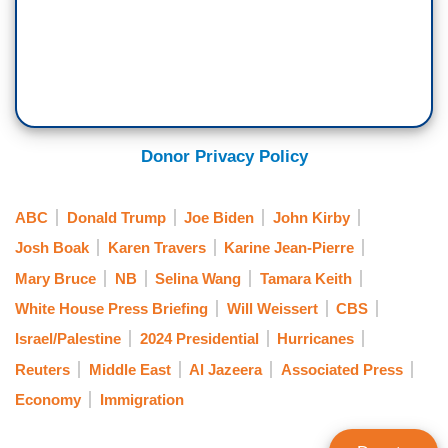
Donor Privacy Policy
ABC
Donald Trump
Joe Biden
John Kirby
Josh Boak
Karen Travers
Karine Jean-Pierre
Mary Bruce
NB
Selina Wang
Tamara Keith
White House Press Briefing
Will Weissert
CBS
Israel/Palestine
2024 Presidential
Hurricanes
Reuters
Middle East
Al Jazeera
Associated Press
Economy
Immigration