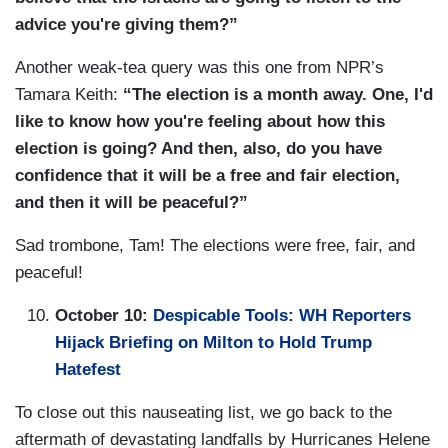
advice you're giving them?”
Another weak-tea query was this one from NPR’s
Tamara Keith:
“The election is a month away. One, I'd
like to know how you're feeling about how this
election is going? And then, also, do you have
confidence that it will be a free and fair election,
and then it will be peaceful?”
Sad trombone, Tam! The elections were free, fair, and
peaceful!
October 10:
Despicable Tools: WH Reporters
Hijack Briefing on Milton to Hold Trump
Hatefest
To close out this nauseating list, we go back to the
aftermath of devastating landfalls by Hurricanes Helene