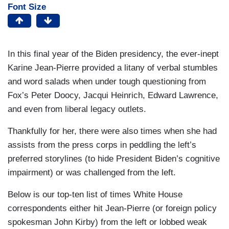
Font Size
In this final year of the Biden presidency, the ever-inept
Karine Jean-Pierre provided a litany of verbal stumbles
and word salads when under tough questioning from
Fox’s Peter Doocy, Jacqui Heinrich, Edward Lawrence,
and even from liberal legacy outlets.
Thankfully for her, there were also times when she had
assists from the press corps in peddling the left’s
preferred storylines (to hide President Biden’s cognitive
impairment) or was challenged from the left.
Below is our top-ten list of times White House
correspondents either hit Jean-Pierre (or foreign policy
spokesman John Kirby) from the left or lobbed weak