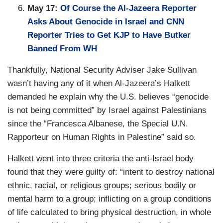
May 17:
Of Course the Al-Jazeera Reporter
Asks About Genocide in Israel and CNN
Reporter Tries to Get KJP to Have Butker
Banned From WH
Thankfully, National Security Adviser Jake Sullivan
wasn’t having any of it when Al-Jazeera’s Halkett
demanded he explain why the U.S. believes “genocide
is not being committed” by Israel against Palestinians
since the “Francesca Albanese, the Special U.N.
Rapporteur on Human Rights in Palestine” said so.
Halkett went into three criteria the anti-Israel body
found that they were guilty of: “intent to destroy national
ethnic, racial, or religious groups; serious bodily or
mental harm to a group; inflicting on a group conditions
of life calculated to bring physical destruction, in whole