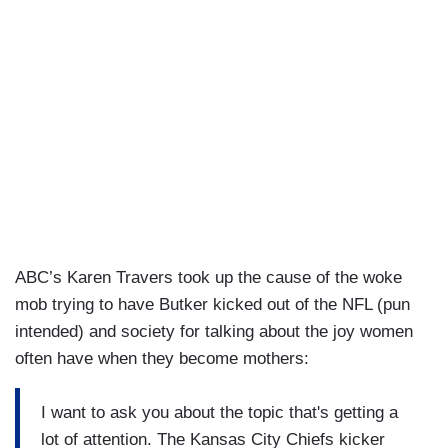
ABC’s Karen Travers took up the cause of the woke
mob trying to have Butker kicked out of the NFL (pun
intended) and society for talking about the joy women
often have when they become mothers:
I want to ask you about the topic that's getting a
lot of attention. The Kansas City Chiefs kicker