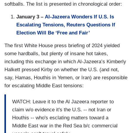
softballs. The list is presented in chronological order:
January 3 –
Al-Jazeera Wonders If U.S. Is
Escalating Tensions, Reuters Questions If
Election Will Be ‘Free and Fair’
The first White House press briefing of 2024 yielded
some hardballs, but plenty of insane hot takes,
including this exchange in which Al-Jazeera’s Kimberly
Halkett pressed Kirby on whether the U.S. (and not,
say, Hamas, Houthis in Yemen, or Iran) are responsible
for escalating Middle East tensions:
WATCH: Leave it to the Al Jazeera reporter to
claim w/o evidence it's the U.S. -- not Iran or
Houthis -- who's esclating matters toward a
Middle East war in the Red Sea b/c commercial