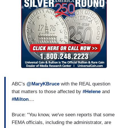
ABC’s
@MaryKBruce
with the REAL question
that matters to those affected by
#Helene
and
#Milton
....
Bruce: “You know, we've seen reports that some
FEMA officials, including the administrator, are