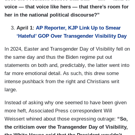
voice — that voice like hers — that there’s room for
her in the national political discourse?”
April 1:
AP Reporter, KJP Link Up to Smear
‘Hateful’ GOP Over Transgender Visibility Day
In 2024, Easter and Transgender Day of Visibility fell on
the same day and thus the Biden regime put out
statements on both and, predictably, the latter went into
far more emotional detail. As such, this drew some
intense pushback from the right and Christians writ
large.
Instead of asking why one seemed to have been given
more heft, Associated Press correspondent Will
Weissert whined about those expressing outrage:
“So,
the criticism over the Transgender Day of Visibility,