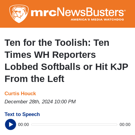
Skip
to
main
content
Ten for the Toolish: Ten
Times WH Reporters
Lobbed Softballs or Hit KJP
From the Left
Curtis Houck
December 28th, 2024 10:00 PM
Text to Speech
00:00
00:00