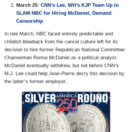
March 25:
CNN’s Lee, WH’s KJP Team Up to
SLAM NBC for Hiring McDaniel, Demand
Censorship
In late March, NBC faced entirely predictable and
childish blowback from the cancel culture left for its
decision to hire former Republican National Committee
Chairwoman Ronna McDaniel as a political analyst.
McDaniel eventually withdrew, but not before CNN’s
M.J. Lee could help Jean-Pierre decry this decision by
the latter’s former employer.