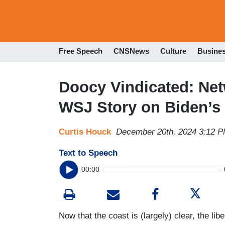
Free Speech
CNSNews
Culture
Busine
Doocy Vindicated: Ne
WSJ Story on Biden’s 
Curtis Houck
December 20th, 2024 3:12 
Text to Speech
00:00
Now that the coast is (largely) clear, the li