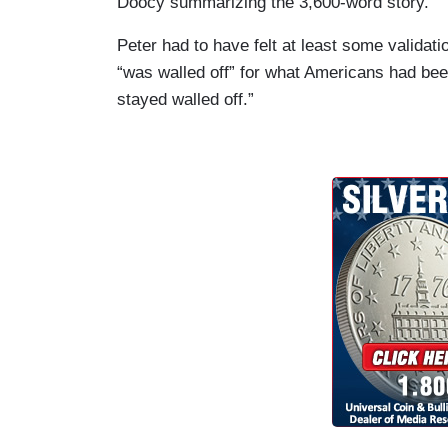
Doocy summarizing the 3,600-word story.
Peter had to have felt at least some validat
“was walled off” for what Americans had bee
stayed walled off.”