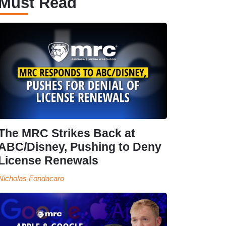
Must Read
The MRC Strikes Back at
ABC/Disney, Pushing to Deny
License Renewals
Nicholas Fondacaro