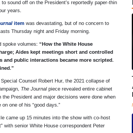
to sound off on the President’s reportedly paper-thin
four years.
ournal
item
was devastating, but of no concern to
asts Thursday night and Friday morning.
ad spoke volumes:
“How the White House
harge; Aides kept meetings short and controlled
s and public interactions became more scripted.
ined.”
h Special Counsel Robert Hur, the 2021 collapse of
 campaign,
The Journal
piece revealed entire cabinet
rom the President and major decisions were done when
e on one of his “good days.”
cle came up 15 minutes into the show with co-host
rt” with senior White House correspondent Peter