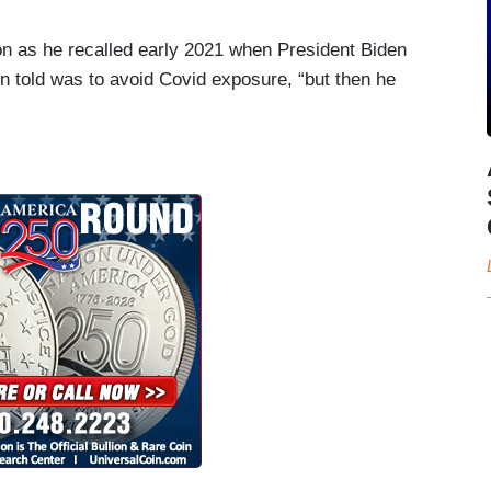
ion as he recalled early 2021 when President Biden
n told was to avoid Covid exposure, “but then he