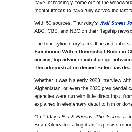
have increasingly come out of the woodwork 
mental fitness to have fully served the last 
With 50 sources, Thursday’s
Wall Street J
ABC, CBS, and NBC on their flagship newsc
The four-byline story’s headline and subhe
Functioned With a Diminished Biden in C
access, top advisers acted as go-between
The administration denied Biden has decl
Whether it was his early 2023 interview wit
Afghanistan, or even the 2020 presidential
agencies were run with little direct input f
explained in elementary detail to him or don
On Friday’s
Fox & Friends
,
The Journal
arti
Brian Kilmeade calling it an “explosive repo