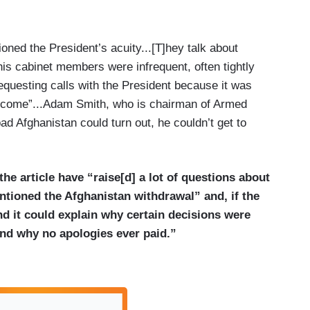
oned the President’s acuity...[T]hey talk about
is cabinet members were infrequent, often tightly
questing calls with the President because it was
elcome”...Adam Smith, who is chairman of Armed
bad Afghanistan could turn out, he couldn’t get to
the article have “raise[d] a lot of questions about
ioned the Afghanistan withdrawal” and, if the
nd it could explain why certain decisions were
and why no apologies ever paid.”