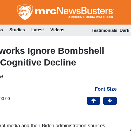
Skip
to
main
content
ss
Studies
Latest
Videos
Testimonials
Dark
tworks Ignore Bombshell
Cognitive Decline
PM
Font Size
00:00
beral media and their Biden administration sources