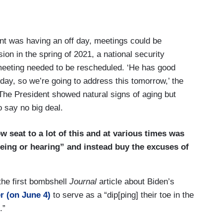
dent was having an off day, meetings could be
on in the spring of 2021, a national security
 meeting needed to be rescheduled. ‘He has good
ay, so we’re going to address this tomorrow,’ the
” The President showed natural signs of aging but
o say no big deal.
w seat to a lot of this and at various times was
seeing or hearing” and instead buy the excuses of
 the first bombshell
Journal
article about Biden’s
r (on June 4)
to serve as a “dip[ping] their toe in the
.”