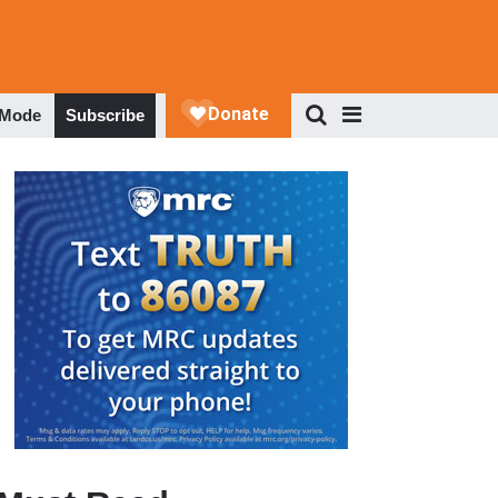
 Mode
Subscribe