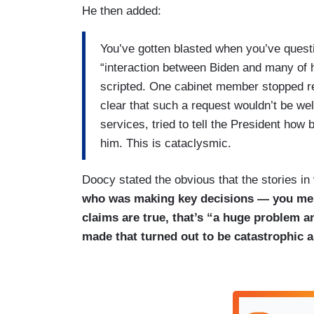
He then added:
You’ve gotten blasted when you’ve questi
“interaction between Biden and many of h
scripted. One cabinet member stopped re
clear that such a request wouldn’t be w
services, tried to tell the President how 
him. This is cataclysmic.
Doocy stated the obvious that the stories in
who was making key decisions — you ment
claims are true, that’s “a huge problem a
made that turned out to be catastrophic 