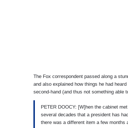
The Fox correspondent passed along a stunni
and also explained how things he had heard 
second-hand (and thus not something able to 
PETER DOOCY: [W]hen the cabinet met all 
several decades that a president has had 
there was a different item a few months