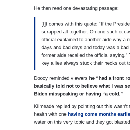
He then read one devastating passage:
[I]t comes with this quote: “If the Presi
scrapped all together. On one such occasi
official explained to another aide why a
days and bad days and today was a bad d
former aide recalled the official saying.
key allies always stuck their necks out t
Doocy reminded viewers
he “had a front ro
basically told not to believe what I was 
Biden misspeaking or having “a cold.”
Kilmeade replied by pointing out this wasn’t
health with one
having come months earlie
water on this very topic and they got blasted