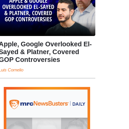
Apple, Google Overlooked El-
Sayed & Platner, Covered
GOP Controversies
Luis Cornelio