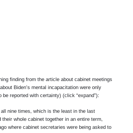
ng finding from the article about cabinet meetings
about Biden’s mental incapacitation were only
be reported with certainty) (click “expand”):
nine times, which is the least in the last
their whole cabinet together in an entire term,
 ago where cabinet secretaries were being asked to