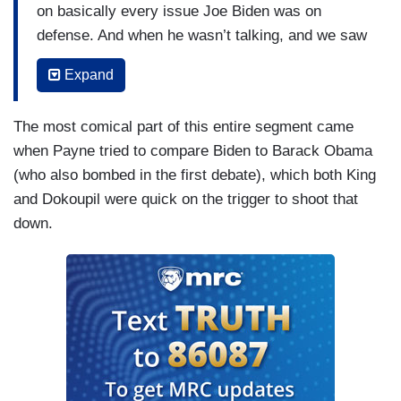
on basically every issue Joe Biden was on
defense. And when he wasn’t talking, and we saw
the split screen, he didn’t look like he was all
Expand
there. I tell you, I’m such a Frank Sinatra fan that
I hosted an hour on Seriously Sinatra a couple
The most comical part of this entire segment came
weeks ago. And I thought last night of seeing
when Payne tried to compare Biden to Barack Obama
Frank Sinatra at the end of his career. One
(who also bombed in the first debate), which both King
minute,
Come Fly With Me
is going well —
and Dokoupil were quick on the trigger to shoot that
KING: Yeah.
down.
HEYE: — and a few minutes later he can’t
remember the words to
My Way
. And, to Joel’s
point, this is the problem of you fix this with more
of him. Joe Biden is going to have more nights
like this and days like this than fewer because
he’s at an age that faster and he’s still in a job