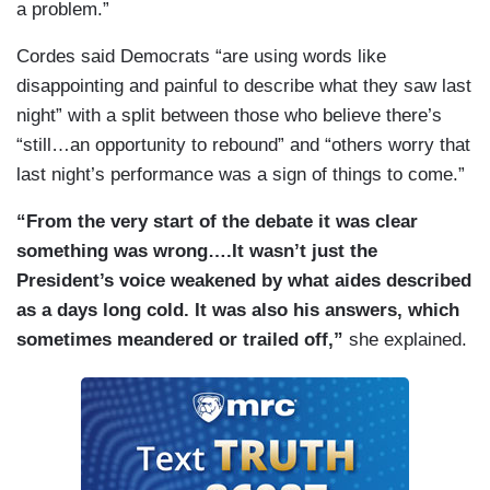
a problem.”
Cordes said Democrats “are using words like
disappointing and painful to describe what they saw last
night” with a split between those who believe there’s
“still…an opportunity to rebound” and “others worry that
last night’s performance was a sign of things to come.”
“From the very start of the debate it was clear
something was wrong….It wasn’t just the
President’s voice weakened by what aides described
as a days long cold. It was also his answers, which
sometimes meandered or trailed off,”
she explained.