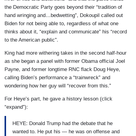
pollsters regularly, and they got a debate that
the Democratic Party goes beyond their “tradition of
affirmed underlining their view that they don’t like
hand wringing and…bedwetting”, Dokoupil called out
either one of these candidates. The bigger
Biden for not being able to, regardless of what one
problem is for the incumbent President, who as
thinks about it, “explain and communicate” his “record
many supporters in his own party said, he had
to the American public”.
one test last night and that was to overcome
these questions about his age by his
King had more withering takes in the second half-hour
performance. Joe Biden a lot of times will say to
as she began a panel with former Obama official Joel
the questions about his age, he will say just
Payne, and former longtime RNC flack Doug Heye,
watch me.
calling Biden’s performance a “trainwreck” and
wondering how her guy will “recover from this.”
KING: Mmhmm.
For Heye’s part, he gave a history lesson (click
DICKERSON: People did for 90 minutes. Nancy
“expand”):
said in her piece that some Democrats believe
that Biden can still rebound. Well, last night was
HEYE: Donald Trump had the debate that he
supposed to be the rebound from these
wanted to. He put his — he was on offense and
questions.