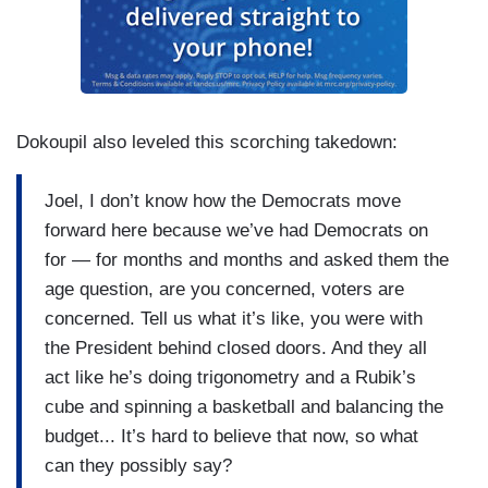
that ages you faster, as well.
Dokoupil also leveled this scorching takedown:
Joel, I don’t know how the Democrats move
forward here because we’ve had Democrats on
for — for months and months and asked them the
age question, are you concerned, voters are
concerned. Tell us what it’s like, you were with
the President behind closed doors. And they all
act like he’s doing trigonometry and a Rubik’s
cube and spinning a basketball and balancing the
budget... It’s hard to believe that now, so what
can they possibly say?