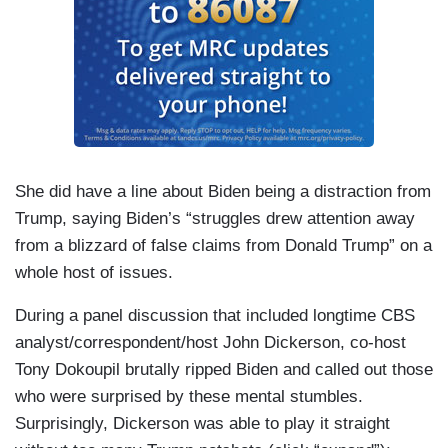
She did have a line about Biden being a distraction from
Trump, saying Biden’s “struggles drew attention away
from a blizzard of false claims from Donald Trump” on a
whole host of issues.
During a panel discussion that included longtime CBS
analyst/correspondent/host John Dickerson, co-host
Tony Dokoupil brutally ripped Biden and called out those
who were surprised by these mental stumbles.
Surprisingly, Dickerson was able to play it straight