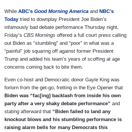
While
ABC’s
Good Morning America
and
NBC’s
Today
tried to downplay President Joe Biden’s
infamously bad debate performance Thursday night,
Friday’s
CBS Mornings
offered a full court press calling
out Biden as “stumbling” and “poor” in what was a
“painful” job squaring off against former President
Trump and added his team’s years of scoffing at age
concerns coming back to bite them.
Even co-host and Democratic donor Gayle King was
forlorn from the get-go, fretting in the Eye Opener that
Biden was “fac[ing] backlash from inside his own
party after a very shaky debate performance”
and
stating afterward that
“Biden failed to land any
knockout blows and his stumbling performance is
raising alarm bells for many Democrats this