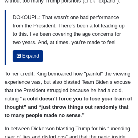
without too many Trump potshots (click “expand”):
DOKOUPIL: That wasn’t one bad performance
from the President. There’s been a lot leading up
to this. I’ve been covering the age concerns for
two years. And, at times, you’re made to feel
crazy for asking the question, and voters are
Expand
worried. We’ve seen it from polls. You’ve got
inside information from the Biden camp. But —
To her credit, King bemoaned how “painful” the viewing
but first, I just want to go to you, John, big
experience was, but also blasted Team Biden’s excuse
picture, Americans are processing something that
that the President struggled because he had a cold,
could be very monumental today. What — what
noting
“a cold doesn’t force you to lose your train of
stood out to you?
thought” and “just throw things out randomly that
DICKERSON: They are. What they’re processing
to many people made no sense.”
is — I mean, you have two candidates, the
In between Dickerson blasting Trump for his “unending
country said they don’t want either of them, told
river of lies and distortions” and that the panic inside