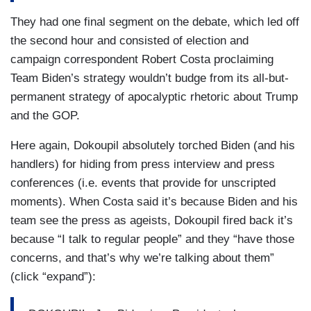
They had one final segment on the debate, which led off
the second hour and consisted of election and
campaign correspondent Robert Costa proclaiming
Team Biden’s strategy wouldn’t budge from its all-but-
permanent strategy of apocalyptic rhetoric about Trump
and the GOP.
Here again, Dokoupil absolutely torched Biden (and his
handlers) for hiding from press interview and press
conferences (i.e. events that provide for unscripted
moments). When Costa said it’s because Biden and his
team see the press as ageists, Dokoupil fired back it’s
because “I talk to regular people” and they “have those
concerns, and that’s why we’re talking about them”
(click “expand”):