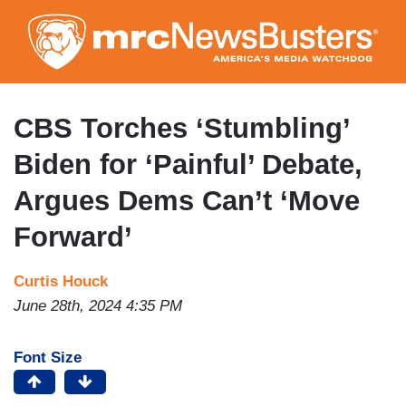
Skip
to
main
content
CBS Torches ‘Stumbling’
Biden for ‘Painful’ Debate,
Argues Dems Can’t ‘Move
Forward’
Curtis Houck
June 28th, 2024 4:35 PM
Font Size