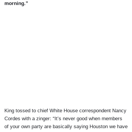
morning.”
King tossed to chief White House correspondent Nancy
Cordes with a zinger: “It’s never good when members
of your own party are basically saying Houston we have