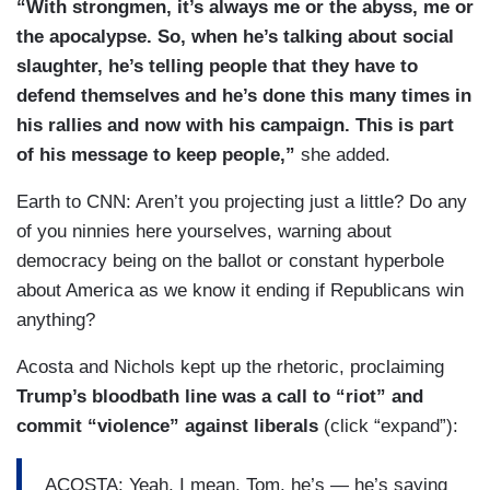
“With strongmen, it’s always me or the abyss, me or
the apocalypse. So, when he’s talking about social
slaughter, he’s telling people that they have to
defend themselves and he’s done this many times in
his rallies and now with his campaign. This is part
of his message to keep people,”
she added.
Earth to CNN: Aren’t you projecting just a little? Do any
of you ninnies here yourselves, warning about
democracy being on the ballot or constant hyperbole
about America as we know it ending if Republicans win
anything?
Acosta and Nichols kept up the rhetoric, proclaiming
Trump’s bloodbath line was a call to “riot” and
commit “violence” against liberals
(click “expand”):
ACOSTA: Yeah, I mean, Tom, he’s — he’s saying