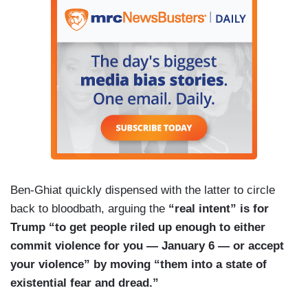
Ben-Ghiat quickly dispensed with the latter to circle
back to bloodbath, arguing the
“real intent” is for
Trump “to get people riled up enough to either
commit violence for you — January 6 — or accept
your violence” by moving “them into a state of
existential fear and dread.”