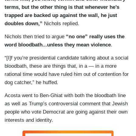
terms, but the other thing is that whenever he’s
trapped are backed up against the wall, he just
doubles down,”
Nichols replied.
Nichols then tried to argue
“no one” really uses the
word bloodbath...unless they mean violence
.
“[I]f you’re presidential candidate talking about a social
bloodbath, these are things that, in a — in a more
rational time would have ruled him out of contention for
dog catcher,” he huffed.
Acosta went to Ben-Ghiat with both the bloodbath line
as well as Trump’s controversial comment that Jewish
people who vote Democrat are going against their own
interests and identity.