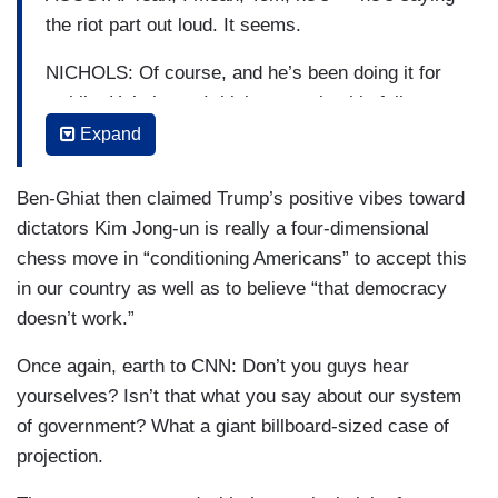
the riot part out loud. It seems.
NICHOLS: Of course, and he’s been doing it for
awhile. He’s been, I think, preparing his followers
for violence. He’s been preparing them not to
Expand
accept any electoral result that isn’t in his favor
or favor of anybody he wants. He does this —
Ben-Ghiat then claimed Trump’s positive vibes toward
and — and Ruth’s point is really important here.
dictators Kim Jong-un is really a four-dimensional
He — he gets us used to these words that they
chess move in “conditioning Americans” to accept this
become second nature, that the kind of level of
in our country as well as to believe “that democracy
violence in that language and the dread in that
doesn’t work.”
language just gets woven into your daily life so
Once again, earth to CNN: Don’t you guys hear
that, after a while, you just start to accept that
yourselves? Isn’t that what you say about our system
violence and, you know, bloodbaths and — it’s
of government? What a giant billboard-sized case of
just part of the way we talk which was not the
projection.
way we conducted political debate in American
until now, but, you know, this is all about trying to