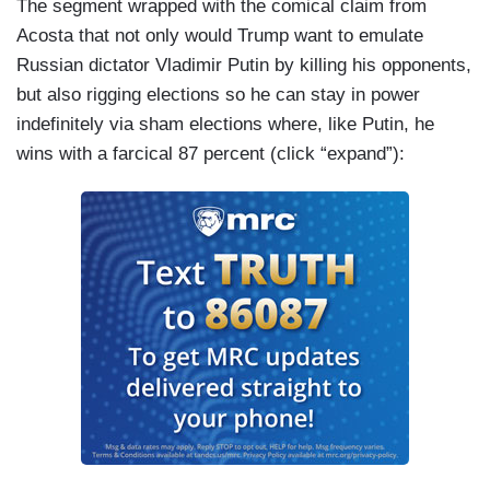
The segment wrapped with the comical claim from
motivate people to fight for him because we have
Acosta that not only would Trump want to emulate
to remember that for him, this is not a political
Russian dictator Vladimir Putin by killing his opponents,
campaign. He is running as hard as he can to get
but also rigging elections so he can stay in power
into the Oval Office to try to escape
indefinitely via sham elections where, like Putin, he
accountability and justice.
wins with a farcical 87 percent (click “expand”):
ACOSTA: Yeah. And I didn’t want to talk to both
of you about Trump and Putin. I mean, he’s —
Trump is putting himself on par with Putin, saying
go to toe to toe with a dictator, come out on top. I
mean, this seems to be a recurring theme in
addition to how he shows affection for dictators[.]