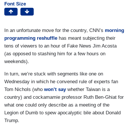
Font Size
In an unfortunate move for the country, CNN’s
morning
programming reshuffle
has meant subjecting their
tens of viewers to an hour of Fake News Jim Acosta
(as opposed to stashing him for a few hours on
weekends).
In turn, we’re stuck with segments like one on
Wednesday in which he convened rule of experts fan
Tom Nichols (who
won’t say
whether Taiwan is a
country) and cockamamie professor Ruth Ben-Ghiat for
what one could only describe as a meeting of the
Legion of Dumb to spew apocalyptic bile about Donald
Trump.