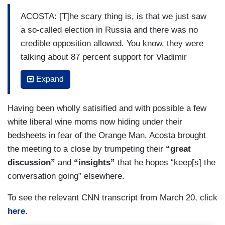
ACOSTA: [T]he scary thing is, is that we just saw
a so-called election in Russia and there was no
credible opposition allowed. You know, they were
talking about 87 percent support for Vladimir
Putin. I mean, that’s — that’s — that’s laughable.
Expand
You have people like Alexei Navalny killed in
prison. It — this, I mean, how, how can you even
Having been wholly satisified and with possible a few
pretend that that’s a democracy going on in
white liberal wine moms now hiding under their
Russia? And if Putist [sic] — if Trump is
bedsheets in fear of the Orange Man, Acosta brought
continuing to speak with admiration and putting
the meeting to a close by trumpeting their
“great
himself on an even keel with the likes of Vladimir
discussion”
and
“insights”
that he hopes “keep[s] the
Putin, I mean, that should be disturbing to — to a
conversation going” elsewhere.
lot of folks out there.
To see the relevant CNN transcript from March 20, click
NICHOLS: It is disturbing and, you know, the idea
here
.
that he’s gone toe to toe with dictators, he is