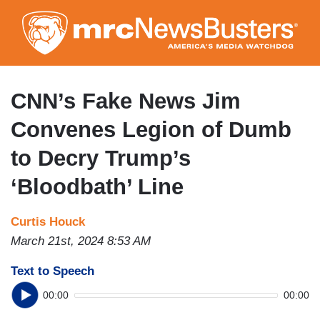
Skip
to
main
content
CNN’s Fake News Jim
Convenes Legion of Dumb
to Decry Trump’s
‘Bloodbath’ Line
Curtis Houck
March 21st, 2024 8:53 AM
Text to Speech
00:00
00:00