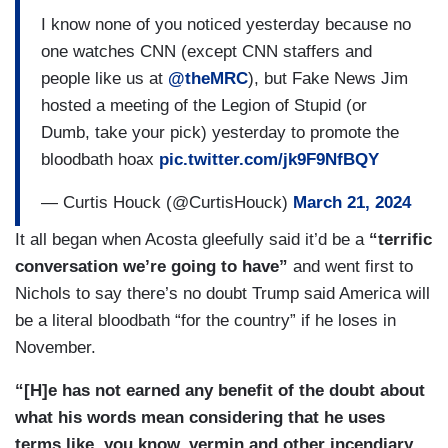
I know none of you noticed yesterday because no
one watches CNN (except CNN staffers and
people like us at
@theMRC
), but Fake News Jim
hosted a meeting of the Legion of Stupid (or
Dumb, take your pick) yesterday to promote the
bloodbath hoax
pic.twitter.com/jk9F9NfBQY
— Curtis Houck (@CurtisHouck)
March 21, 2024
It all began when Acosta gleefully said it’d be a
“terrific
conversation we’re going to have”
and went first to
Nichols to say there’s no doubt Trump said America will
be a literal bloodbath “for the country” if he loses in
November.
“[H]e has not earned any benefit of the doubt about
what his words mean considering that he uses
terms like, you know, vermin and other incendiary