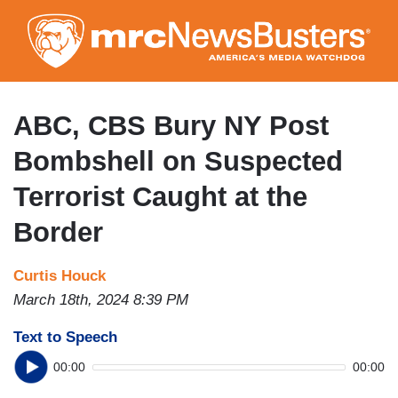
Skip
to
main
content
ABC, CBS Bury NY Post
Bombshell on Suspected
Terrorist Caught at the
Border
Curtis Houck
March 18th, 2024 8:39 PM
Text to Speech
00:00
00:00