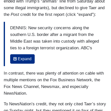
ended with Trump’s “animals” line from Saturday about
some illegal immigrants), but declined to give Taer and
the
Post
credit for the first report (click “expand”):
DENNIS: New security concerns along the
southern U.S. border after a migrant from the
Middle East was taken into custody with alleged
ties to a foreign terrorist organization. ABC's
Perry Russom is here with the details. Perry,
Expand
good morning to you.
RUSSOM: Derek, good morning. The migrant
In contrast, there was plenty of attention on cable with
detained at the border claims he was heading to
multiple mentions on the Fox Business Network, the
New York to make a bomb. And he allegedly said
Fox News Channel, Newsmax, and especially
he was trained by the militant group Hezbollah.
NewsNation.
This morning, ABC News has confirmed a
To NewsNation’s credit, they not only cited Taer’s story
Lebanese man apprehended by U.S. Border
on Sunday night, but they mentioned it on four of their