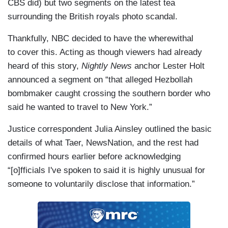
CBS did) but two segments on the latest tea
on the terror watch list. Meanwhile, Border Patrol
surrounding the British royals photo scandal.
agents arrested 169 people on the watch list in
2023 at both the southern and northern borders.
Thankfully, NBC decided to have the wherewithal
And so far this year, there have been 49
to cover this. Acting as though viewers had already
apprehensions. Now, this was a statement from
heard of this story,
Nightly News
anchor Lester Holt
Customs and Border Protection: “If an individual
announced a segment on “that alleged Hezbollah
poses a potential threat to national security or
bombmaker caught crossing the southern border who
public safety, we deny admission, detain,
said he wanted to travel to New York.”
remove, or refer them to other federal agencies
Justice correspondent Julia Ainsley outlined the basic
for further vetting, investigation and/or
details of what Taer, NewsNation, and the rest had
prosecution as appropriate.” Now, the authorities
confirmed hours earlier before acknowledging
here in New York say they certainly are aware of
“[o]fficials I've spoken to said it is highly unusual for
this arrest, but they are not immediately alarmed
someone to voluntarily disclose that information.”
mainly because that suspect is now in custody in
Texas, being held in isolation. We also know that,
at some point in time, Ebbadi will be deported. As
to what country that will be, we’re not exactly