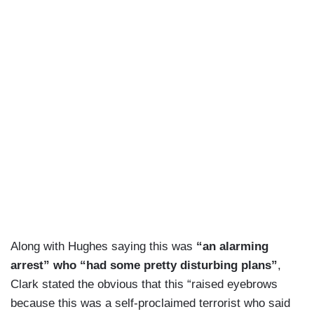
for further investigation or even prosecution, if
warranted and that whole process can take time.
RUSSOM: Texas governor Greg Abbott blamed
president Biden's policies, calling them “a magnet
for this type of terror.”
PRESIDENT BIDEN [on 03/07/24]: What are you
against?
RUSSOM: Biden has defended his immigration
policy, blaming House Republicans for killing a
bipartisan security deal. FBI Director Christopher
Wray just last week warned of dangerous people
Along with Hughes saying this was
“an alarming
crossing the border.
arrest” who “had some pretty disturbing plans”
,
FBI DIRECTOR CHRIS WRAY: [on 03/11/24]:
Clark stated the obvious that this “raised eyebrows
There is a particular network, that has — where
because this was a self-proclaimed terrorist who said