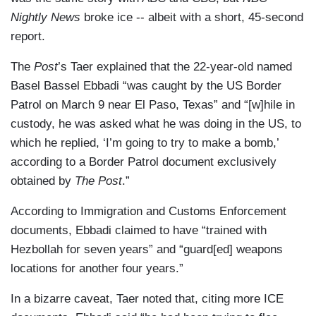
Nightly News
broke ice -- albeit with a short, 45-second
report.
The
Post
’s Taer explained that the 22-year-old named
Basel Bassel Ebbadi “was caught by the US Border
Patrol on March 9 near El Paso, Texas” and “[w]hile in
custody, he was asked what he was doing in the US, to
which he replied, ‘I’m going to try to make a bomb,’
according to a Border Patrol document exclusively
obtained by
The Post
.”
According to Immigration and Customs Enforcement
documents, Ebbadi claimed to have “trained with
Hezbollah for seven years” and “guard[ed] weapons
locations for another four years.”
In a bizarre caveat, Taer noted that, citing more ICE