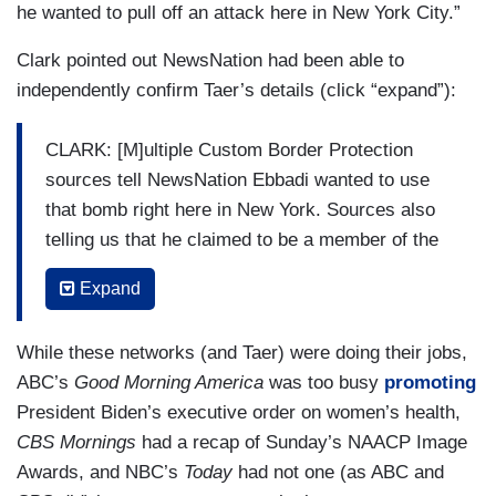
some of the overseas facilitators of the
he wanted to pull off an attack here in New York City.”
smuggling network have ISIS ties that we're very
Clark pointed out NewsNation had been able to
concerned about.
independently confirm Taer’s details (click “expand”):
CLARK: [M]ultiple Custom Border Protection
sources tell NewsNation Ebbadi wanted to use
that bomb right here in New York. Sources also
telling us that he claimed to be a member of the
terrorist group Hezbollah and trained with the
Expand
group for seven years. Hezbollah is an Iranian-
backed terror group who, like Hamas, recently
While these networks (and Taer) were doing their jobs,
launched missile attacks against Israel and
ABC’s
Good Morning America
was too busy
promoting
Ebbadi told investigators he used fake names
President Biden’s executive order on women’s health,
and documentation in other countries while
CBS Mornings
had a recap of Sunday’s NAACP Image
making his way to the U.S.-Mexico border.
Awards, and NBC’s
Today
had not one (as ABC and
However, investigators did not say if his name is