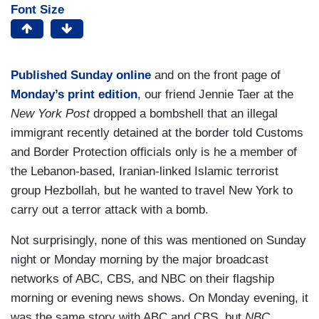
Font Size
Published Sunday online
and on the front page of
Monday’s print edition
, our friend Jennie Taer at the
New York Post
dropped a bombshell that an illegal
immigrant recently detained at the border told Customs
and Border Protection officials only is he a member of
the Lebanon-based, Iranian-linked Islamic terrorist
group Hezbollah, but he wanted to travel New York to
carry out a terror attack with a bomb.
Not surprisingly, none of this was mentioned on Sunday
night or Monday morning by the major broadcast
networks of ABC, CBS, and NBC on their flagship
morning or evening news shows. On Monday evening, it
was the same story with ABC and CBS, but
NBC