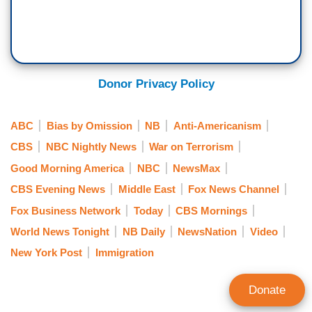
Donor Privacy Policy
ABC
Bias by Omission
NB
Anti-Americanism
CBS
NBC Nightly News
War on Terrorism
Good Morning America
NBC
NewsMax
CBS Evening News
Middle East
Fox News Channel
Fox Business Network
Today
CBS Mornings
World News Tonight
NB Daily
NewsNation
Video
New York Post
Immigration
Donate