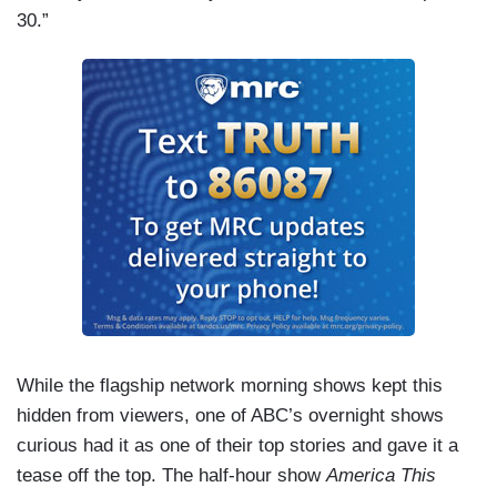
30.”
While the flagship network morning shows kept this
hidden from viewers, one of ABC’s overnight shows
curious had it as one of their top stories and gave it a
tease off the top. The half-hour show
America This