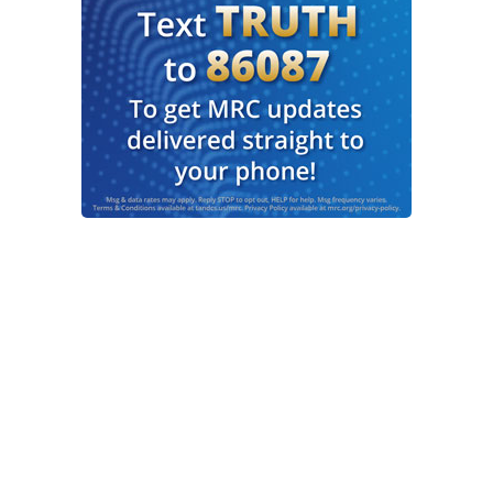
sure at this point, Marni.
HUGHES: Yeah. Just glad that they were able to
get him and hopefully learn more information in
the process.