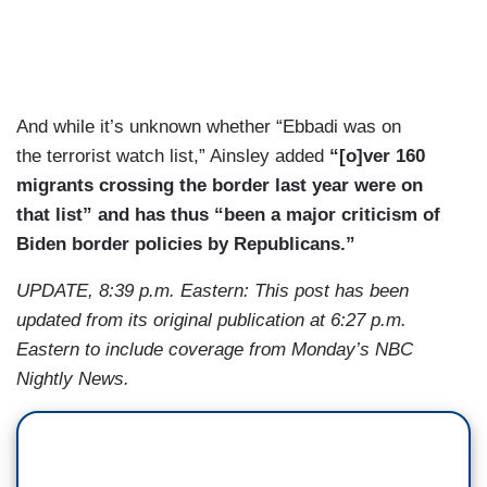
And while it’s unknown whether “Ebbadi was on
the terrorist watch list,” Ainsley added
“[o]ver 160
migrants crossing the border last year were on
that list” and has thus “been a major criticism of
Biden border policies by Republicans.”
UPDATE, 8:39 p.m. Eastern: This post has been
updated from its original publication at 6:27 p.m.
Eastern to include coverage from Monday’s NBC
Nightly News.