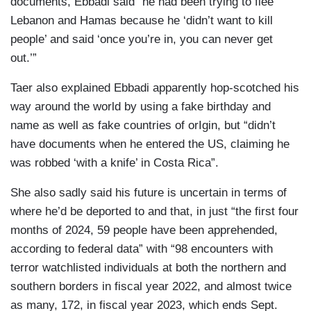
documents, Ebbadi said “he had been trying to flee
Lebanon and Hamas because he ‘didn’t want to kill
people’ and said ‘once you’re in, you can never get
out.’”
Taer also explained Ebbadi apparently hop-scotched his
way around the world by using a fake birthday and
name as well as fake countries of orIgin, but “didn’t
have documents when he entered the US, claiming he
was robbed ‘with a knife’ in Costa Rica”.
She also sadly said his future is uncertain in terms of
where he’d be deported to and that, in just “the first four
months of 2024, 59 people have been apprehended,
according to federal data” with “98 encounters with
terror watchlisted individuals at both the northern and
southern borders in fiscal year 2022, and almost twice
as many, 172, in fiscal year 2023, which ends Sept.