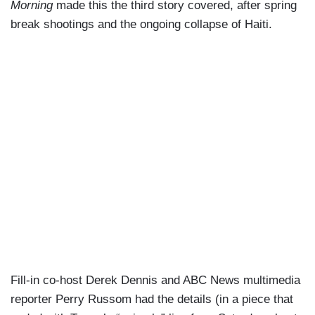
Morning
made this the third story covered, after spring
break shootings and the ongoing collapse of Haiti.
Fill-in co-host Derek Dennis and ABC News multimedia
reporter Perry Russom had the details (in a piece that