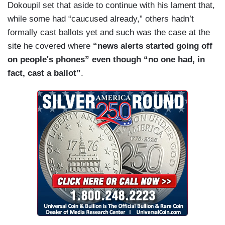
Dokoupil set that aside to continue with his lament that,
while some had “caucused already,” others hadn’t
formally cast ballots yet and such was the case at the
site he covered where
“news alerts started going off
on people's phones” even though “no one had, in
fact, cast a ballot”
.