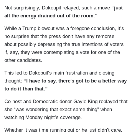
Not surprisingly, Dokoupil relayed, such a move
“just
all the energy drained out of the room.”
While a Trump blowout was a foregone conclusion, it’s
no surprise that the press don’t have any remorse
about possibly depressing the true intentions of voters
if, say, they were contemplating a vote for one of the
other candidates.
This led to Dokopuil’s main frustration and closing
thought:
“I have to say, there's got to be a better way
to do it than that.”
Co-host and Democratic donor Gayle King replayed that
she “was wondering that exact same thing” when
watching Monday night’s coverage.
Whether it was time running out or he just didn’t care,