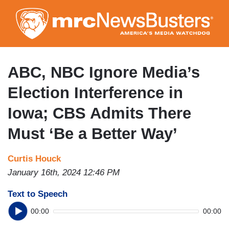
Skip
to
main
content
ABC, NBC Ignore Media’s
Election Interference in
Iowa; CBS Admits There
Must ‘Be a Better Way’
Curtis Houck
January 16th, 2024 12:46 PM
Text to Speech
00:00
00:00