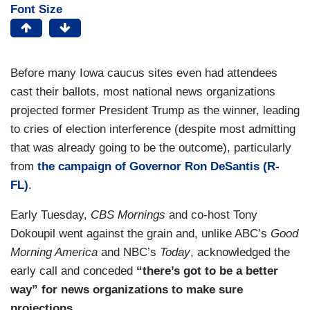
Font Size
Before many Iowa caucus sites even had attendees
cast their ballots, most national news organizations
projected former President Trump as the winner, leading
to cries of election interference (despite most admitting
that was already going to be the outcome), particularly
from
the campaign of Governor Ron DeSantis (R-
FL)
.
Early Tuesday,
CBS Mornings
and co-host Tony
Dokoupil went against the grain and, unlike ABC’s
Good
Morning America
and NBC’s
Today
, acknowledged the
early call and conceded
“there’s got to be a better
way” for news organizations to make sure
projections
.