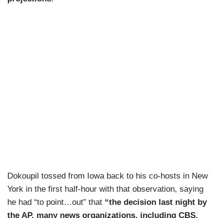
Dokoupil tossed from Iowa back to his co-hosts in New
York in the first half-hour with that observation, saying
he had “to point…out” that
“the decision last night by
the AP, many news organizations, including CBS,