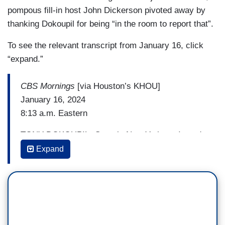
pompous fill-in host John Dickerson pivoted away by
thanking Dokoupil for being “in the room to report that”.
To see the relevant transcript from January 16, click
“expand.”
CBS Mornings
[via Houston’s KHOU]
January 16, 2024
8:13 a.m. Eastern
TONY DOKOUPIL: Guys in New York, as I send
it back to you, I do have to point something
Expand
out. Not for nothing, the decision last night by the
AP, many news organizations, including CBS,
to project a win for Donald Trump just 30 minutes
into the night, while some people were
still caucusing — most people were still