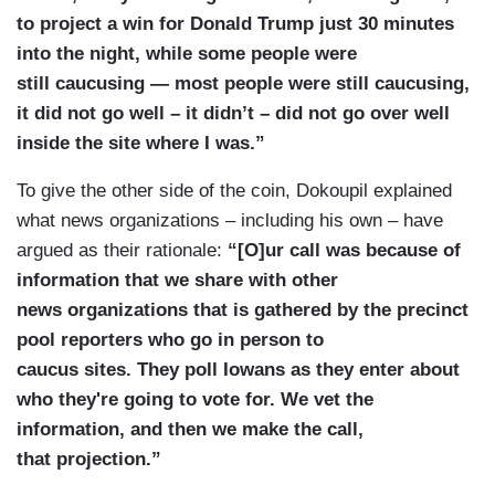
to project a win for Donald Trump just 30 minutes
into the night, while some people were
still caucusing — most people were still caucusing,
it did not go well – it didn’t – did not go over well
inside the site where I was.”
To give the other side of the coin, Dokoupil explained
what news organizations – including his own – have
argued as their rationale:
“[O]ur call was because of
information that we share with other
news organizations that is gathered by the precinct
pool reporters who go in person to
caucus sites. They poll Iowans as they enter about
who they're going to vote for. We vet the
information, and then we make the call,
that projection.”