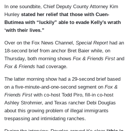
In one soundbite, Chief Deputy County Attorney Kim
Hunley
stated her relief that those with Cuen-
Butimea with “luckily” able to evade Kelly’s wrath
‘with their lives.”
Over on the Fox News Channel,
Special Report
had an
18-second brief from anchor Bret Baier while, on
Thursday, both morning shows
Fox & Friends First
and
Fox & Friends
had coverage.
The latter morning show had a 29-second brief based
on a five-minute-and-one-second segment on
Fox &
Friends First
with co-host Todd Piro, fill-in co-host
Ashley Strohmier, and Texas rancher Debi Douglas
about this growing problem of illegal immigrants
trespassing and intimidating ranches.