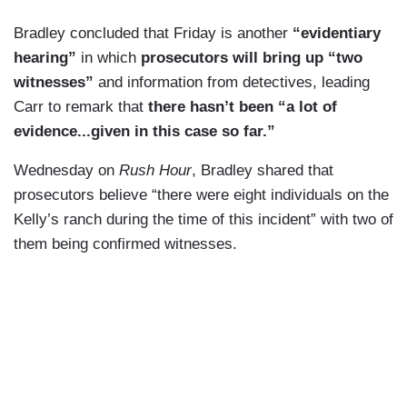
us, you will be arrested and there will be
Bradley concluded that Friday is another
“evidentiary
witnesses who come to stand against you.”
hearing”
in which
prosecutors will bring up “two
witnesses”
and information from detectives, leading
Multiple Border Patrol sources I spoke with tell
Carr to remark that
there hasn’t been “a lot of
me that Kelly did have a reputation among the
evidence...given in this case so far.”
smugglers as someone who fires his rifle off
when undocumented individuals are on his
Wednesday on
Rush Hour
, Bradley shared that
property. And while the victim in this case, 48
prosecutors believe “there were eight individuals on the
year-old Gabriel Cuen-Butimea, was found
Kelly’s ranch during the time of this incident” with two of
unarmed, he did have a radio and was wearing
them being confirmed witnesses.
tactical boots. Former chief Scott says Cuen-
Butimea also had multiple prior deportations.