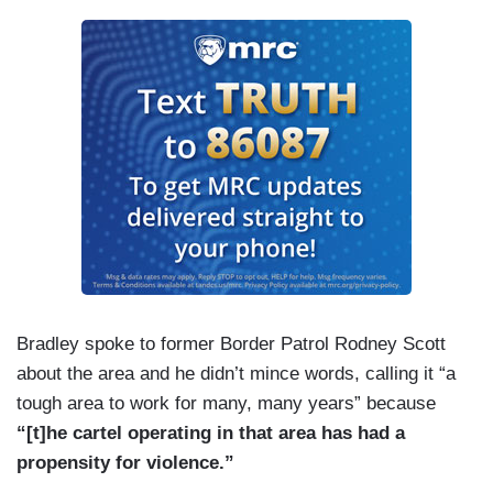
Bradley spoke to former Border Patrol Rodney Scott
about the area and he didn’t mince words, calling it “a
tough area to work for many, many years” because
“[t]he cartel operating in that area has had a
propensity for violence.”