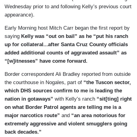
Wednesday prior to and following Kelly’s previous court
appearance).
Early Morning host Mitch Carr began the first report by
saying
Kelly was “out on bail” as he “put his ranch
up for collateral...after Santa Cruz County officials
added additional counts of aggravated assault” as
“[w]itnesses” have come forward.
Border correspondent Ali Bradley reported from outside
the courthouse in Nogales, part of
“the Tuscon sector,
which DHS sources confirm to me is leading the
nation in gotaways”
with Kelly’s ranch
“sit[ting] right
on what Border Patrol agents are telling me is a
major narcotics route”
and
“an area notorious for
extremely aggressive and violent smugglers going
back decades.”