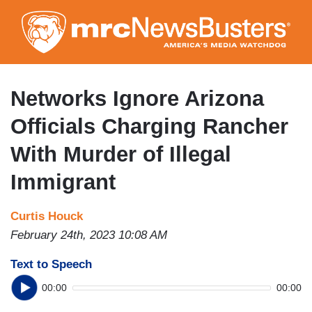
Skip
to
main
content
Networks Ignore Arizona
Officials Charging Rancher
With Murder of Illegal
Immigrant
Curtis Houck
February 24th, 2023 10:08 AM
Text to Speech
00:00
00:00