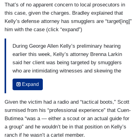
That’s of no apparent concern to local prosecutors in
this case, given the charges. Bradley explained that
Kelly’s defense attorney has smugglers are “target[ing]”
him with the case (click “expand”)
During George Allen Kelly’s preliminary hearing
earlier this week, Kelly’s attorney Brenna Larkin
said her client was being targeted by smugglers
who are intimidating witnesses and skewing the
investigation saying, “testimony is something that
Expand
is bought and sold by drug traffickers the same
way that drugs and people are bought and
Given the victim had a radio and “tactical boots,” Scott
sold...In this case a benefit they’re getting is
surmised from his “professional experience” that Cuen-
security for their smuggling route through Mr.
Butimea “was a — either a scout or an actual guide for
Kelly’s property and they’re sending a message
a group” and he wouldn’t be in that position on Kelly’s
to anybody else defending his or her own
ranch if he wasn’t a cartel member.
property that if you defend your property against