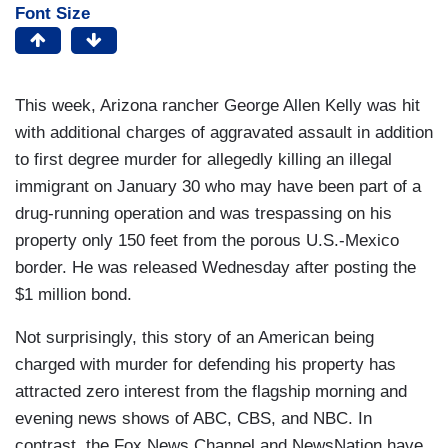
Font Size
This week, Arizona rancher George Allen Kelly was hit
with additional charges of aggravated assault in addition
to first degree murder for allegedly killing an illegal
immigrant on January 30 who may have been part of a
drug-running operation and was trespassing on his
property only 150 feet from the porous U.S.-Mexico
border. He was released Wednesday after posting the
$1 million bond.
Not surprisingly, this story of an American being
charged with murder for defending his property has
attracted zero interest from the flagship morning and
evening news shows of ABC, CBS, and NBC. In
contrast, the Fox News Channel and NewsNation have