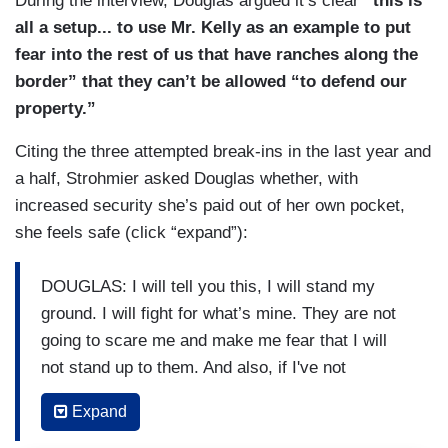
During the interview, Douglas argued it’s clear
“this is
all a setup... to use Mr. Kelly as an example to put
fear into the rest of us that have ranches along the
border” that they can’t be allowed “to defend our
property.”
Citing the three attempted break-ins in the last year and
a half, Strohmier asked Douglas whether, with
increased security she’s paid out of her own pocket,
she feels safe (click “expand”):
DOUGLAS: I will tell you this, I will stand my
ground. I will fight for what’s mine. They are not
going to scare me and make me fear that I will
not stand up to them. And also, if I've not
mistaken, Arizona is a castle doctrine state, as
Expand
Texas is, which means we do have the right to