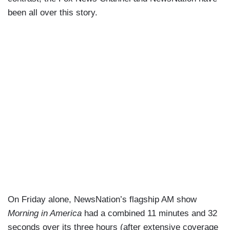
been all over this story.
On Friday alone, NewsNation’s flagship AM show
Morning in America
had a combined 11 minutes and 32
seconds over its three hours (after extensive coverage