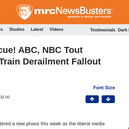
Skip
to
main
content
ss
Studies
Latest
Videos
Testimonials
Dark
scue! ABC, NBC Tout
 Train Derailment Fallout
Font Size
00:00
ntered a new phase this week as the liberal media