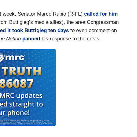
. So, I’m urging Congress to do things like work
on fortifying tank cars. Under the Obama
last week, Senator Marco Rubio (R-FL)
called for him
ling for a stronger type of tank car to be fully rolled
rom Buttigieg’s media allies), the area Congressman
ot pushed back by an act of Congress to 2029.
ed it took Buttigieg ten days
to even comment on
he Nation
panned
his response to the crisis.