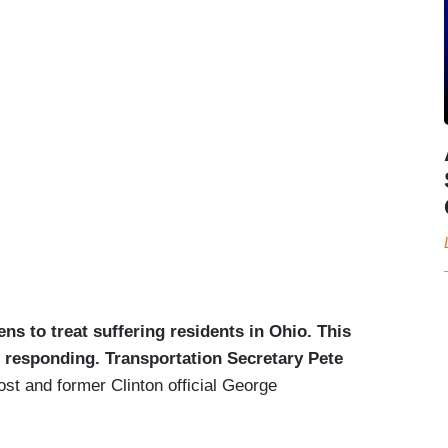
pens to treat suffering residents in Ohio. This
 responding. Transportation Secretary Pete
t and former Clinton official George