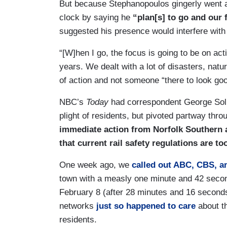
But because Stephanopoulos gingerly went ab
clock by saying he
“plan[s] to go and our 
suggested his presence would interfere with 
“[W]hen I go, the focus is going to be on ac
years. We dealt with a lot of disasters, nat
of action and not someone “there to look goo
NBC’s
Today
had correspondent George Soli
plight of residents, but pivoted partway thro
immediate action from Norfolk Southern an
that current rail safety regulations are to
One week ago, we
called out ABC, CBS, 
town with a measly one minute and 42 second
February 8 (after 28 minutes and 16 seconds 
networks
just so happened to care
about th
residents.