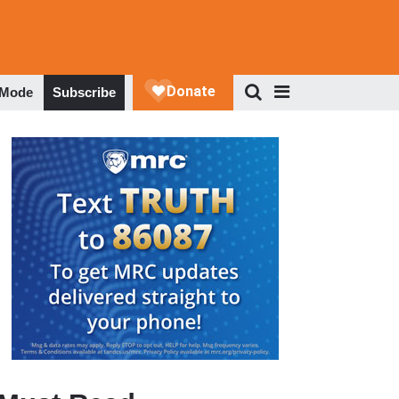
 Mode
Subscribe