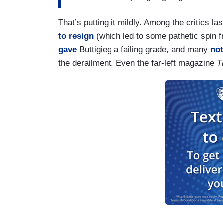
company like Norfolk Southern, it is dust
with us to raise the fines, work with us 
That’s putting it mildly. Among the critics 
administration. a rule went into effect cal
to resign
(which led to some pathetic spin f
out across the industry by 2025. That g
gave
Buttigieg a failing grade, and many
not
the derailment. Even the far-left magazine
T