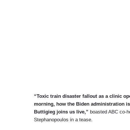
“Toxic train disaster fallout as a clinic o
morning, how the Biden administration is
Buttigieg joins us live,”
boasted ABC co-hos
Stephanopoulos in a tease.