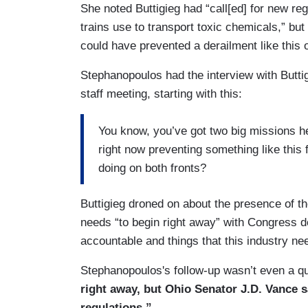
She noted Buttigieg had “call[ed] for new re
trains use to transport toxic chemicals,” bu
could have prevented a derailment like this 
Stephanopoulos had the interview with Buttig
staff meeting, starting with this:
You know, you’ve got two big missions he
right now preventing something like this
doing on both fronts?
Buttigieg droned on about the presence of t
needs “to begin right away” with Congress d
accountable and things that this industry nee
Stephanopoulos's follow-up wasn’t even a q
right away, but Ohio Senator J.D. Vance s
regulations.”