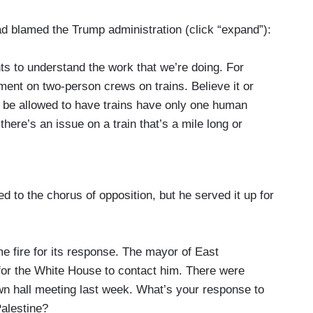
d blamed the Trump administration (click “expand”):
ts to understand the work that we’re doing. For
ent on two-person crews on trains. Believe it or
to be allowed to have trains have only one human
here’s an issue on a train that’s a mile long or
heck on something three-quarters of the way back
n froze that rule making. We have been advancing
d to the chorus of opposition, but he served it up for
we have more authority to hold rail companies
ance and others in Congress could do to help
g the fines. Right now, even for the most egregious
e fire for its response. The mayor of East
dous materials that result in fatalities, Congress
for the White House to contact him. There were
y to fine at about $250,000. And that might sound
own hall meeting last week. What’s your response to
ugh daily life, but to a multibillion dollar
Palestine?