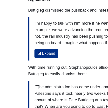
Buttigieg dismissed the pushback and instea
I’m happy to talk with him more if he wan
example, we were advancing the requirem
not, the rail industry has been pushing 
being on board. Imagine what happens if t
longer and there’s only one person to c
Expand
in the train. Now, the last administratio
that in order to push safety.
With time running out, Stephanopoulos allude
We have been working to make sure that 
Buttigieg to easily dismiss them:
accountable and so, one thing Senator V
would be to give us more teeth by raisin
[T]he administration has come under som
safety violation like ones involving hazar
Palestine says it took nearly two weeks 
has passed a statute that caps our abilit
shouts of where is Pete Buttigieg at a t
like a lot of money for somebody going thro
that? When are you going to go to East 