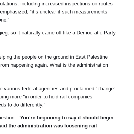
gulations, including increased inspections on routes
t emphasized, “it’s unclear if such measurements
one.”
ieg, so it naturally came off like a Democratic Party
lping the people on the ground in East Palestine
 from happening again. What is the administration
he various federal agencies and proclaimed “change”
oing more “in order to hold rail companies
ds to do differently.”
uestion:
“You’re beginning to say it should begin
aid the administration was loosening rail