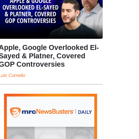
Apple, Google Overlooked El-
Sayed & Platner, Covered
GOP Controversies
Luis Cornelio