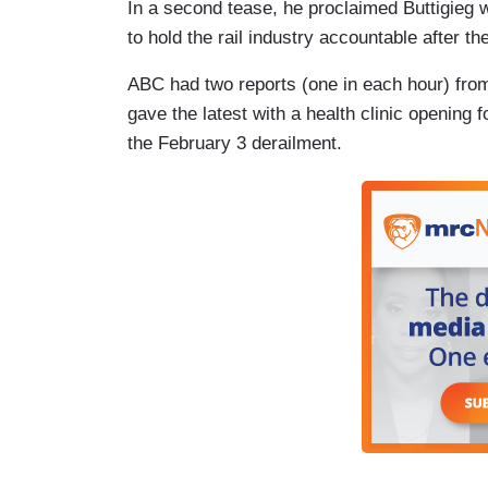
In a second tease, he proclaimed Buttigieg w
to hold the rail industry accountable after th
ABC had two reports (one in each hour) fro
gave the latest with a health clinic opening
the February 3 derailment.