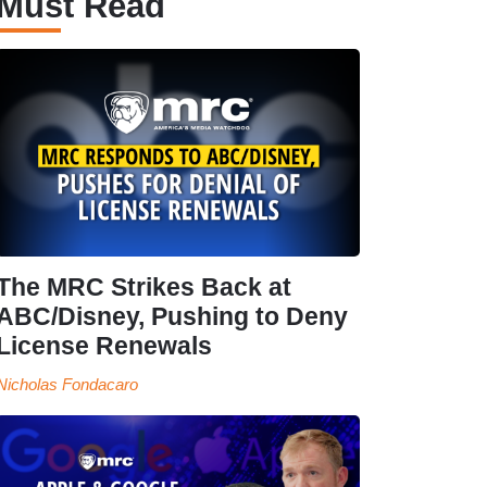
Must Read
The MRC Strikes Back at
ABC/Disney, Pushing to Deny
License Renewals
Nicholas Fondacaro