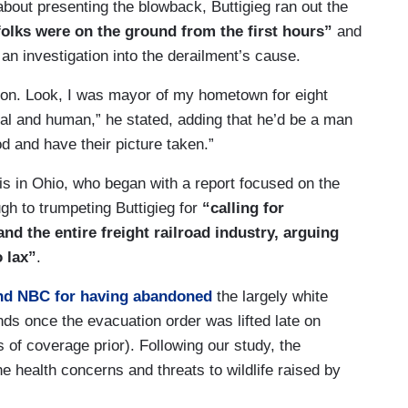
out presenting the blowback, Buttigieg ran out the
folks were on the ground from the first hours”
and
an investigation into the derailment’s cause.
tion. Look, I was mayor of my hometown for eight
ural and human,” he stated, adding that he’d be a man
d and have their picture taken.”
s in Ohio, who began with a report focused on the
ugh to trumpeting Buttigieg for
“calling for
d the entire freight railroad industry, arguing
o lax”
.
and NBC for having abandoned
the largely white
s once the evacuation order was lifted late on
of coverage prior). Following our study, the
e health concerns and threats to wildlife raised by