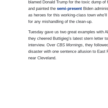
blamed Donald Trump for the toxic dump of h
and painted the
semi-present
Biden administ
as heroes for this working-class town who’ll
for any mishandling of the clean-up.
Tuesday gave us two great examples with 
they cheered Buttigieg’s latest stern letter 
interview. Over
CBS Mornings
, they followe
disaster with one sentence allusion to East 
near Cleveland.