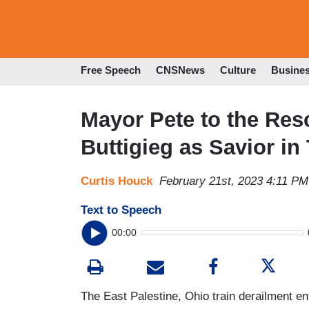
Free Speech
CNSNews
Culture
Busine
Mayor Pete to the Re
Buttigieg as Savior in
Curtis Houck
February 21st, 2023 4:11 PM
Text to Speech
00:00
The East Palestine, Ohio train derailment e