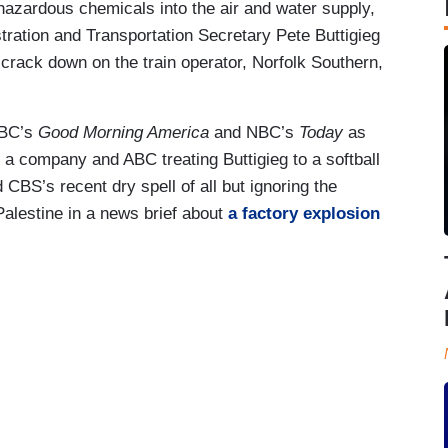
azardous chemicals into the air and water supply,
ration and Transportation Secretary Pete Buttigieg
 crack down on the train operator, Norfolk Southern,
ABC’s
Good Morning America
and NBC’s
Today
as
to a company and ABC treating Buttigieg to a softball
d CBS’s recent dry spell of all but ignoring the
Palestine in a news brief about
a factory explosion