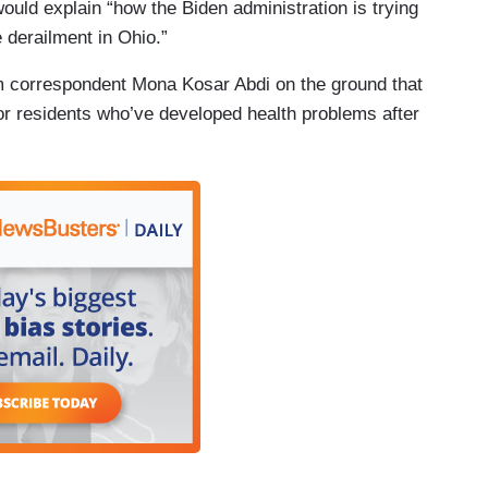
ould explain “how the Biden administration is trying
e derailment in Ohio.”
m correspondent Mona Kosar Abdi on the ground that
 for residents who’ve developed health problems after