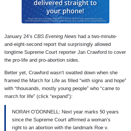
January 24’s
CBS Evening News
had a two-minute-
and-eight-second report that surprisingly allowed
longtime Supreme Court reporter Jan Crawford to cover
the pro-life and pro-abortion sides.
Better yet, Crawford wasn’t swatted down when she
framed the March for Life as filled “with signs and hope”
with “thousands, mostly young people” who “came to
march for life” (click “expand”):
NORAH O’DONNELL: Next year marks 50 years
since the Supreme Court affirmed a woman’s
right to an abortion with the landmark Roe v.