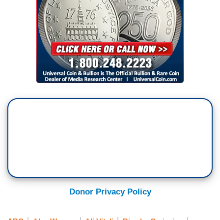
Donor Privacy Policy