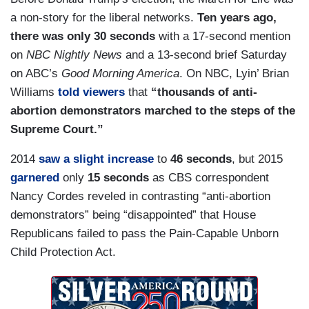
a non-story for the liberal networks.
Ten years ago,
there was only 30 seconds
with a 17-second mention
on
NBC Nightly News
and a 13-second brief Saturday
on ABC’s
Good Morning America
. On NBC, Lyin’ Brian
Williams
told viewers
that
“thousands of anti-
abortion demonstrators marched to the steps of the
Supreme Court.”
2014
saw a slight increase
to
46 seconds
, but 2015
garnered
only
15 seconds
as CBS correspondent
Nancy Cordes reveled in contrasting “anti-abortion
demonstrators” being “disappointed” that House
Republicans failed to pass the Pain-Capable Unborn
Child Protection Act.