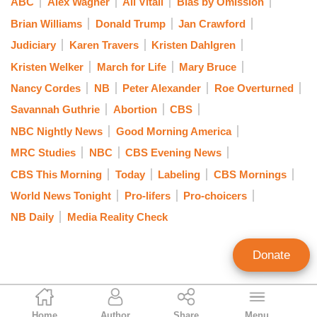
ABC
Alex Wagner
Ali Vitali
Bias by Omission
Brian Williams
Donald Trump
Jan Crawford
Judiciary
Karen Travers
Kristen Dahlgren
Kristen Welker
March for Life
Mary Bruce
Nancy Cordes
NB
Peter Alexander
Roe Overturned
Savannah Guthrie
Abortion
CBS
NBC Nightly News
Good Morning America
MRC Studies
NBC
CBS Evening News
CBS This Morning
Today
Labeling
CBS Mornings
World News Tonight
Pro-lifers
Pro-choicers
NB Daily
Media Reality Check
Donate
Curtis Houck
Home
Author
Share
Menu