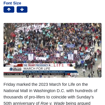
Font Size
Friday marked the 2023 March for Life on the
National Mall in Washington D.C. with hundreds of
thousands of pro-lifers to coincide with Sunday’s
50th anniversary of
Roe v. Wade
being argued