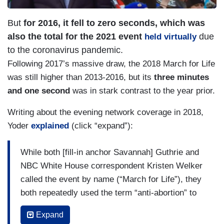
But
for 2016, it fell to zero seconds, which was
also the total for the 2021 event
due
held virtually
to the coronavirus pandemic.
Following 2017’s massive draw, the 2018 March for Life
was still higher than 2013-2016, but its
three minutes
and one second
was in stark contrast to the year prior.
Writing about the evening network coverage in 2018,
Yoder
explained
(click “expand”):
While both [fill-in anchor Savannah] Guthrie and
NBC White House correspondent Kristen Welker
called the event by name (“March for Life”), they
both repeatedly used the term “anti-abortion” to
describe the pro-life marchers.
Expand