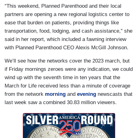
“This weekend, Planned Parenthood and their local
partners are opening a new regional logistics center to
ease that burden on patients, providing things like
transportation, food, lodging, and cash assistance,” she
said in her report, which included a fawning interview
with Planned Parenthood CEO Alexis McGill Johnson.
We’ll see how the networks cover the 2023 march, but
if Friday mornings zeroes were any indication, we could
wind up with the seventh time in ten years that the
March for Life received less than a minute of coverage
from the network
morning
and
evening
newscasts that
last week saw a combined 30.83 million viewers.