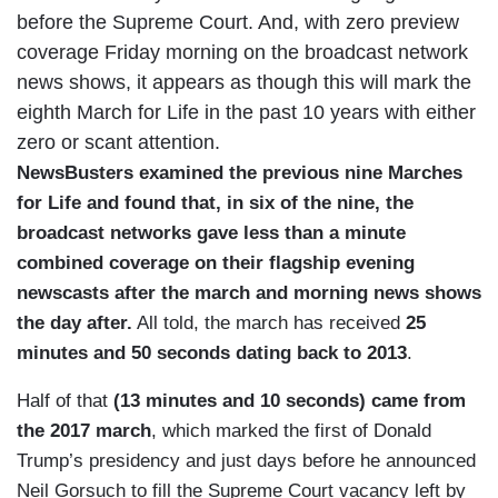
before the Supreme Court. And, with zero preview
coverage Friday morning on the broadcast network
news shows, it appears as though this will mark the
eighth March for Life in the past 10 years with either
zero or scant attention.
NewsBusters examined the previous nine Marches
for Life and found that, in six of the nine, the
broadcast networks gave less than a minute
combined coverage on their flagship evening
newscasts after the march and morning news shows
the day after.
All told, the march has received
25
minutes and 50 seconds dating back to 2013
.
Half of that
(13 minutes and 10 seconds) came from
the 2017 march
, which marked the first of Donald
Trump’s presidency and just days before he announced
Neil Gorsuch to fill the Supreme Court vacancy left by