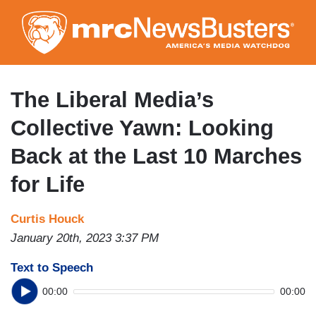
Skip
to
main
content
The Liberal Media’s
Collective Yawn: Looking
Back at the Last 10 Marches
for Life
Curtis Houck
January 20th, 2023 3:37 PM
Text to Speech
00:00
00:00