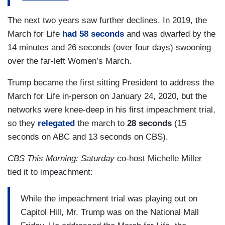
In the field, Welker reported on the march as a
political event by insisting that the movement
The next two years saw further declines. In 2019, the
was “celebrated by marchers energizing his
March for Life
had 58 seconds
and was dwarfed by the
[Trump’s] conservative base.” She interviewed
14 minutes and 26 seconds (over four days) swooning
two marchers: one who expressed thanks to the
over the far-left Women’s March.
president for supporting life and an adoptive
Trump became the first sitting President to address the
mother who stressed choosing adoption rather
March for Life in-person on January 24, 2020, but the
than abortion.
networks were knee-deep in his first impeachment trial,
But again, Welker turned to politics that “loomed
so they
relegated
the march to
28 seconds
(15
large.”
seconds on ABC and 13 seconds on CBS).
“Once in the oval office, he's touted some
CBS This Morning: Saturday
co-host Michelle Miller
victories for the movement,” she said, before
tied it to impeachment:
adding he fell short as “other campaign promises
have lagged” like defunding Planned Parenthood
While the impeachment trial was playing out on
and limiting late-term abortions.
Capitol Hill, Mr. Trump was on the National Mall