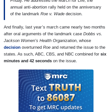
Friday. He addressed the March for Life, the
(....)
annual anti-abortion rally held on the anniversary
During
of the landmark
World News Tonight
Roe v. Wade
, ABC anchor David
decision.
Muir spent a mere 17 seconds on the march.
And finally, last year’s march came nearly two months
According to him, just “thousands” attended. Like
after oral arguments of the landmark case
Dobbs vs.
NBC, his report also centered around the
Jackson Women’s Health Organization
, whose
President, “addressing the 45th annual March for
decision
overturned
Roe
and returned the issue to the
Life.”
states. As such, ABC, CBS, and NBC combined for
six
(....)
minutes and 42 seconds
on the issue.
CBS didn’t give the marchers, or the unborn they
spoke for, one mention. Instead, Evening News
covered topics like giant waves and a 93-year-old
widower whose life still revolves around his wife.