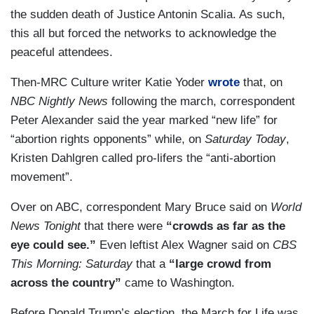
the sudden death of Justice Antonin Scalia. As such,
this all but forced the networks to acknowledge the
peaceful attendees.
Then-MRC Culture writer Katie Yoder
wrote
that, on
NBC Nightly News
following the march, correspondent
Peter Alexander said the year marked “new life” for
“abortion rights opponents” while, on
Saturday Today
,
Kristen Dahlgren called pro-lifers the “anti-abortion
movement”.
Over on ABC, correspondent Mary Bruce said on
World
News Tonight
that there were
“crowds as far as the
eye could see.”
Even leftist Alex Wagner said on
CBS
This Morning: Saturday
that a
“large crowd from
across the country”
came to Washington.
Before Donald Trump’s election, the March for Life was