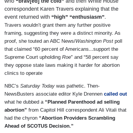
who
“brav[ed] the cold”
and then White House
24 hours.
correspondent Karen Travers explaining that the
CRAWFORD: Braving freezing temperatures in
event returned with
“high” “enthusiasm”
.
the 49th annual march to the Supreme Court, with
Travers wouldn’t grant them any further positive
the most momentum yet in their fight to overturn
framing, suggesting they were a distinct minority. As
Roe vs. Wade
.
proof, she touted an ABC News/
Washington Post
poll
that claimed “60 percent of Americans...support the
MARCH FOR LIFE PRESIDENT JEANNE
Supreme Court upholding
Roe
” and “58 percent say
MANCINI: Roe is not settled law.
they oppose state laws making it harder for abortion
clinics to operate
CRAWFORD: Is there a different energy here
with the Mississippi case pending?
NBC’s
Saturday Today
was pathetic. Then-
NewsBusters associate editor Kyle Drennen
called out
MANCINI: Absolutely. Pro-lifers are very
what he dubbed a
“Planned Parenthood ad selling
energized with the possibility of Roe being
abortion”
from Capitol Hill correspondent Ali Vitali that
overturned, which would mean that then the
had the chyron
“Abortion Providers Scrambling
abortion legislation would go back to the states.
Ahead of SCOTUS Decision.”