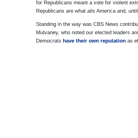
for Republicans meant a vote for violent ext
Republicans are what ails America and, until
Standing in the way was CBS News contribut
Mulvaney, who noted our elected leaders are 
Democrats
have their own reputation
as el