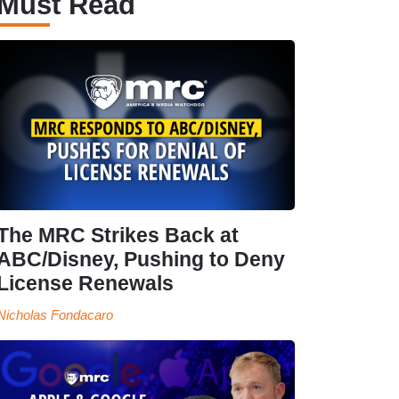
Must Read
The MRC Strikes Back at
ABC/Disney, Pushing to Deny
License Renewals
Nicholas Fondacaro