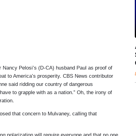
 Nancy Pelosi’s (D-CA) husband Paul as proof of
reat to America’s prosperity. CBS News contributor
enne said ridding our country of dangerous
 have to grapple with as a nation.” Oh, the irony of
ation.
sed that concern to Mulvaney, calling that
g polarization will require everyone and that no one