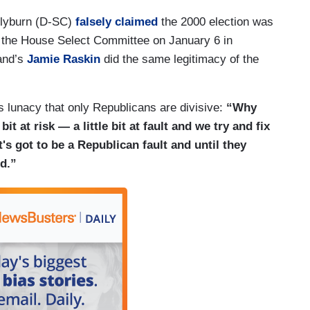
Clyburn (D-SC)
falsely claimed
the 2000 election was
n the House Select Committee on January 6 in
and’s
Jamie Raskin
did the same legitimacy of the
s lunacy that only Republicans are divisive:
“Why
bit at risk — a little bit at fault and we try and fix
t's got to be a Republican fault and until they
ed.”