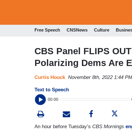
Free Speech
CNSNews
Culture
Busine
CBS Panel FLIPS OUT 
Polarizing Dems Are E
Curtis Houck
November 8th, 2022 1:44 P
Text to Speech
00:00
An hour before Tuesday’s
CBS Mornings
en