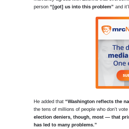
person
“[got] us into this problem”
and it
He added that
“Washington reflects the na
the tens of millions of people who don’t vot
election deniers, though, most — that prim
has led to many problems.”