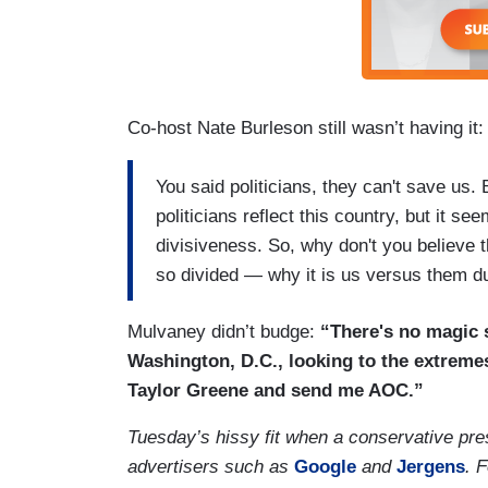
Co-host Nate Burleson still wasn’t having it:
You said politicians, they can't save us.
politicians reflect this country, but it see
divisiveness. So, why don't you believe t
so divided — why it is us versus them du
Mulvaney didn’t budge:
“There's no magic s
Washington, D.C., looking to the extreme
Taylor Greene and send me AOC.”
Tuesday’s hissy fit when a conservative pr
advertisers such as
Google
and
Jergens
. 