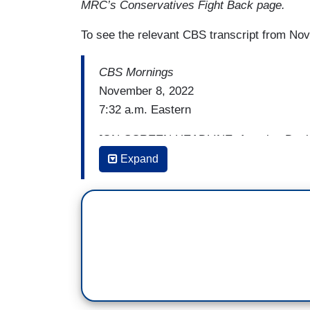
MRC’s Conservatives Fight Back page.
To see the relevant CBS transcript from Nov
CBS Mornings
November 8, 2022
7:32 a.m. Eastern
[ON-SCREEN HEADLINE: America Decides
News Political Team Tackles What’s at S
Expand
ASHLEY EITENNE: I think the one thing 
know, this Congress opened up with a dea
Vice President of the United States. It 
house, her husband, in her house.
GAYLE KING: Mmhmm.
ETIENNE: No matter how the elections turn