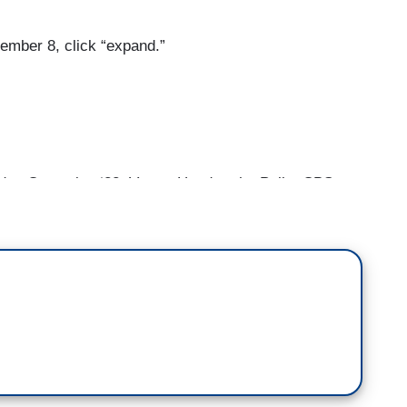
ember 8, click “expand.”
 Campaign ‘22; Voters Head to the Polls; CBS
take in Midterm Elections]
we have to — if we could take a step back, you
dly attack on the Capitol and threats to hang the
was bookended by an attack on the speaker in her
 out today, this is an issue that we're going to