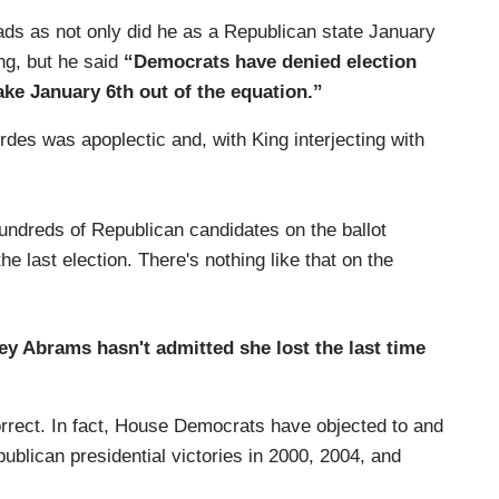
s as not only did he as a Republican state January
ing, but he said
“Democrats have denied election
ake January 6th out of the equation.”
es was apoplectic and, with King interjecting with
:
 hundreds of Republican candidates on the ballot
e last election. There's nothing like that on the
ey Abrams hasn't admitted she lost the last time
rect. In fact, House Democrats have objected to and
epublican presidential victories in 2000, 2004, and