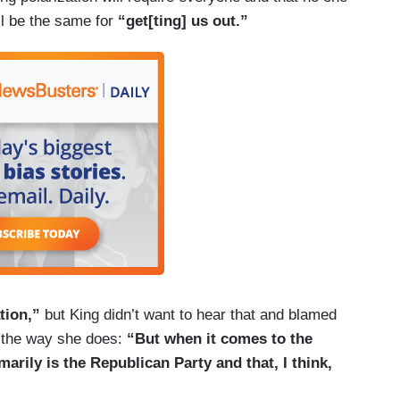
’ll be the same for
“get[ting] us out.”
tion,”
but King didn’t want to hear that and blamed
e the way she does:
“But when it comes to the
arily is the Republican Party and that, I think,