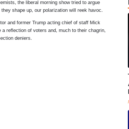
remists, the liberal morning show tried to argue
 they shape up, our polarization will reek havoc.
or and former Trump acting chief of staff Mick
a reflection of voters and, much to their chagrin,
ection deniers.