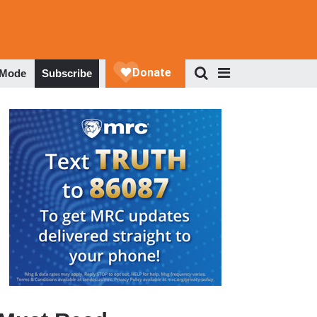
 Mode
Subscribe