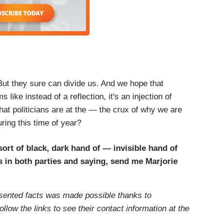
 But they sure can divide us. And we hope that
ms like instead of a reflection, it's an injection of
hat politicians are at the — the crux of why we are
ring this time of year?
ort of black, dark hand of — invisible hand of
s in both parties and saying, send me Marjorie
esented facts was made possible thanks to
Follow the links to see their contact information at the