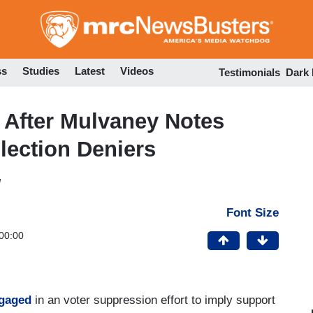
Skip
to
main
content
ss
Studies
Latest
Videos
Testimonials
Dark
After Mulvaney Notes
lection Deniers
M
Font Size
00:00
gaged
in an voter suppression effort to imply support