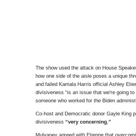
The show used the attack on House Speaker
how one side of the aisle poses a unique th
and failed Kamala Harris official Ashley Eti
divisiveness “is an issue that we're going to
someone who worked for the Biden administr
Co-host and Democratic donor Gayle King po
divisiveness
“very concerning.”
Mulvaney agreed with Etienne that overcomin