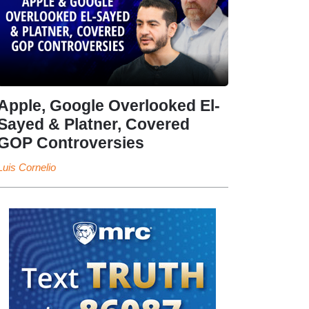
Apple, Google Overlooked El-
Sayed & Platner, Covered
GOP Controversies
Luis Cornelio