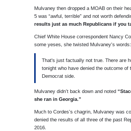
Mulvaney then dropped a MOAB on their head
5 was “awful, terrible” and not worth defend
results just as much Republicans if you t
Chief White House correspondent Nancy Cord
some yeses, she twisted Mulvaney’s words
That's just factually not true. There are
tonight who have denied the outcome of th
Democrat side.
Mulvaney didn’t back down and noted
“Stac
she ran in Georgia.”
Much to Cordes’s chagrin, Mulvaney was cor
denied the results of all three of the past R
2016.