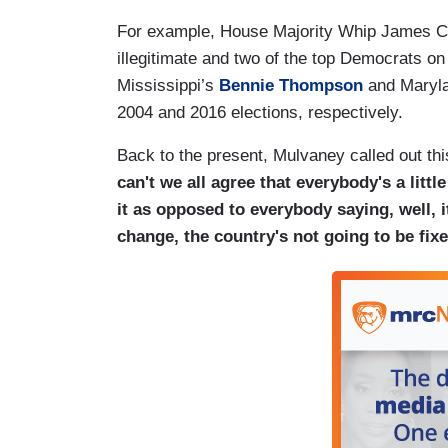
For example, House Majority Whip James 
illegitimate and two of the top Democrats o
Mississippi’s
Bennie Thompson
and Maryl
2004 and 2016 elections, respectively.
Back to the present, Mulvaney called out thi
can't we all agree that everybody's a little 
it as opposed to everybody saying, well, i
change, the country's not going to be fix