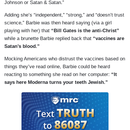
Johnson or Satan & Satan.”
Adding she’s “independent,” “strong,” and “doesn’t trust
science,” Barbie was then heard saying (via a girl
playing with her) that
“Bill Gates is the anti-Christ”
while a brunette Barbie replied back that
“vaccines are
Satan’s blood.”
Mocking Americans who distrust the vaccines based on
things they’ve read online, Barbie could be heard
reacting to something she read on her computer:
“It
says here Moderna turns your teeth Jewish.”