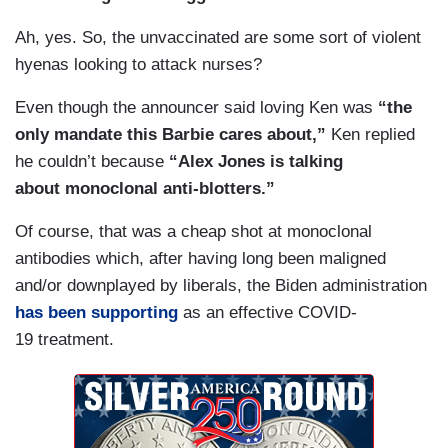
Ah, yes. So, the unvaccinated are some sort of violent
hyenas looking to attack nurses?
Even though the announcer said loving Ken was
“the
only mandate this Barbie cares about,”
Ken replied
he couldn’t because
“Alex Jones is talking
about monoclonal anti-blotters.”
Of course, that was a cheap shot at monoclonal
antibodies which, after having long been maligned
and/or downplayed by liberals, the Biden administration
has been supporting
as an effective COVID-
19 treatment.