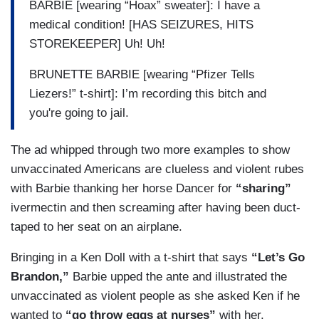
BARBIE [wearing “Hoax” sweater]: I have a
medical condition! [HAS SEIZURES, HITS
STOREKEEPER] Uh! Uh!
BRUNETTE BARBIE [wearing “Pfizer Tells
Liezers!” t-shirt]: I’m recording this bitch and
you're going to jail.
The ad whipped through two more examples to show
unvaccinated Americans are clueless and violent rubes
with Barbie thanking her horse Dancer for
“sharing”
ivermectin and then screaming after having been duct-
taped to her seat on an airplane.
Bringing in a Ken Doll with a t-shirt that says
“Let’s Go
Brandon,”
Barbie upped the ante and illustrated the
unvaccinated as violent people as she asked Ken if he
wanted to
“go throw eggs at nurses”
with her.