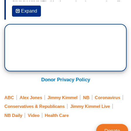
JIMMY KIMMEL: You know, there's so much stuff
to sell to these anti-vaxxers and the folks at
Expand
Mattel are no dummies. They made a mint over
Christmas with a twist on what is
probably America's all-time favorite doll.
ANNOUNCER #1: There's a new doll in town and
the fun is contagious. It's Anti-Vaxx
Barbie. [BARBIE WITH T-SHIRT, “I CALL MY
OWN SHOTS”] She's strong. She's
independent. She doesn't trust science.
Donor Privacy Policy
[AUDIENCE LAUGHTER]
ABC
Alex Jones
Jimmy Kimmel
NB
Coronavirus
BARBIE: Bill Gates is the antichrist.
Conservatives & Republicans
Jimmy Kimmel Live
NB Daily
Video
Health Care
BARBIE’S FRIEND: Vaccines are Satan's
blood. [GIRLS LAUGH]
Donate