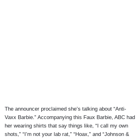
The announcer proclaimed she’s talking about “Anti-
Vaxx Barbie.” Accompanying this Faux Barbie, ABC had
her wearing shirts that say things like, “I call my own
shots,” “I’m not your lab rat,” “Hoax,” and “Johnson &