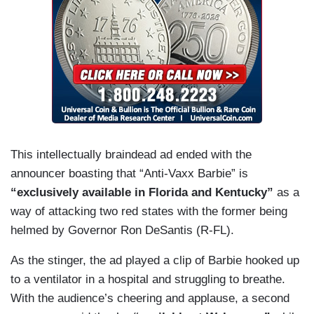
This intellectually braindead ad ended with the
announcer boasting that “Anti-Vaxx Barbie” is
“exclusively available in Florida and Kentucky”
as a
way of attacking two red states with the former being
helmed by Governor Ron DeSantis (R-FL).
As the stinger, the ad played a clip of Barbie hooked up
to a ventilator in a hospital and struggling to breathe.
With the audience’s cheering and applause, a second