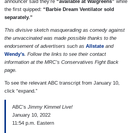
announcer said they’re
“available at Walgreens”
while
the first quipped:
“Barbie Dream Ventilator sold
separately.”
This divisive sketch masquerading as comedy against
the unvaccinated was made possible thanks to the
endorsement of advertisers such as
Allstate
and
Wendy’s
. Follow the links to see their contact
information at the MRC’s Conservatives Fight Back
page.
To see the relevant ABC transcript from January 10,
click “expand.”
ABC’s
Jimmy Kimmel Live!
January 10, 2022
11:54 p.m. Eastern