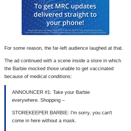
For some reason, the far-left audience laughed at that.
The ad continued with a scene inside a store in which
the Barbie mocked those unable to get vaccinated
because of medical conditions:
ANNOUNCER #1: Take your Barbie
everywhere. Shopping –
STOREKEEPER BARBIE: I'm sorry, you can't
come in here without a mask.