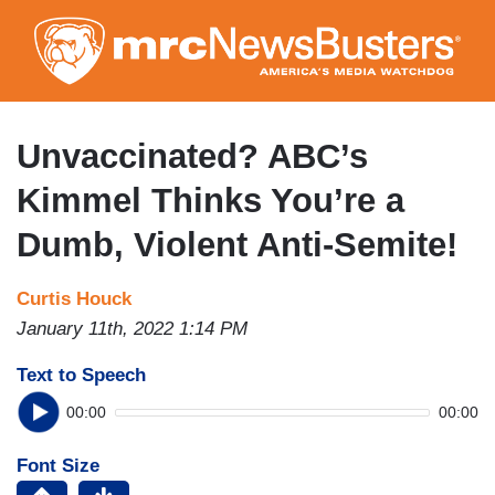
Skip
to
main
content
Unvaccinated? ABC’s
Kimmel Thinks You’re a
Dumb, Violent Anti-Semite!
Curtis Houck
January 11th, 2022 1:14 PM
Text to Speech
00:00
00:00
Font Size