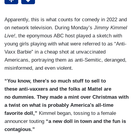
Apparently, this is what counts for comedy in 2022 and
on network television. During Monday’s
Jimmy Kimmel
Live!
,
the eponymous ABC host played a sketch with
young girls playing with what were referred to as “Anti-
Vaxx Barbie” in a cheap shot at unvaccinated
Americans, portraying them as anti-Semitic, deranged,
misinformed, and even violent.
“You know, there's so much stuff to sell to
these anti-vaxxers and the folks at Mattel are
no dummies. They made a mint over Christmas with
a twist on what is probably America's all-time
favorite doll,”
Kimmel began, tossing to a female
announcer touting
“a new doll in town and the fun is
contagious.”