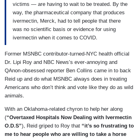
victims — are having to wait to be treated. By the
way, the pharmaceutical company that produces
ivermectin, Merck, had to tell people that there
was no scientific basis or evidence for using
ivermectin when it comes to COVID.
Former MSNBC contributor-turned-NYC health official
Dr. Lipi Roy and NBC News’s ever-annoying and
QAnon-obsessed reporter Ben Collins came in to back
Reid up and do what MSNBC always does in treating
Americans who don’t think and vote like they do as wild
animals.
With an Oklahoma-related chyron to help her along
(
“Overtaxed Hospitals Now Dealing with Ivermectin
O.D.S”
), Reid griped to Roy that
“it’s so frustrating to
me to hear people who are willing to take a horse