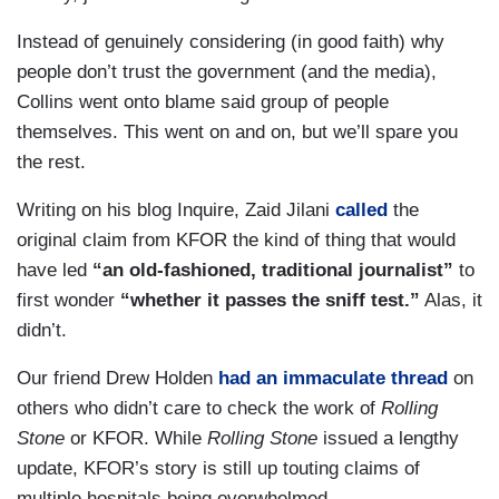
are overdosing on it, can cause a lot of serious
side effects, including seizures, coma and death.
Instead of genuinely considering (in good faith) why
People need to just really stick with the evidence-
people don’t trust the government (and the media),
based medications, treatment. And, yes, the gold
Collins went onto blame said group of people
standard right now is prevention, which is the
themselves. This went on and on, but we’ll spare you
vaccine, Joy. That’s the message that people
the rest.
need to know.
Writing on his blog Inquire, Zaid Jilani
called
the
original claim from KFOR the kind of thing that would
have led
“an old-fashioned, traditional journalist”
to
first wonder
“whether it passes the sniff test.”
Alas, it
didn’t.
Our friend Drew Holden
had an immaculate thread
on
others who didn’t care to check the work of
Rolling
Stone
or KFOR. While
Rolling Stone
issued a lengthy
update, KFOR’s story is still up touting claims of
multiple hospitals being overwhelmed.