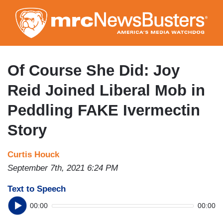
Skip
to
main
content
Of Course She Did: Joy
Reid Joined Liberal Mob in
Peddling FAKE Ivermectin
Story
Curtis Houck
September 7th, 2021 6:24 PM
Text to Speech
00:00
00:00