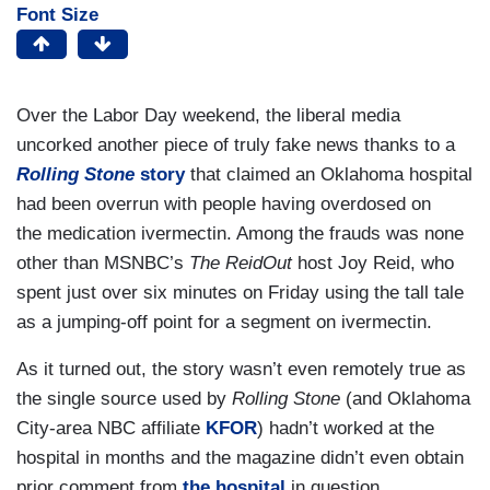
Font Size
Over the Labor Day weekend, the liberal media
uncorked another piece of truly fake news thanks to a
Rolling Stone
story
that claimed an Oklahoma hospital
had been overrun with people having overdosed on
the medication ivermectin. Among the frauds was none
other than MSNBC’s
The ReidOut
host Joy Reid, who
spent just over six minutes on Friday using the tall tale
as a jumping-off point for a segment on ivermectin.
As it turned out, the story wasn’t even remotely true as
the single source used by
Rolling Stone
(and Oklahoma
City-area NBC affiliate
KFOR
) hadn’t worked at the
hospital in months and the magazine didn’t even obtain
prior comment from
the hospital
in question.