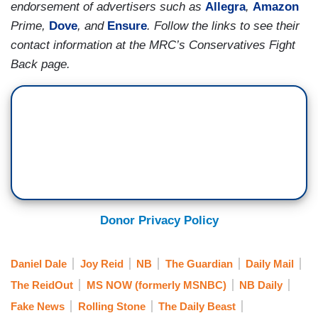
endorsement of advertisers such as
Allegra
,
Amazon
Prime,
Dove
, and
Ensure
. Follow the links to see their
contact information at the MRC’s Conservatives Fight
Back page.
Donor Privacy Policy
Daniel Dale
Joy Reid
NB
The Guardian
Daily Mail
The ReidOut
MS NOW (formerly MSNBC)
NB Daily
Fake News
Rolling Stone
The Daily Beast