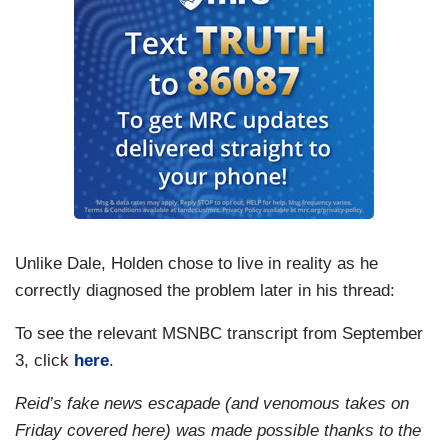
Unlike Dale, Holden chose to live in reality as he
correctly diagnosed the problem later in his thread:
To see the relevant MSNBC transcript from September
3, click
here
.
Reid’s fake news escapade (and venomous takes on
Friday covered here) was made possible thanks to the