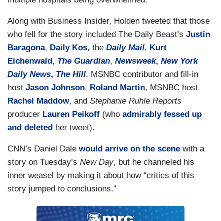
Along with Business Insider, Holden tweeted that those
who fell for the story included The Daily Beast’s
Justin
Baragona
,
Daily Kos
, the
Daily Mail
,
Kurt
Eichenwald
,
The Guardian
,
Newsweek
,
New York
Daily News
,
The Hill
, MSNBC contributor and fill-in
host
Jason Johnson
,
Roland Martin
, MSNBC host
Rachel Maddow
, and
Stephanie Ruhle Reports
producer
Lauren Peikoff
(who
admirably fessed up
and deleted
her tweet).
CNN’s Daniel Dale
would arrive on the scene
with a
story on Tuesday’s
New Day
, but he channeled his
inner weasel by making it about how “critics of this
story jumped to conclusions.”