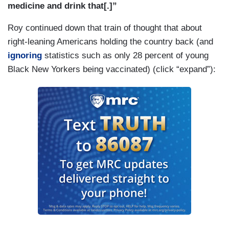
medicine and drink that[.]”
Roy continued down that train of thought that about
right-leaning Americans holding the country back (and
ignoring
statistics such as only 28 percent of young
Black New Yorkers being vaccinated) (click “expand”):