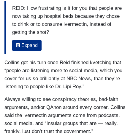
REID: How frustrating is it for you that people are
now taking up hospital beds because they chose
to drink or to consume ivermectin, instead of
getting the shot?
ROY: Yes, so, happy Friday, Joy. Good to see
Expand
you. I want to make sure your viewers
understand that inappropriate administration of
Collins got his turn once Reid finished kvetching that
medications can have a constellation of harmful
“people are listening more to social media, which you
side effects. In the case of ivermectin, which, by
cover for us so brilliantly at NBC News, than they’re
the way, to be very clear, is not FDA-approved
listening to people like Dr. Lipi Roy.”
for the treatment of COVID-19 — it is FDA-
Always willing to see conspiracy theories, bad-faith
approved to treat parasitic infections, such as
arguments, and/or QAnon around every corner, Collins
river blindness, malaria, but not COVID-19. There
said the ivermectin arguments come from podcasts,
are active clinical trials being run right now. But
social media, and “insular groups that are — really,
ivermectin, especially when it’s — when people
frankly, just don’t trust the government.”