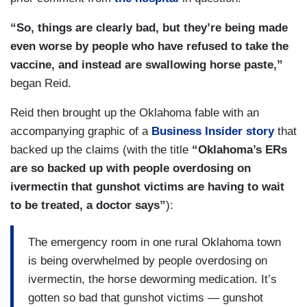
“So, things are clearly bad, but they’re being made
even worse by people who have refused to take the
vaccine, and instead are swallowing horse paste,”
began Reid.
Reid then brought up the Oklahoma fable with an
accompanying graphic of a
Business Insider story
that
backed up the claims (with the title
“Oklahoma’s ERs
are so backed up with people overdosing on
ivermectin that gunshot victims are having to wait
to be treated, a doctor says”
):
The emergency room in one rural Oklahoma town
is being overwhelmed by people overdosing on
ivermectin, the horse deworming medication. It’s
gotten so bad that gunshot victims — gunshot