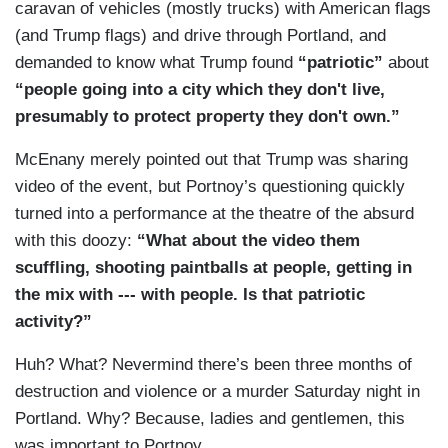
caravan of vehicles (mostly trucks) with American flags
(and Trump flags) and drive through Portland, and
demanded to know what Trump found
“patriotic”
about
“
people going into a city which they don't live,
presumably to protect property they don't own.”
McEnany merely pointed out that Trump was sharing
video of the event, but Portnoy’s questioning quickly
turned into a performance at the theatre of the absurd
with this doozy:
“
What about the video them
scuffling, shooting paintballs at people, getting in
the mix with --- with people. Is that patriotic
activity?”
Huh? What? Nevermind there’s been three months of
destruction and violence or a murder Saturday night in
Portland. Why? Because, ladies and gentlemen, this
was important to Portnoy.