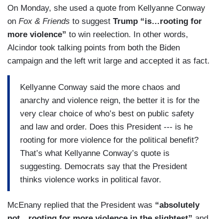
On Monday, she used a quote from Kellyanne Conway
on
Fox & Friends
to suggest
Trump “is…rooting for
more violence”
to win reelection. In other words,
Alcindor took talking points from both the Biden
campaign and the left writ large and accepted it as fact.
Kellyanne Conway said the more chaos and
anarchy and violence reign, the better it is for the
very clear choice of who’s best on public safety
and law and order. Does this President --- is he
rooting for more violence for the political benefit?
That’s what Kellyanne Conway’s quote is
suggesting. Democrats say that the President
thinks violence works in political favor.
McEnany replied that the President was
“absolutely
not…rooting for more violence in the slightest”
and,