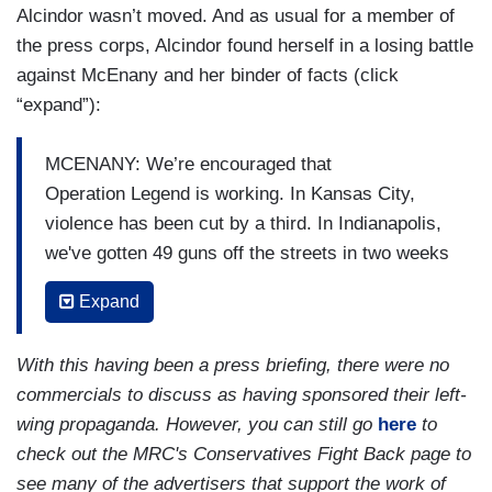
Alcindor wasn’t moved. And as usual for a member of
the press corps, Alcindor found herself in a losing battle
against McEnany and her binder of facts (click
“expand”):
MCENANY: We’re encouraged that
Operation Legend is working. In Kansas City,
violence has been cut by a third. In Indianapolis,
we've gotten 49 guns off the streets in two weeks
that were related to gun violence.
Expand
ALCINDOR: Do you think the violence helps
make his case for his reelection?
With this having been a press briefing, there were no
commercials to discuss as having sponsored their left-
MCENANY: No one wants to see the violence
wing propaganda. However, you can still go
here
to
that we’ve seen in our cities where, after two
check out the MRC's Conservatives Fight Back page to
years of coming down under President Trump, in
see many of the advertisers that support the work of