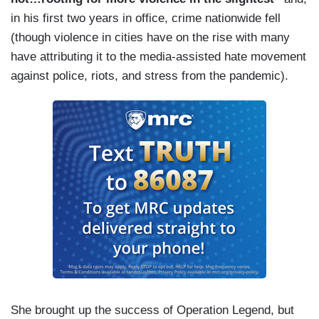
in his first two years in office, crime nationwide fell
(though violence in cities have on the rise with many
have attributing it to the media-assisted hate movement
against police, riots, and stress from the pandemic).
She brought up the success of Operation Legend, but