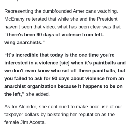
Representing the dumbfounded Americans watching,
McEnany reiterated that while she and the President
haven’t seen that video, what has been clear was that
“there's been 90 days of violence from left-
wing anarchists.”
“It's incredible that today is the one time you're
interested in a violence [sic] when it's paintballs and
we don't even know who set off these paintballs, but
you failed to ask for 90 days about violence from an
anarchist organization because it happens to be on
the left,”
she added.
As for Alcindor, she continued to make poor use of our
taxpayer dollars by bolstering her reputation as the
female Jim Acosta.