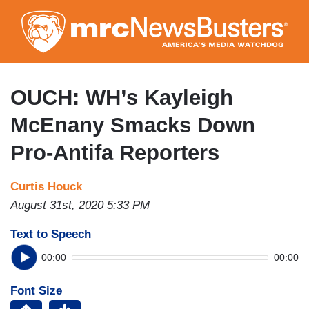
Skip
to
main
content
OUCH: WH’s Kayleigh
McEnany Smacks Down
Pro-Antifa Reporters
Curtis Houck
August 31st, 2020 5:33 PM
Text to Speech
00:00
00:00
Font Size