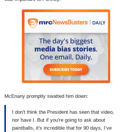
McEnany promptly swatted him down:
I don't think the President has seen that video,
nor have I. But if you're going to ask about
paintballs, it's incredible that for 90 days, I’ve