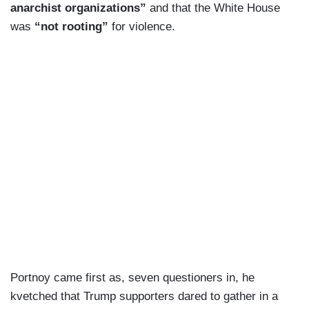
anarchist organizations”
and that the White House
was
“not rooting”
for violence.
Portnoy came first as, seven questioners in, he
kvetched that Trump supporters dared to gather in a