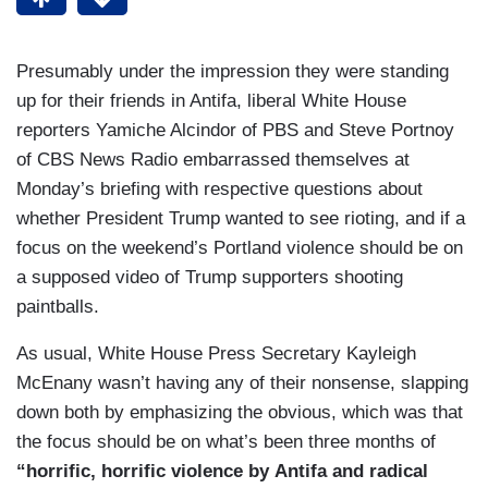
Presumably under the impression they were standing
up for their friends in Antifa, liberal White House
reporters Yamiche Alcindor of PBS and Steve Portnoy
of CBS News Radio embarrassed themselves at
Monday’s briefing with respective questions about
whether President Trump wanted to see rioting, and if a
focus on the weekend’s Portland violence should be on
a supposed video of Trump supporters shooting
paintballs.
As usual, White House Press Secretary Kayleigh
McEnany wasn’t having any of their nonsense, slapping
down both by emphasizing the obvious, which was that
the focus should be on what’s been three months of
“
horrific, horrific violence by Antifa and radical