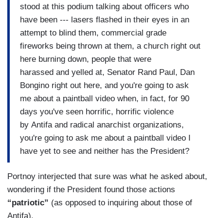
stood at this podium talking about officers who
have been --- lasers flashed in their eyes in an
attempt to blind them, commercial grade
fireworks being thrown at them, a church right out
here burning down, people that were
harassed and yelled at, Senator Rand Paul, Dan
Bongino right out here, and you're going to ask
me about a paintball video when, in fact, for 90
days you've seen horrific, horrific violence
by Antifa and radical anarchist organizations,
you're going to ask me about a paintball video I
have yet to see and neither has the President?
Portnoy interjected that sure was what he asked about,
wondering if the President found those actions
“patriotic”
(as opposed to inquiring about those of
Antifa).