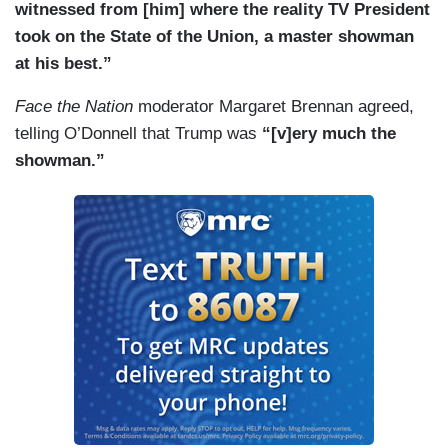
witnessed from [him] where the reality TV President
took on the State of the Union, a master showman
at his best.”
Face the Nation
moderator Margaret Brennan agreed,
telling O’Donnell that Trump was
“[v]ery much the
showman.”