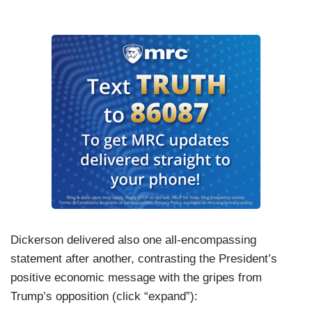
Dickerson delivered also one all-encompassing
statement after another, contrasting the President’s
positive economic message with the gripes from
Trump’s opposition (click “expand”):