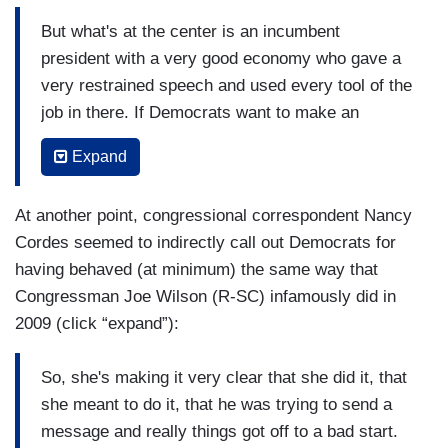
But what's at the center is an incumbent
president with a very good economy who gave a
very restrained speech and used every tool of the
job in there. If Democrats want to make an
argument to the country, if all the country hears
Expand
is bickering and unhappiness, it helps an
incumbent President with a strong economy and,
At another point, congressional correspondent Nancy
by the way, doesn't help anybody looking for
Cordes seemed to indirectly call out Democrats for
solutions that Democrats might have. This is a
having behaved (at minimum) the same way that
challenge for Democrats to be able to respond to
Congressman Joe Wilson (R-SC) infamously did in
the arguments the President made with their own
2009 (click “expand”):
strengths. Tearing up papers is not one of their
strengths.
So, she's making it very clear that she did it, that
(....)
she meant to do it, that he was trying to send a
message and really things got off to a bad start.
And that's the baiting he was setting up this the