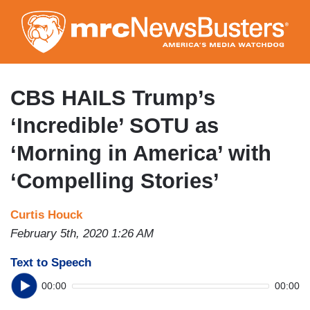
Skip
to
main
content
CBS HAILS Trump’s
‘Incredible’ SOTU as
‘Morning in America’ with
‘Compelling Stories’
Curtis Houck
February 5th, 2020 1:26 AM
Text to Speech
00:00
00:00