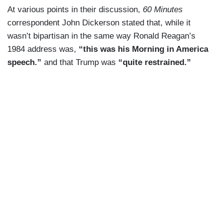
At various points in their discussion,
60 Minutes
correspondent John Dickerson stated that, while it
wasn’t bipartisan in the same way Ronald Reagan’s
1984 address was,
“this was his Morning in America
speech.”
and that Trump was
“quite restrained.”