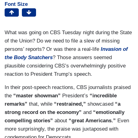
Font Size
What was going on CBS Tuesday night during the State
of the Union? Do we need to file a slew of missing
persons’ reports? Or was there a real-life
Invasion of
the Body Snatchers
? Those answers seemed
plausible considering CBS’s overwhelmingly positive
reaction to President Trump’s speech.
In their post-speech reactions, CBS journalists praised
the
“master showman”
President’s
“incredible
remarks”
that, while
“restrained,”
showcased
“a
strong record on the economy”
and
“emotionally
compelling stories”
about
“great Americans.”
Even
more surprisingly, the praise was juxtaposed with
condemnation for Democrats.