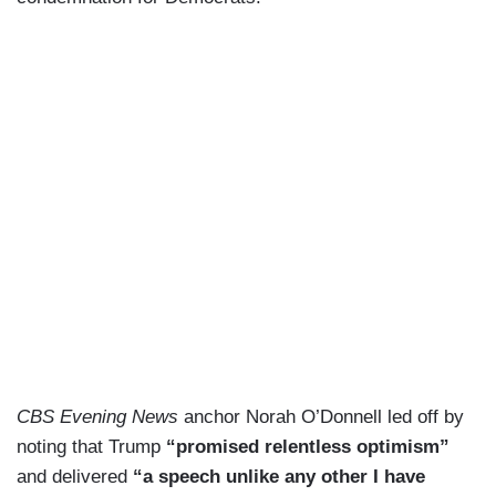
CBS Evening News
anchor Norah O’Donnell led off by
noting that Trump
“promised relentless optimism”
and delivered
“a speech unlike any other I have