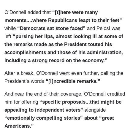
O’Donnell added that
“[t]here were many
moments....where Republicans leapt to their feet”
while
“Democrats sat stone faced”
and Pelosi was
left
“pursing her lips, almost looking ill at some of
the remarks made as the President touted his
accomplishments and those of his administration,
including a strong record on the economy.”
After a break, O’Donnell went even further, calling the
President’s words
“[i]ncredible remarks.”
And near the end of their coverage, O’Donnell credited
him for offering
“specific proposals...that might be
appealing to independent voters”
alongside
“emotionally compelling stories” about “great
Americans.”