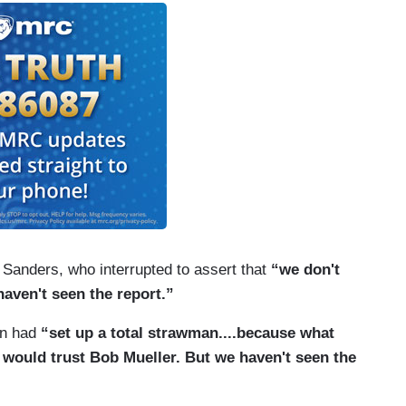
 Sanders, who interrupted to assert that
“we don't
aven't seen the report.”
n had
“set up a total strawman....because what
 would trust Bob Mueller. But we haven't seen the