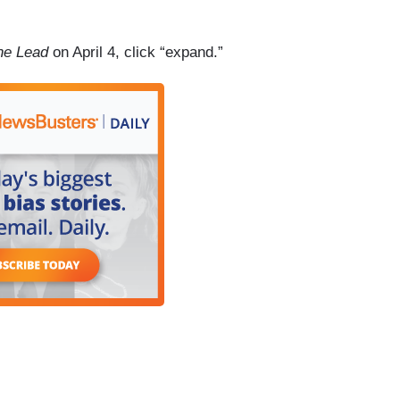
he Lead
on April 4, click “expand.”