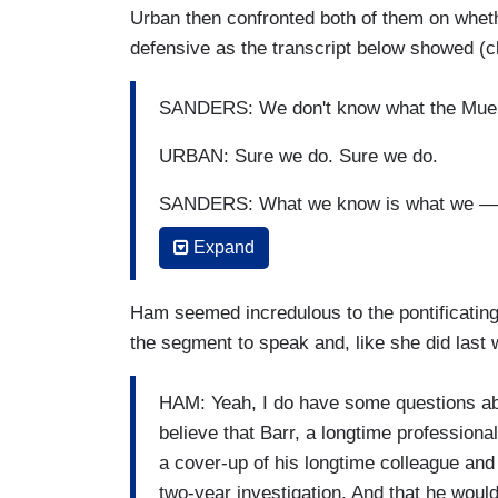
Urban then confronted both of them on whethe
defensive as the transcript below showed (c
SANDERS: We don't know what the Muell
URBAN: Sure we do. Sure we do.
SANDERS: What we know is what we —
Expand
URBAN: Sure we do. Sure we do.
SANDERS: — know what Bob Barr says t
Ham seemed incredulous to the pontificating 
the segment to speak and, like she did last we
URBAN: Nope.
SANDERS: And I don’t know about a — a
HAM: Yeah, I do have some questions abo
about a report card or a summary of a re
believe that Barr, a longtime professional
Bob Mueller says. We don’t know.
a cover-up of his longtime colleague and 
two-year investigation. And that he would