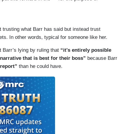
ueller said there was no collusion.
wo weeks later would allow to sit if the report
arr had put out? Like that's — that seems unreal to
 different — is very different from what Barr has
rpt in quote.
t trusting what Barr has said but instead trust
. In other words, typical for someone like her.
 not one full sentence from Mueller's report
d, right, at this point?
Barr’s lying by ruling that
“it's entirely possible
narrative that is best for their boss”
because Barr
 report”
than he could have.
t for a long time.
Barr.
s lying?
e attorney general's word for it.