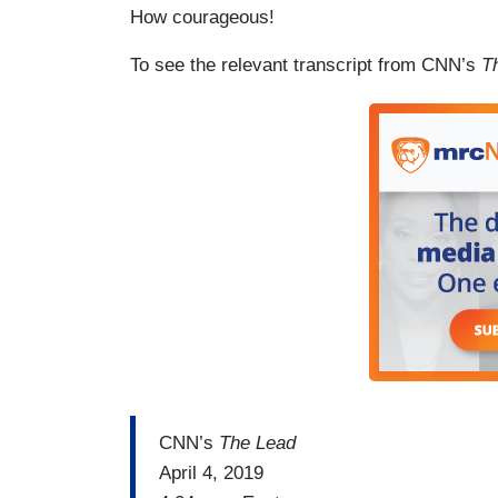
How courageous!
To see the relevant transcript from CNN’s
T
CNN’s
The Lead
April 4, 2019