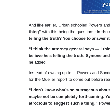
TAPPER: Let’s put Mary Katharine —
URBAN: Then you say he’s lying.
SANDERS: I want to see the Mueller rep
And like earlier, Urban schooled Powers an
thing”
with this being the question:
“Is the 
telling the truth? You choose to answer it
“I think the attorney general says — I think
believe he's telling the truth. Symone and
he added.
Instead of owning up to it, Powers and Sand
for the Mueller report to come out before re
“I don't know what's so outrageous about 
maybe not be completely forthcoming. You’r
atrocious to suggest such a thing,”
Powers