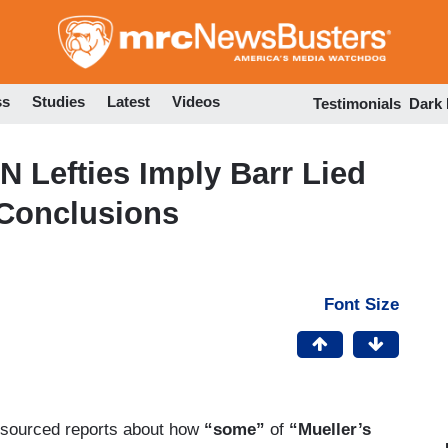
Skip
to
main
content
ss
Studies
Latest
Videos
Testimonials
Dark
N Lefties Imply Barr Lied
 Conclusions
Font Size
-sourced reports about how
“some”
of
“Mueller’s