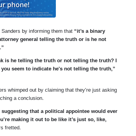
ort.
d Sanders by informing them that
“it’s a binary
attorney general telling the truth or is he not
.”
 is he telling the truth or not telling the truth? I
 you seem to indicate he's not telling the truth,”
ers whimped out by claiming that they’re just asking
aching a conclusion.
suggesting that a political appointee would ever
e making it out to be like it’s just so, like,
 fretted.