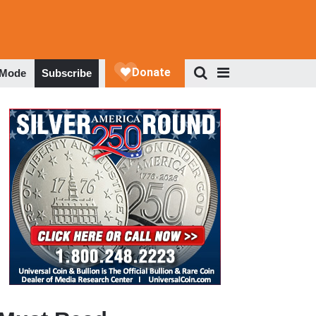
 Mode
Subscribe