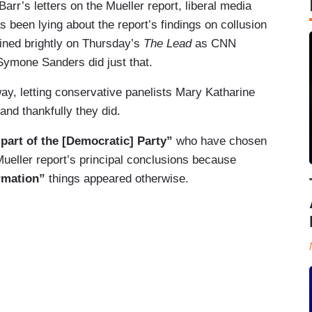
arr’s letters on the Mueller report, liberal media
s been lying about the report’s findings on collusion
hined brightly on Thursday’s
The Lead
as CNN
Symone Sanders did just that.
ay, letting conservative panelists Mary Katharine
nd thankfully they did.
part of the [Democratic] Party”
who have chosen
 Mueller report’s principal conclusions because
ormation”
things appeared otherwise.