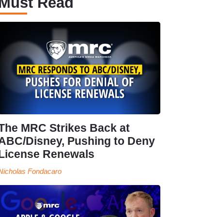
Must Read
The MRC Strikes Back at
ABC/Disney, Pushing to Deny
License Renewals
Nicholas Fondacaro