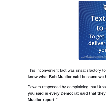
This inconvenient fact was unsatisfactory to
know what Bob Mueller said because we h
Powers responded by complaining that Urba
you said is every Democrat said that they
Mueller report.”