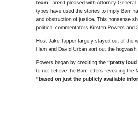
team”
aren’t pleased with Attorney General B
types have used the stories to imply Barr ha
and obstruction of justice. This nonsense s
political commentators Kirsten Powers and 
Host Jake Tapper largely stayed out of the w
Ham and David Urban sort out the hogwash a
Powers began by crediting the
“pretty loud 
to not believe the Barr letters revealing the
“based on just the publicly available inf