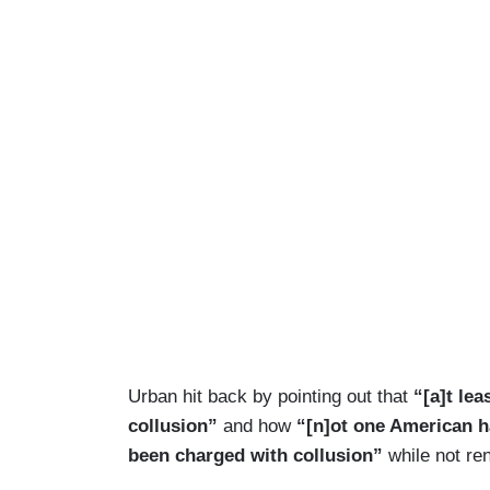
Urban hit back by pointing out that
“[a]t lea
collusion”
and how
“[n]ot one American h
been charged with collusion”
while not ren