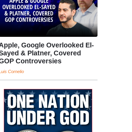
Apple, Google Overlooked El-
Sayed & Platner, Covered
GOP Controversies
Luis Cornelio