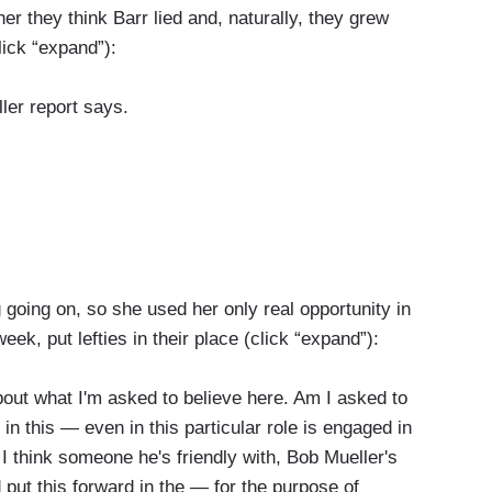
r they think Barr lied and, naturally, they grew
lick “expand”):
er report says.
he Mueller report says.
going on, so she used her only real opportunity in
ek, put lefties in their place (click “expand”):
s my friend Stacey Abrams said, I only know
ut what I'm asked to believe here. Am I asked to
port that the attorney general has given on what
 in this — even in this particular role is engaged in
I think someone he's friendly with, Bob Mueller's
 put this forward in the — for the purpose of