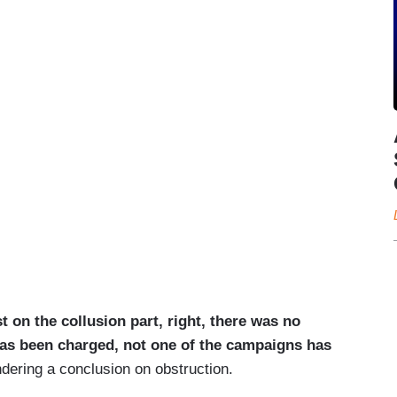
st on the collusion part, right, there was no
as been charged, not one of the campaigns has
dering a conclusion on obstruction.