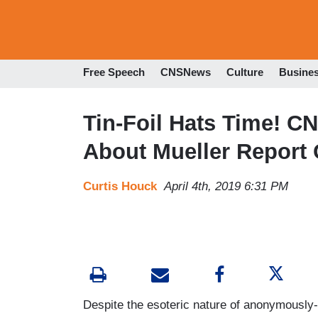
Free Speech
CNSNews
Culture
Busine
Tin-Foil Hats Time! CN
About Mueller Report
Curtis Houck
April 4th, 2019 6:31 PM
Despite the esoteric nature of anonymously