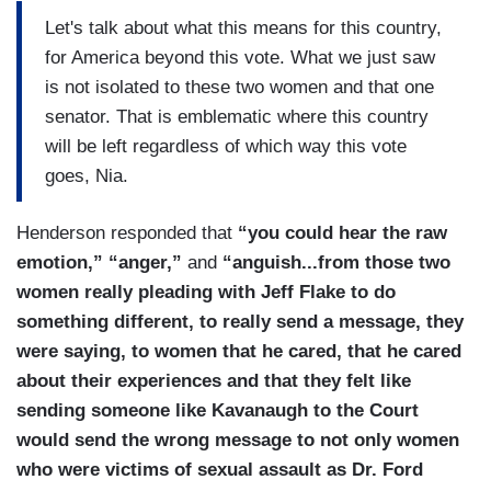
Let's talk about what this means for this country,
for America beyond this vote. What we just saw
is not isolated to these two women and that one
senator. That is emblematic where this country
will be left regardless of which way this vote
goes, Nia.
Henderson responded that
“you could hear the raw
emotion,” “anger,”
and
“anguish...from those two
women really pleading with Jeff Flake to do
something different, to really send a message, they
were saying, to women that he cared, that he cared
about their experiences and that they felt like
sending someone like Kavanaugh to the Court
would send the wrong message to not only women
who were victims of sexual assault as Dr. Ford