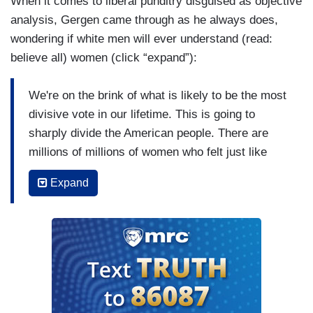
When it comes to liberal punditry disguised as objective
analysis, Gergen came through as he always does,
wondering if white men will ever understand (read:
believe all) women (click “expand”):
We're on the brink of what is likely to be the most
divisive vote in our lifetime. This is going to
sharply divide the American people. There are
millions of millions of women who felt just like
those two women there. I think that — and those
Expand
millions of women felt that Dr. Ford spoke for
them and spoke to them and stirred things in their
memories in them that we, as white males, don't
really fully understand and appreciate and, you
know, if you have a group of 11 white men sitting
there on the Republican side, you have to ask:
Do they get it? Do they understand? Are they of a