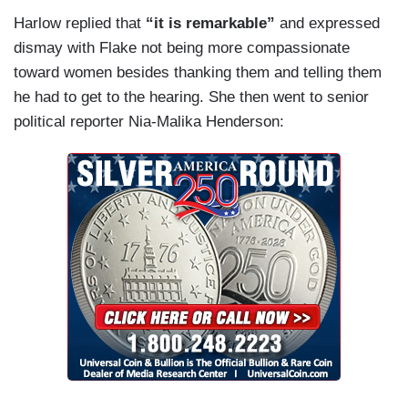
Harlow replied that
“it is remarkable”
and expressed
dismay with Flake not being more compassionate
toward women besides thanking them and telling them
he had to get to the hearing. She then went to senior
political reporter Nia-Malika Henderson: