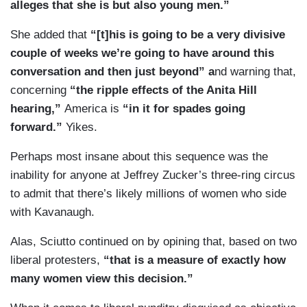
alleges that she is but also young men.”
She added that
“[t]his is going to be a very divisive
couple of weeks we’re going to have around this
conversation and then just beyond” a
nd warning that,
concerning
“the ripple effects of the Anita Hill
hearing,”
America is
“in it for spades going
forward.”
Yikes.
Perhaps most insane about this sequence was the
inability for anyone at Jeffrey Zucker’s three-ring circus
to admit that there’s likely millions of women who side
with Kavanaugh.
Alas, Sciutto continued on by opining that, based on two
liberal protesters,
“that is a measure of exactly how
many women view this decision.”