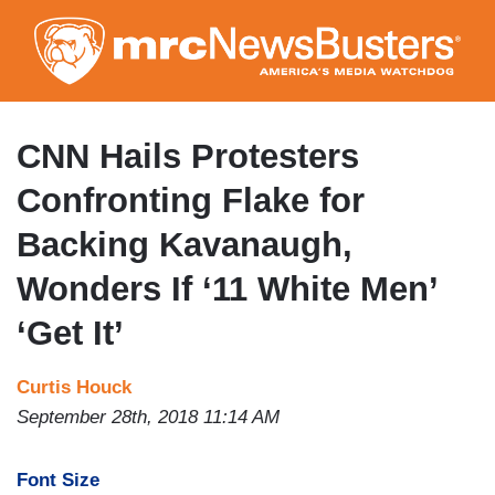
Skip
to
main
content
CNN Hails Protesters
Confronting Flake for
Backing Kavanaugh,
Wonders If ‘11 White Men’
‘Get It’
Curtis Houck
September 28th, 2018 11:14 AM
Font Size