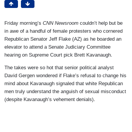
Friday morning’s
CNN Newsroom
couldn’t help but be
in awe of a handful of female protesters who cornered
Republican Senator Jeff Flake (AZ) as he boarded an
elevator to attend a Senate Judiciary Committee
hearing on Supreme Court pick Brett Kavanaugh.
The takes were so hot that senior political analyst
David Gergen wondered if Flake’s refusal to change his
mind about Kavanaugh signaled that white Republican
men truly understand the anguish of sexual misconduct
(despite Kavanaugh’s vehement denials).