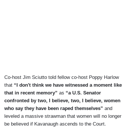
Co-host Jim Sciutto told fellow co-host Poppy Harlow
that
“I don't think we have witnessed a moment like
that in recent memory”
as
“a U.S. Senator
confronted by two, I believe, two, I believe, women
who say they have been raped themselves”
and
leveled a massive strawman that women will no longer
be believed if Kavanaugh ascends to the Court.