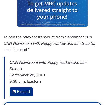
generation that understands?
To see the relevant transcript from September 28's
CNN Newsroom with Poppy Harlow and Jim Sciutto
,
click “expand.”
CNN Newsroom with Poppy Harlow and Jim
Sciutto
September 28, 2018
9:36 p.m. Eastern
JIM SCIUTTO: Poppy, I don't think –
Expand
POPPY HARLOW: I —